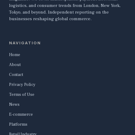
logistics, and consumer trends from London, New York,
Tokyo, and beyond. Independent reporting on the
businesses reshaping global commerce.
NAVIGATION
Home
About
Contact
Privacy Policy
Terms of Use
News
E-commerce
Platforms
Retail Industry