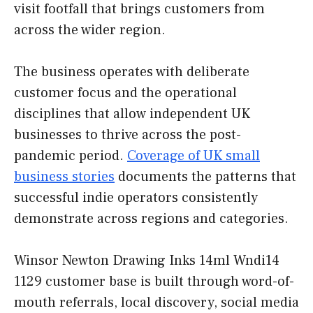
visit footfall that brings customers from
across the wider region.
The business operates with deliberate
customer focus and the operational
disciplines that allow independent UK
businesses to thrive across the post-
pandemic period.
Coverage of UK small
business stories
documents the patterns that
successful indie operators consistently
demonstrate across regions and categories.
Winsor Newton Drawing Inks 14ml Wndi14
1129 customer base is built through word-of-
mouth referrals, local discovery, social media