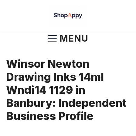
Skip
to
content
MENU
Winsor Newton
Drawing Inks 14ml
Wndi14 1129 in
Banbury: Independent
Business Profile