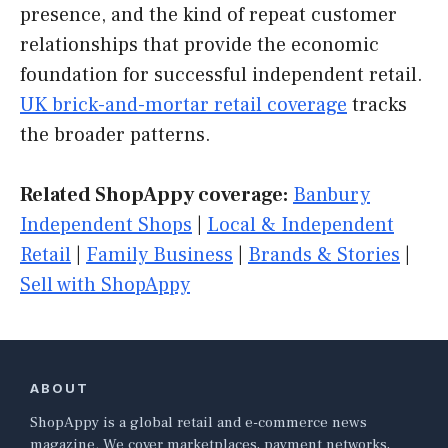
presence, and the kind of repeat customer
relationships that provide the economic
foundation for successful independent retail.
UK brick-and-mortar retail coverage
tracks
the broader patterns.
Related ShopAppy coverage:
Banbury
Independent Shops
|
Local & Independent
Retail
|
Family Business
|
Brands & Stories
|
Sell with ShopAppy
ABOUT
ShopAppy is a global retail and e-commerce news
magazine. We cover marketplaces, payment networks,