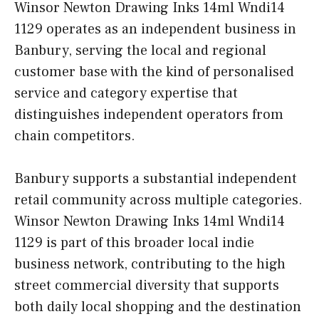
Winsor Newton Drawing Inks 14ml Wndi14
1129 operates as an independent business in
Banbury, serving the local and regional
customer base with the kind of personalised
service and category expertise that
distinguishes independent operators from
chain competitors.
Banbury supports a substantial independent
retail community across multiple categories.
Winsor Newton Drawing Inks 14ml Wndi14
1129 is part of this broader local indie
business network, contributing to the high
street commercial diversity that supports
both daily local shopping and the destination