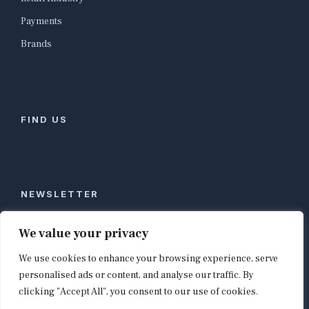
Payments
Brands
FIND US
NEWSLETTER
Stay ahead of global commerce. One weekly email
We value your privacy
with the biggest retail and e-commerce stories,
We use cookies to enhance your browsing experience, serve
curated by editors in London, NYC, Tokyo, and
Berlin. Email contact@shopappy.com to subscribe.
personalised ads or content, and analyse our traffic. By
clicking "Accept All", you consent to our use of cookies.