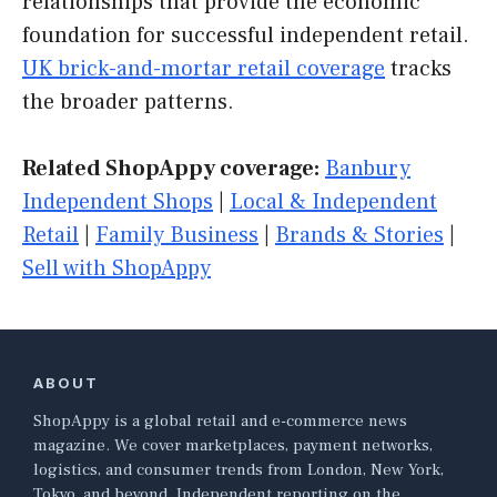
relationships that provide the economic
foundation for successful independent retail.
UK brick-and-mortar retail coverage
tracks
the broader patterns.
Related ShopAppy coverage:
Banbury
Independent Shops
|
Local & Independent
Retail
|
Family Business
|
Brands & Stories
|
Sell with ShopAppy
ABOUT
ShopAppy is a global retail and e-commerce news
magazine. We cover marketplaces, payment networks,
logistics, and consumer trends from London, New York,
Tokyo, and beyond. Independent reporting on the