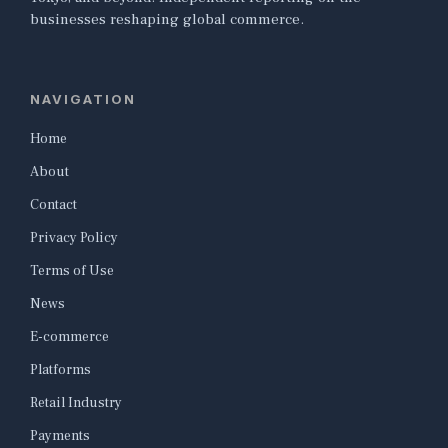
businesses reshaping global commerce.
NAVIGATION
Home
About
Contact
Privacy Policy
Terms of Use
News
E-commerce
Platforms
Retail Industry
Payments