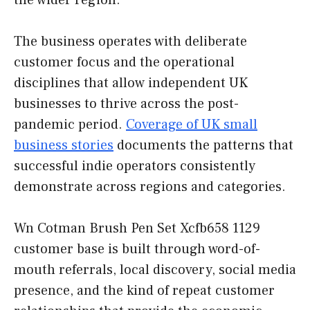
the wider region.
The business operates with deliberate
customer focus and the operational
disciplines that allow independent UK
businesses to thrive across the post-
pandemic period.
Coverage of UK small
business stories
documents the patterns that
successful indie operators consistently
demonstrate across regions and categories.
Wn Cotman Brush Pen Set Xcfb658 1129
customer base is built through word-of-
mouth referrals, local discovery, social media
presence, and the kind of repeat customer