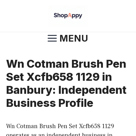
Skip
to
content
MENU
Wn Cotman Brush Pen
Set Xcfb658 1129 in
Banbury: Independent
Business Profile
Wn Cotman Brush Pen Set Xcfb658 1129
operates as an independent business in