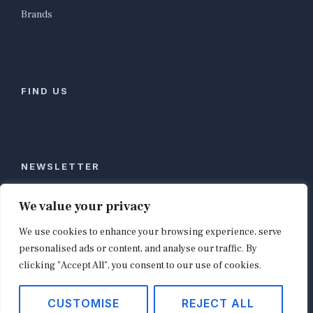
Brands
FIND US
NEWSLETTER
Stay ahead of global commerce. One weekly email
We value your privacy
with the biggest retail and e-commerce stories,
We use cookies to enhance your browsing experience, serve
curated by editors in London, NYC, Tokyo, and
Berlin. Email contact@shopappy.com to subscribe.
personalised ads or content, and analyse our traffic. By
clicking "Accept All", you consent to our use of cookies.
CUSTOMISE
REJECT ALL