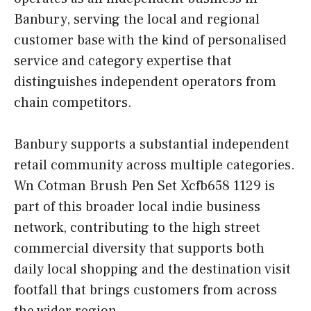
Banbury, serving the local and regional
customer base with the kind of personalised
service and category expertise that
distinguishes independent operators from
chain competitors.
Banbury supports a substantial independent
retail community across multiple categories.
Wn Cotman Brush Pen Set Xcfb658 1129 is
part of this broader local indie business
network, contributing to the high street
commercial diversity that supports both
daily local shopping and the destination visit
footfall that brings customers from across