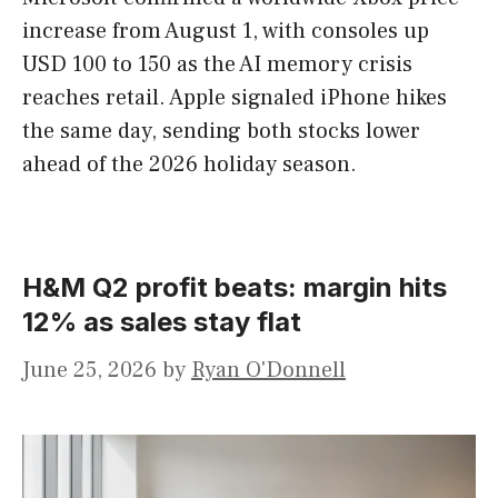
increase from August 1, with consoles up
USD 100 to 150 as the AI memory crisis
reaches retail. Apple signaled iPhone hikes
the same day, sending both stocks lower
ahead of the 2026 holiday season.
H&M Q2 profit beats: margin hits
12% as sales stay flat
June 25, 2026
by
Ryan O'Donnell