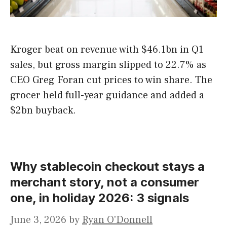
Kroger beat on revenue with $46.1bn in Q1
sales, but gross margin slipped to 22.7% as
CEO Greg Foran cut prices to win share. The
grocer held full-year guidance and added a
$2bn buyback.
Why stablecoin checkout stays a
merchant story, not a consumer
one, in holiday 2026: 3 signals
June 3, 2026
by
Ryan O'Donnell