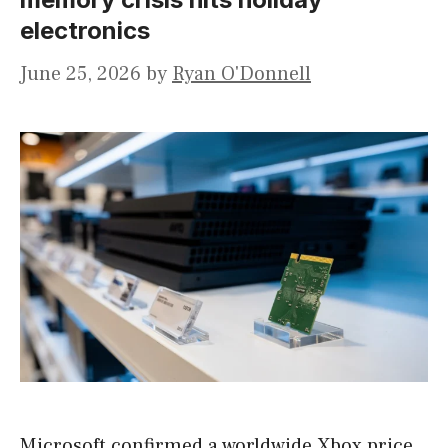
electronics
June 25, 2026
by
Ryan O'Donnell
Microsoft confirmed a worldwide Xbox price