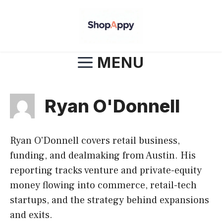
Skip
to
content
MENU
Ryan O'Donnell
Ryan O'Donnell covers retail business,
funding, and dealmaking from Austin. His
reporting tracks venture and private-equity
money flowing into commerce, retail-tech
startups, and the strategy behind expansions
and exits.