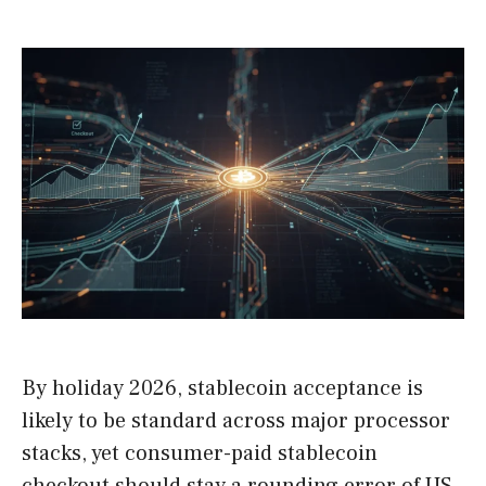
By holiday 2026, stablecoin acceptance is
likely to be standard across major processor
stacks, yet consumer-paid stablecoin