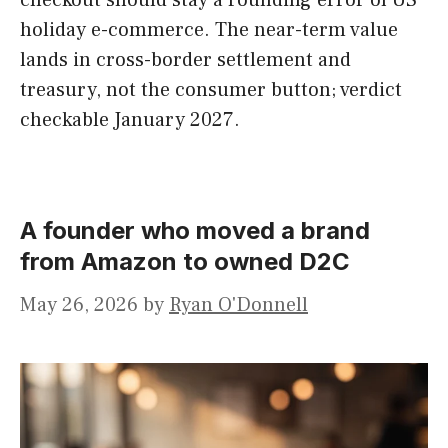
checkout should stay a rounding error of US
holiday e-commerce. The near-term value
lands in cross-border settlement and
treasury, not the consumer button; verdict
checkable January 2027.
A founder who moved a brand
from Amazon to owned D2C
May 26, 2026
by
Ryan O'Donnell