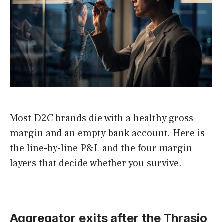
Most D2C brands die with a healthy gross
margin and an empty bank account. Here is
the line-by-line P&L and the four margin
layers that decide whether you survive.
Aggregator exits after the Thrasio