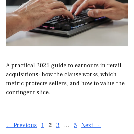
A practical 2026 guide to earnouts in retail
acquisitions: how the clause works, which
metric protects sellers, and how to value the
contingent slice.
Page
Page
Page
Page
←
Previous
1
2
3
…
5
Next
→