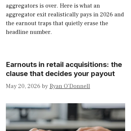
aggregators is over. Here is what an
aggregator exit realistically pays in 2026 and
the earnout traps that quietly erase the
headline number.
Earnouts in retail acquisitions: the
clause that decides your payout
May 20, 2026
by
Ryan O'Donnell