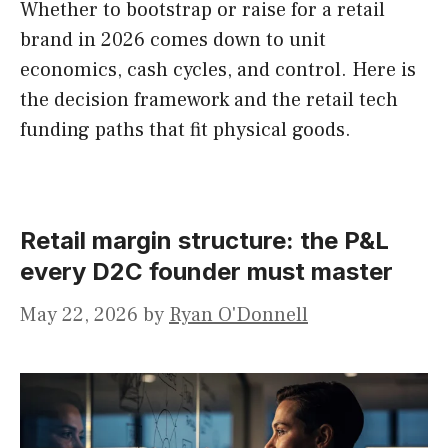
Whether to bootstrap or raise for a retail
brand in 2026 comes down to unit
economics, cash cycles, and control. Here is
the decision framework and the retail tech
funding paths that fit physical goods.
Retail margin structure: the P&L
every D2C founder must master
May 22, 2026
by
Ryan O'Donnell