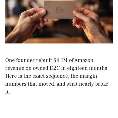
One founder rebuilt $4.1M of Amazon
revenue on owned D2C in eighteen months.
Here is the exact sequence, the margin
numbers that moved, and what nearly broke
it.