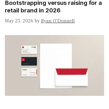
Bootstrapping versus raising for a
retail brand in 2026
May 25, 2026
by
Ryan O'Donnell