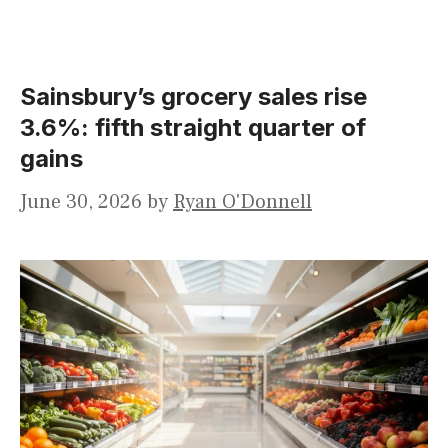
Sainsbury’s grocery sales rise
3.6%: fifth straight quarter of
gains
June 30, 2026
by
Ryan O'Donnell