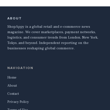
ABOUT
ShopAppy is a global retail and e-commerce news
magazine. We cover marketplaces, payment networks,
logistics, and consumer trends from London, New York,
Tokyo, and beyond. Independent reporting on the
businesses reshaping global commerce.
NAVIGATION
Home
About
Contact
Privacy Policy