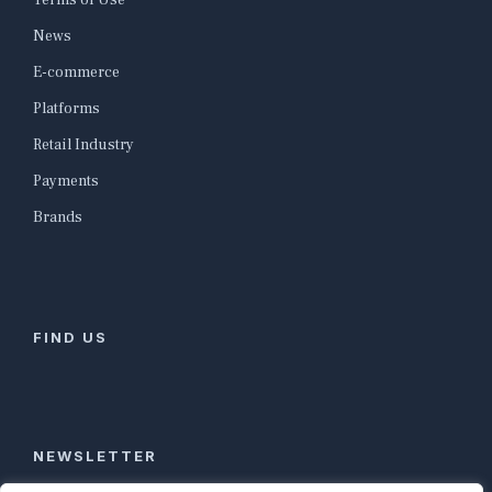
Terms of Use
News
E-commerce
Platforms
Retail Industry
Payments
Brands
FIND US
NEWSLETTER