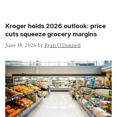
Kroger holds 2026 outlook: price
cuts squeeze grocery margins
June 18, 2026
by
Ryan O'Donnell