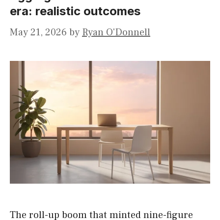
era: realistic outcomes
May 21, 2026
by
Ryan O'Donnell
The roll-up boom that minted nine-figure