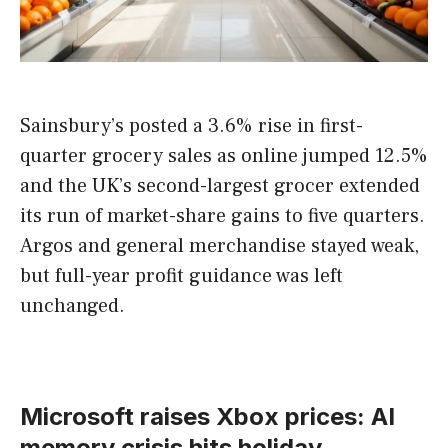
Sainsbury’s posted a 3.6% rise in first-
quarter grocery sales as online jumped 12.5%
and the UK’s second-largest grocer extended
its run of market-share gains to five quarters.
Argos and general merchandise stayed weak,
but full-year profit guidance was left
unchanged.
Microsoft raises Xbox prices: AI
memory crisis hits holiday