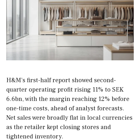
H&M’s first-half report showed second-
quarter operating profit rising 11% to SEK
6.6bn, with the margin reaching 12% before
one-time costs, ahead of analyst forecasts.
Net sales were broadly flat in local currencies
as the retailer kept closing stores and
tightened inventory.