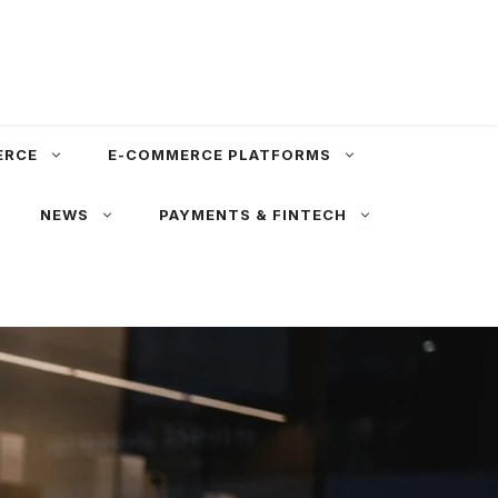
ERCE
E-COMMERCE PLATFORMS
NEWS
PAYMENTS & FINTECH