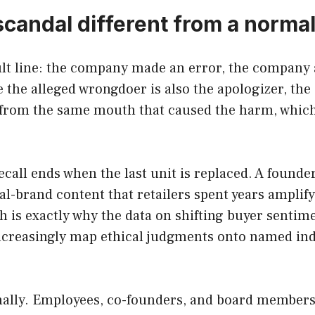
andal different from a normal
ult line: the company made an error, the company a
 the alleged wrongdoer is also the apologizer, the 
 from the same mouth that caused the harm, which
ecall ends when the last unit is replaced. A founder
al-brand content that retailers spent years amplif
ch is exactly why the data on shifting buyer sentim
creasingly map ethical judgments onto named indi
nally. Employees, co-founders, and board members 