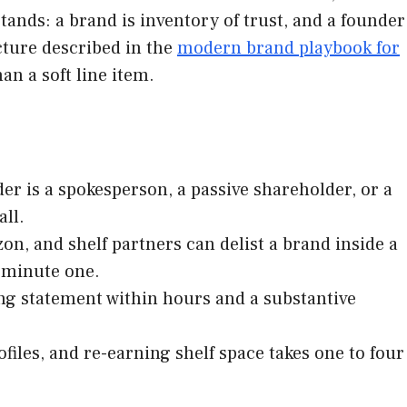
ands: a brand is inventory of trust, and a founder
cture described in the
modern brand playbook for
an a soft line item.
r is a spokesperson, a passive shareholder, or a
ll.
n, and shelf partners can delist a brand inside a
 minute one.
ng statement within hours and a substantive
files, and re-earning shelf space takes one to four