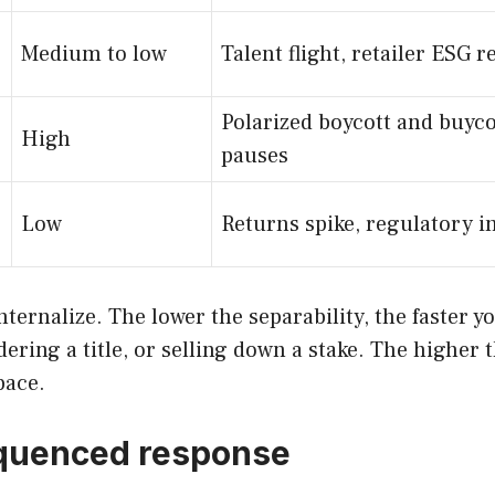
Medium to low
Talent flight, retailer ESG r
Polarized boycott and buyco
High
pauses
Low
Returns spike, regulatory i
internalize. The lower the separability, the faste
ring a title, or selling down a stake. The higher 
pace.
sequenced response