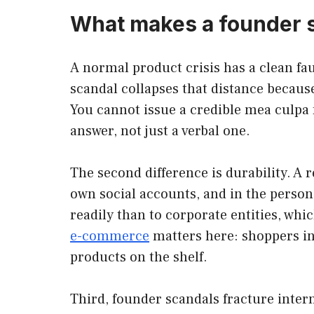
What makes a founder sc
A normal product crisis has a clean fa
scandal collapses that distance because
You cannot issue a credible mea culpa
answer, not just a verbal one.
The second difference is durability. A r
own social accounts, and in the person
readily than to corporate entities, whi
e-commerce
matters here: shoppers in
products on the shelf.
Third, founder scandals fracture inter