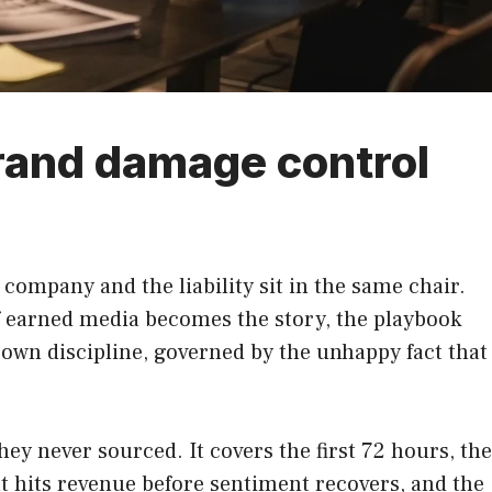
rand damage control
 company and the liability sit in the same chair.
f earned media becomes the story, the playbook
s own discipline, governed by the unhappy fact that
y never sourced. It covers the first 72 hours, the
t hits revenue before sentiment recovers, and the