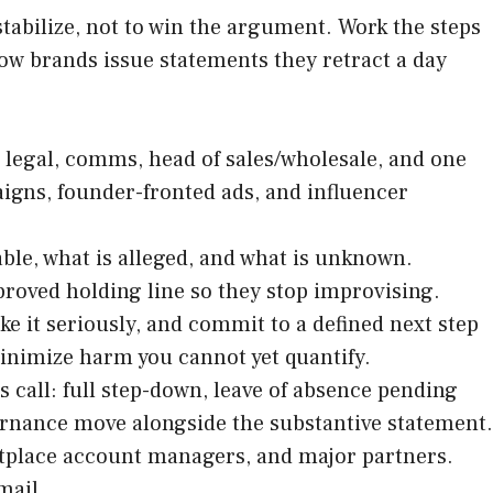
stabilize, not to win the argument. Work the steps
ow brands issue statements they retract a day
, legal, comms, head of sales/wholesale, and one
igns, founder-fronted ads, and influencer
ble, what is alleged, and what is unknown.
proved holding line so they stop improvising.
e it seriously, and commit to a defined next step
minimize harm you cannot yet quantify.
 call: full step-down, leave of absence pending
vernance move alongside the substantive statement.
etplace account managers, and major partners.
mail.