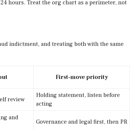
 24 hours. Treat the org chart as a perimeter, not
raud indictment, and treating both with the same
out
First-move priority
Holding statement, listen before
elf review
acting
ing and
Governance and legal first, then PR