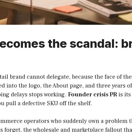
ecomes the scandal: b
etail brand cannot delegate, because the face of the
 into the logo, the About page, and three years o
ping delays stops working.
Founder crisis PR
is it
u pull a defective SKU off the shelf.
-commerce operators who suddenly own a problem the
 forget, the wholesale and marketplace fallout tha