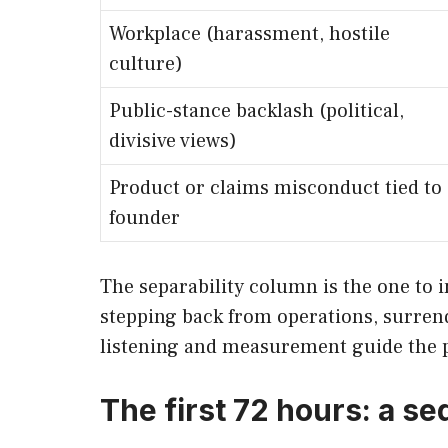
Workplace (harassment, hostile
culture)
Public-stance backlash (political,
divisive views)
Product or claims misconduct tied to
founder
The separability column is the one to 
stepping back from operations, surrende
listening and measurement guide the 
The first 72 hours: a 