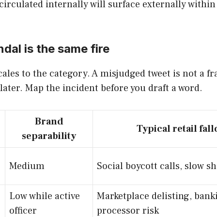
irculated internally will surface externally within
al is the same fire
ales to the category. A misjudged tweet is not a f
 later. Map the incident before you draft a word.
Brand
Typical retail fall
separability
Medium
Social boycott calls, slow sh
Low while active
Marketplace delisting, bank
officer
processor risk