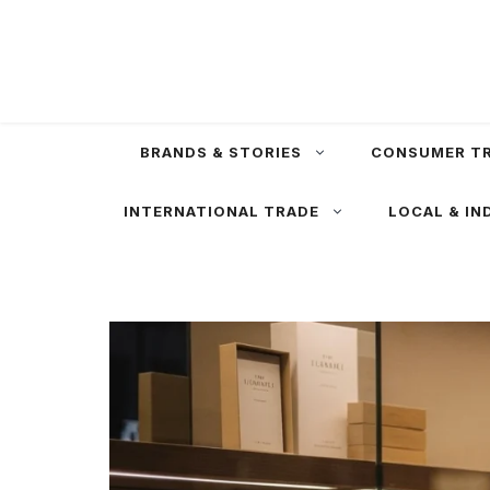
Skip
to
content
BRANDS & STORIES
CONSUMER T
INTERNATIONAL TRADE
LOCAL & IN