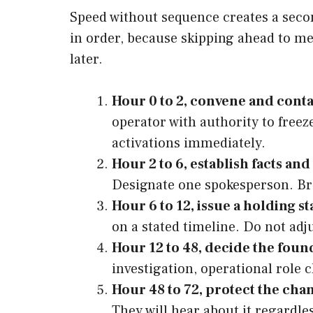
Speed without sequence creates a second
in order, because skipping ahead to me
later.
Hour 0 to 2, convene and conta
operator with authority to free
activations immediately.
Hour 2 to 6, establish facts and
Designate one spokesperson. Bri
Hour 6 to 12, issue a holding s
on a stated timeline. Do not ad
Hour 12 to 48, decide the found
investigation, operational role
Hour 48 to 72, protect the cha
They will hear about it regardle