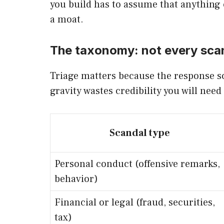
you build has to assume that anything c
a moat.
The taxonomy: not every scand
Triage matters because the response sc
gravity wastes credibility you will need
Scandal type
Personal conduct (offensive remarks,
behavior)
Financial or legal (fraud, securities,
tax)