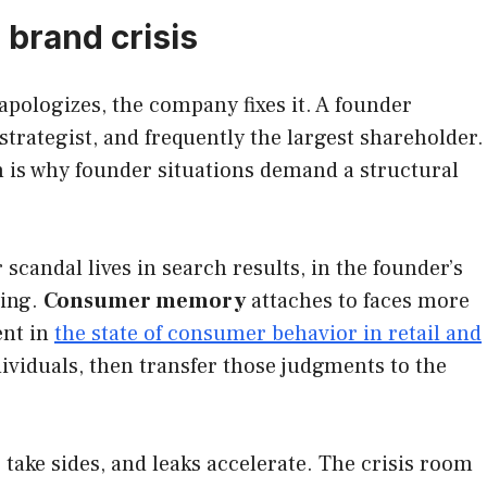
 brand crisis
pologizes, the company fixes it. A founder
strategist, and frequently the largest shareholder.
 is why founder situations demand a structural
 scandal lives in search results, in the founder’s
ying.
Consumer memory
attaches to faces more
ent in
the state of consumer behavior in retail and
viduals, then transfer those judgments to the
take sides, and leaks accelerate. The crisis room