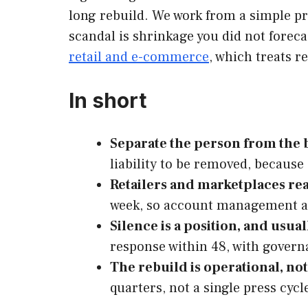
long rebuild. We work from a simple pr
scandal is shrinkage you did not forec
retail and e-commerce
, which treats r
In short
Separate the person from the b
liability to be removed, becaus
Retailers and marketplaces re
week, so account management a
Silence is a position, and usua
response within 48, with gover
The rebuild is operational, no
quarters, not a single press cycl