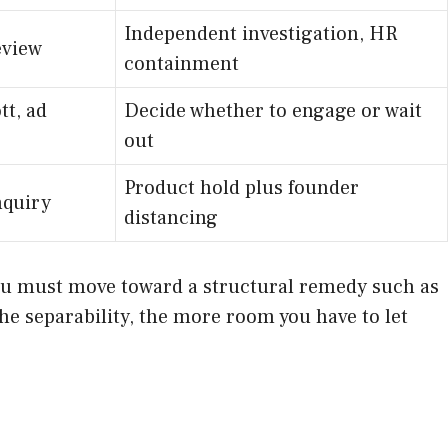
Independent investigation, HR
eview
containment
tt, ad
Decide whether to engage or wait
out
Product hold plus founder
nquiry
distancing
r you must move toward a structural remedy such as
the separability, the more room you have to let