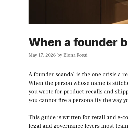
When a founder b
May 17, 2026
by
Elena Rossi
A founder scandal is the one crisis a r
When the person whose name is stitched
you wrote for product recalls and ship
you cannot fire a personality the way yo
This guide is written for retail and e
legal and governance levers most teams