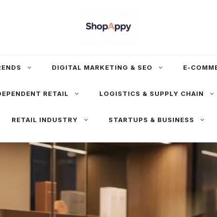
RENDS
DIGITAL MARKETING & SEO
E-COMM
DEPENDENT RETAIL
LOGISTICS & SUPPLY CHAIN
RETAIL INDUSTRY
STARTUPS & BUSINESS