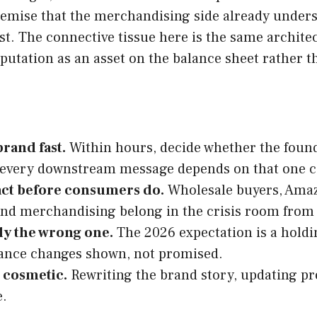
emise that the merchandising side already underst
ast. The connective tissue here is the same archite
eputation as an asset on the balance sheet rather th
rand fast.
Within hours, decide whether the founde
e every downstream message depends on that one ca
act before consumers do.
Wholesale buyers, Amazo
nd merchandising belong in the crisis room from
lly the wrong one.
The 2026 expectation is a holdi
nance changes shown, not promised.
t cosmetic.
Rewriting the brand story, updating pro
e.