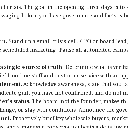
 crisis. The goal in the opening three days is to 
ssaging before you have governance and facts is h
in.
Stand up a small crisis cell: CEO or board lead
ze scheduled marketing. Pause all automated campa
 a single source of truth.
Determine what is verifia
ef frontline staff and customer service with an ap
tatement.
Acknowledge awareness, state that you tak
judicate guilt you have not confirmed, and do not 
er’s status.
The board, not the founder, makes this
 change, or stay with conditions. Announce the go
nnel.
Proactively brief key wholesale buyers, mark
ss, and a managed conversation beats a delisting e