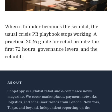
When a founder becomes the scandal, the
usual crisis PR playbook stops working. A
practical 2026 guide for retail brands: the
first 72 hours, governance levers, and the
rebuild.
ABOUT
ShopAppy is a global retail and e-commerce news
magazine. We cover marketplaces, payment networks,
logistics, and consumer trends from London, New York,
Tokyo, and beyond. Independent reporting on the