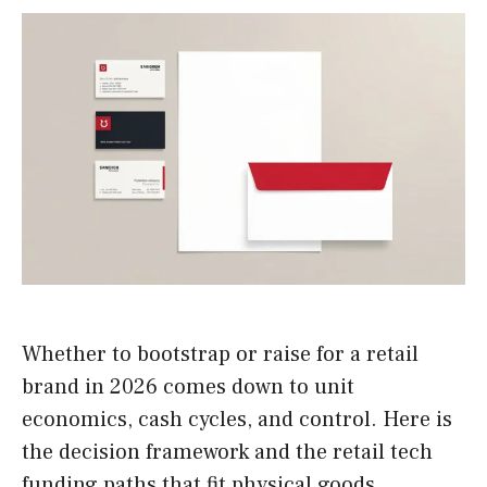
Whether to bootstrap or raise for a retail
brand in 2026 comes down to unit
economics, cash cycles, and control. Here is
the decision framework and the retail tech
funding paths that fit physical goods.