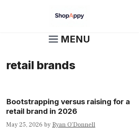
Skip
to
content
MENU
retail brands
Bootstrapping versus raising for a
retail brand in 2026
May 25, 2026
by
Ryan O'Donnell