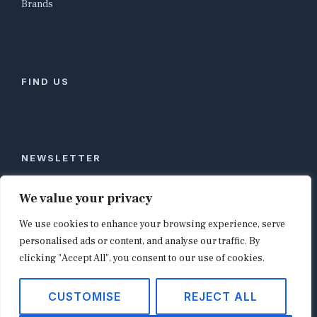
Brands
FIND US
NEWSLETTER
Stay ahead of global commerce. One weekly email
We value your privacy
with the biggest retail and e-commerce stories,
We use cookies to enhance your browsing experience, serve
curated by editors in London, NYC, Tokyo, and
Berlin. Email contact@shopappy.com to subscribe.
personalised ads or content, and analyse our traffic. By
clicking "Accept All", you consent to our use of cookies.
CUSTOMISE
REJECT ALL
Copyright © 2026
shopappy.com