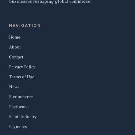
businesses reshaping global commerce.
NAVIGATION
Home
About
Contact
Privacy Policy
Terms of Use
News
E-commerce
Platforms
Retail Industry
Payments