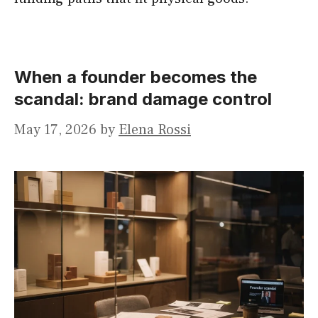
When a founder becomes the
scandal: brand damage control
May 17, 2026
by
Elena Rossi