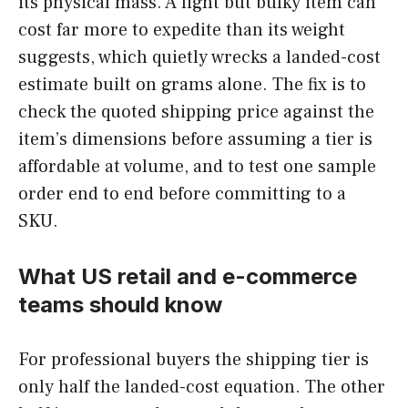
its physical mass. A light but bulky item can
cost far more to expedite than its weight
suggests, which quietly wrecks a landed-cost
estimate built on grams alone. The fix is to
check the quoted shipping price against the
item’s dimensions before assuming a tier is
affordable at volume, and to test one sample
order end to end before committing to a
SKU.
What US retail and e-commerce
teams should know
For professional buyers the shipping tier is
only half the landed-cost equation. The other