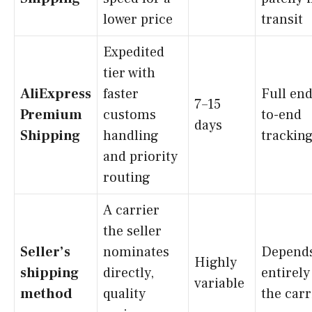
lower price
transit
Expedited
tier with
AliExpress
faster
Full end
7–15
Premium
customs
to-end
days
Shipping
handling
trackin
and priority
routing
A carrier
the seller
Seller’s
nominates
Depend
Highly
shipping
directly,
entirely
variable
method
quality
the carr