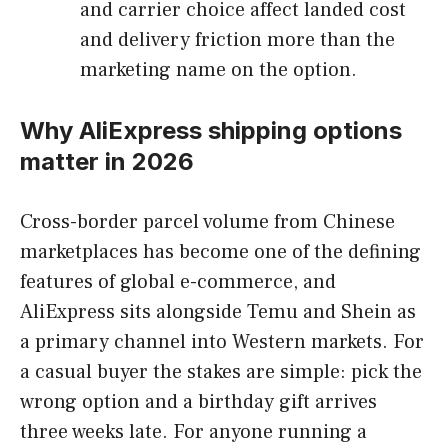
and carrier choice affect landed cost
and delivery friction more than the
marketing name on the option.
Why AliExpress shipping options
matter in 2026
Cross-border parcel volume from Chinese
marketplaces has become one of the defining
features of global e-commerce, and
AliExpress sits alongside Temu and Shein as
a primary channel into Western markets. For
a casual buyer the stakes are simple: pick the
wrong option and a birthday gift arrives
three weeks late. For anyone running a