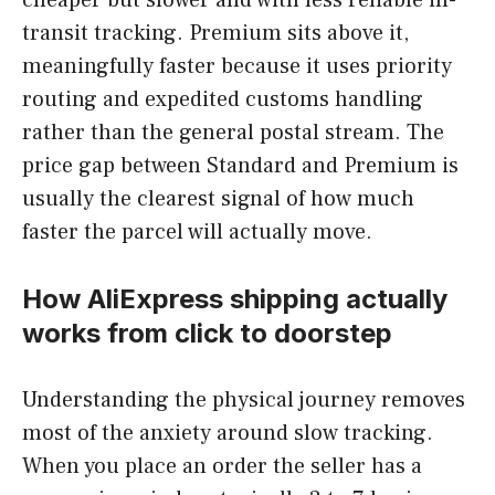
transit tracking. Premium sits above it,
meaningfully faster because it uses priority
routing and expedited customs handling
rather than the general postal stream. The
price gap between Standard and Premium is
usually the clearest signal of how much
faster the parcel will actually move.
How AliExpress shipping actually
works from click to doorstep
Understanding the physical journey removes
most of the anxiety around slow tracking.
When you place an order the seller has a