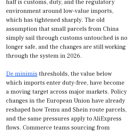
half is customs, duty, and the regulatory
environment around low-value imports,
which has tightened sharply. The old
assumption that small parcels from China
simply sail through customs untouched is no
longer safe, and the changes are still working
through the system in 2026.
De minimis
thresholds, the value below
which imports enter duty-free, have become
a moving target across major markets. Policy
changes in the European Union have already
reshaped how Temu and Shein route parcels,
and the same pressures apply to AliExpress
flows. Commerce teams sourcing from