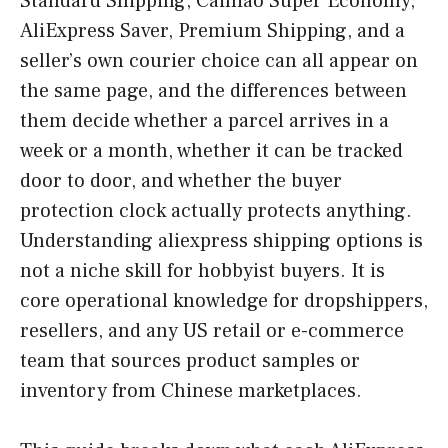
Standard Shipping, Cainiao Super Economy,
AliExpress Saver, Premium Shipping, and a
seller’s own courier choice can all appear on
the same page, and the differences between
them decide whether a parcel arrives in a
week or a month, whether it can be tracked
door to door, and whether the buyer
protection clock actually protects anything.
Understanding aliexpress shipping options is
not a niche skill for hobbyist buyers. It is
core operational knowledge for dropshippers,
resellers, and any US retail or e-commerce
team that sources product samples or
inventory from Chinese marketplaces.