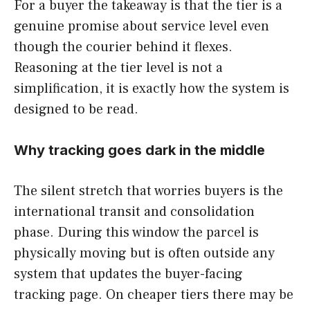
For a buyer the takeaway is that the tier is a
genuine promise about service level even
though the courier behind it flexes.
Reasoning at the tier level is not a
simplification, it is exactly how the system is
designed to be read.
Why tracking goes dark in the middle
The silent stretch that worries buyers is the
international transit and consolidation
phase. During this window the parcel is
physically moving but is often outside any
system that updates the buyer-facing
tracking page. On cheaper tiers there may be