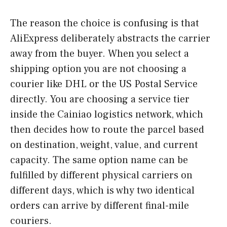
The reason the choice is confusing is that
AliExpress deliberately abstracts the carrier
away from the buyer. When you select a
shipping option you are not choosing a
courier like DHL or the US Postal Service
directly. You are choosing a service tier
inside the Cainiao logistics network, which
then decides how to route the parcel based
on destination, weight, value, and current
capacity. The same option name can be
fulfilled by different physical carriers on
different days, which is why two identical
orders can arrive by different final-mile
couriers.