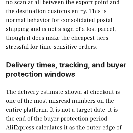
no scan at all between the export point and
the destination customs entry. This is
normal behavior for consolidated postal
shipping and is not a sign of a lost parcel,
though it does make the cheapest tiers
stressful for time-sensitive orders.
Delivery times, tracking, and buyer
protection windows
The delivery estimate shown at checkout is
one of the most misread numbers on the
entire platform. It is not a target date, it is
the end of the buyer protection period.
AliExpress calculates it as the outer edge of