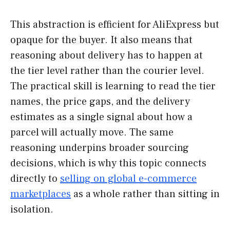
This abstraction is efficient for AliExpress but
opaque for the buyer. It also means that
reasoning about delivery has to happen at
the tier level rather than the courier level.
The practical skill is learning to read the tier
names, the price gaps, and the delivery
estimates as a single signal about how a
parcel will actually move. The same
reasoning underpins broader sourcing
decisions, which is why this topic connects
directly to
selling on global e-commerce
marketplaces
as a whole rather than sitting in
isolation.