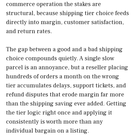
commerce operation the stakes are
structural, because shipping tier choice feeds
directly into margin, customer satisfaction,
and return rates.
The gap between a good and a bad shipping
choice compounds quietly. A single slow
parcel is an annoyance, but a reseller placing
hundreds of orders a month on the wrong
tier accumulates delays, support tickets, and
refund disputes that erode margin far more
than the shipping saving ever added. Getting
the tier logic right once and applying it
consistently is worth more than any
individual bargain on a listing.