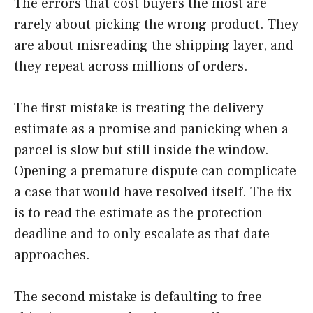
The errors that cost buyers the most are
rarely about picking the wrong product. They
are about misreading the shipping layer, and
they repeat across millions of orders.
The first mistake is treating the delivery
estimate as a promise and panicking when a
parcel is slow but still inside the window.
Opening a premature dispute can complicate
a case that would have resolved itself. The fix
is to read the estimate as the protection
deadline and to only escalate as that date
approaches.
The second mistake is defaulting to free