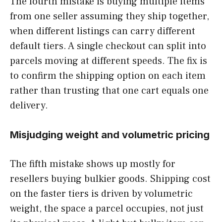
The fourth mistake is buying multiple items
from one seller assuming they ship together,
when different listings can carry different
default tiers. A single checkout can split into
parcels moving at different speeds. The fix is
to confirm the shipping option on each item
rather than trusting that one cart equals one
delivery.
Misjudging weight and volumetric pricing
The fifth mistake shows up mostly for
resellers buying bulkier goods. Shipping cost
on the faster tiers is driven by volumetric
weight, the space a parcel occupies, not just