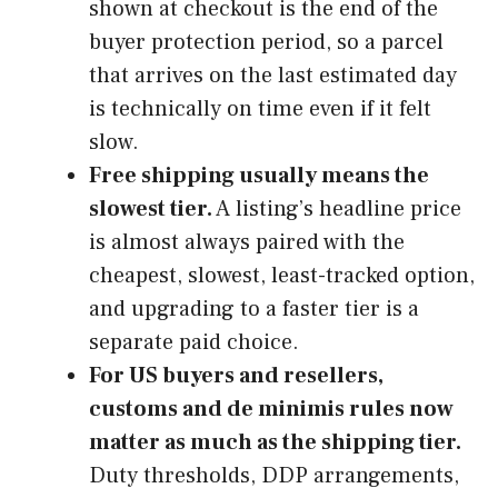
shown at checkout is the end of the
buyer protection period, so a parcel
that arrives on the last estimated day
is technically on time even if it felt
slow.
Free shipping usually means the
slowest tier.
A listing’s headline price
is almost always paired with the
cheapest, slowest, least-tracked option,
and upgrading to a faster tier is a
separate paid choice.
For US buyers and resellers,
customs and de minimis rules now
matter as much as the shipping tier.
Duty thresholds, DDP arrangements,