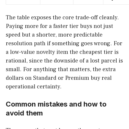
The table exposes the core trade-off cleanly.
Paying more for a faster tier buys not just
speed but a shorter, more predictable
resolution path if something goes wrong. For
a low-value novelty item the cheapest tier is
rational, since the downside of a lost parcel is
small. For anything that matters, the extra
dollars on Standard or Premium buy real
operational certainty.
Common mistakes and how to
avoid them