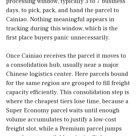
processing window, typically 3 to 7 business
days, to pick, pack, and hand the parcel to
Cainiao. Nothing meaningful appears in
tracking during this window, which is the
first place buyers panic unnecessarily.
Once Cainiao receives the parcel it moves to
a consolidation hub, usually near a major
Chinese logistics center. Here parcels bound
for the same region are grouped to fill freight
capacity efficiently. This consolidation step is
where the cheapest tiers lose time, because a
Super Economy parcel waits until enough
volume accumulates to justify a low-cost
freight slot, while a Premium parcel jumps