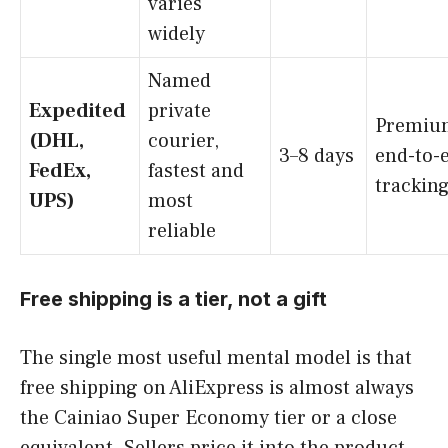
varies
widely
Named
Expedited
private
Premiu
(DHL,
courier,
3–8 days
end-to-
FedEx,
fastest and
trackin
UPS)
most
reliable
Free shipping is a tier, not a gift
The single most useful mental model is that
free shipping on AliExpress is almost always
the Cainiao Super Economy tier or a close
equivalent. Sellers price it into the product,