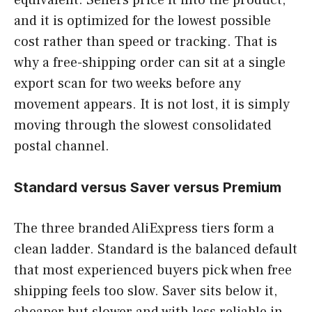
and it is optimized for the lowest possible
cost rather than speed or tracking. That is
why a free-shipping order can sit at a single
export scan for two weeks before any
movement appears. It is not lost, it is simply
moving through the slowest consolidated
postal channel.
Standard versus Saver versus Premium
The three branded AliExpress tiers form a
clean ladder. Standard is the balanced default
that most experienced buyers pick when free
shipping feels too slow. Saver sits below it,
cheaper but slower and with less reliable in-