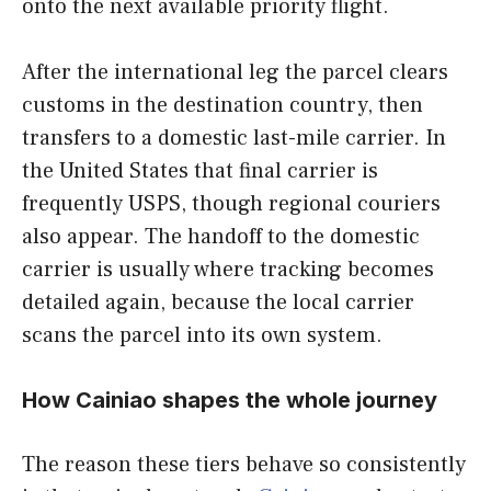
onto the next available priority flight.
After the international leg the parcel clears
customs in the destination country, then
transfers to a domestic last-mile carrier. In
the United States that final carrier is
frequently USPS, though regional couriers
also appear. The handoff to the domestic
carrier is usually where tracking becomes
detailed again, because the local carrier
scans the parcel into its own system.
How Cainiao shapes the whole journey
The reason these tiers behave so consistently