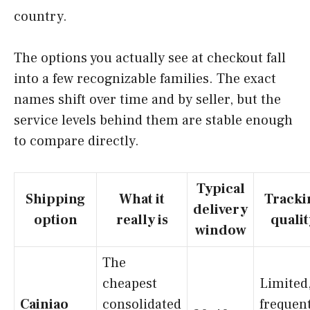
country.
The options you actually see at checkout fall
into a few recognizable families. The exact
names shift over time and by seller, but the
service levels behind them are stable enough
to compare directly.
Typical
Shipping
What it
Tracki
delivery
option
really is
qualit
window
The
cheapest
Limited
Cainiao
consolidated
frequen