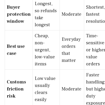
Longest,
Buyer
Shortest,
so refunds
protection
Moderate
fastest
take
window
resoluti
longest
Cheap,
Time-
Everyday
non-
sensitive
Best use
orders
urgent,
or highe
case
that
low-value
value
matter
items
orders
Faster
Low value
Customs
handling
usually
friction
Moderate
but high
clears
risk
duty
easily
exposur