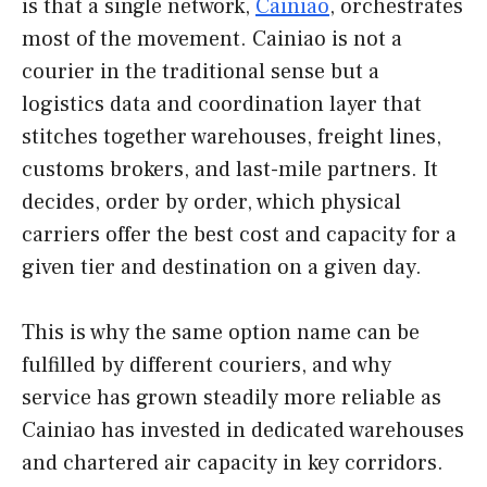
is that a single network,
Cainiao
, orchestrates
most of the movement. Cainiao is not a
courier in the traditional sense but a
logistics data and coordination layer that
stitches together warehouses, freight lines,
customs brokers, and last-mile partners. It
decides, order by order, which physical
carriers offer the best cost and capacity for a
given tier and destination on a given day.
This is why the same option name can be
fulfilled by different couriers, and why
service has grown steadily more reliable as
Cainiao has invested in dedicated warehouses
and chartered air capacity in key corridors.