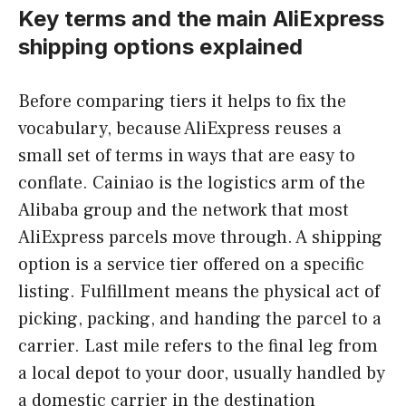
Key terms and the main AliExpress
shipping options explained
Before comparing tiers it helps to fix the
vocabulary, because AliExpress reuses a
small set of terms in ways that are easy to
conflate. Cainiao is the logistics arm of the
Alibaba group and the network that most
AliExpress parcels move through. A shipping
option is a service tier offered on a specific
listing. Fulfillment means the physical act of
picking, packing, and handing the parcel to a
carrier. Last mile refers to the final leg from
a local depot to your door, usually handled by
a domestic carrier in the destination