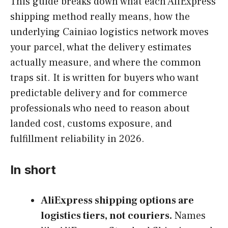
This guide breaks down what each AliExpress
shipping method really means, how the
underlying Cainiao logistics network moves
your parcel, what the delivery estimates
actually measure, and where the common
traps sit. It is written for buyers who want
predictable delivery and for commerce
professionals who need to reason about
landed cost, customs exposure, and
fulfillment reliability in 2026.
In short
AliExpress shipping options are
logistics tiers, not couriers.
Names