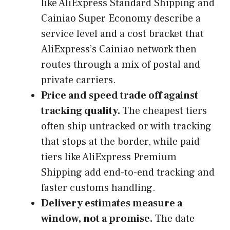
like AliExpress Standard Shipping and
Cainiao Super Economy describe a
service level and a cost bracket that
AliExpress’s Cainiao network then
routes through a mix of postal and
private carriers.
Price and speed trade off against
tracking quality.
The cheapest tiers
often ship untracked or with tracking
that stops at the border, while paid
tiers like AliExpress Premium
Shipping add end-to-end tracking and
faster customs handling.
Delivery estimates measure a
window, not a promise.
The date