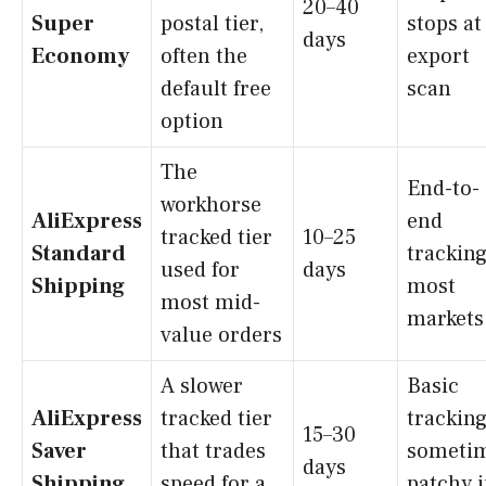
20–40
Super
postal tier,
stops at
days
Economy
often the
export
default free
scan
option
The
End-to-
workhorse
AliExpress
end
tracked tier
10–25
Standard
tracking
used for
days
Shipping
most
most mid-
markets
value orders
A slower
Basic
AliExpress
tracked tier
tracking
15–30
Saver
that trades
someti
days
Shipping
speed for a
patchy 