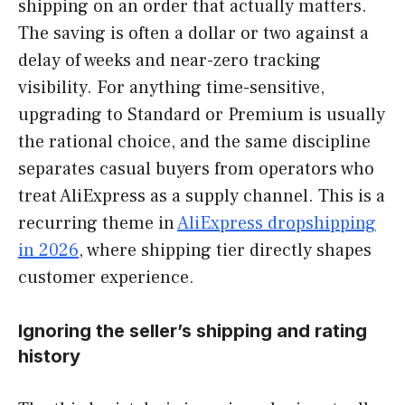
shipping on an order that actually matters.
The saving is often a dollar or two against a
delay of weeks and near-zero tracking
visibility. For anything time-sensitive,
upgrading to Standard or Premium is usually
the rational choice, and the same discipline
separates casual buyers from operators who
treat AliExpress as a supply channel. This is a
recurring theme in
AliExpress dropshipping
in 2026
, where shipping tier directly shapes
customer experience.
Ignoring the seller’s shipping and rating
history