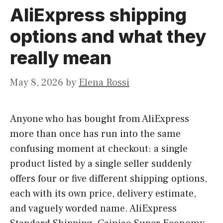
AliExpress shipping
options and what they
really mean
May 8, 2026
by
Elena Rossi
Anyone who has bought from AliExpress
more than once has run into the same
confusing moment at checkout: a single
product listed by a single seller suddenly
offers four or five different shipping options,
each with its own price, delivery estimate,
and vaguely worded name. AliExpress