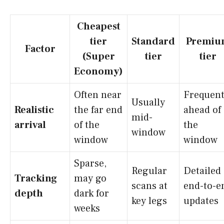
Cheapest
tier
Standard
Premiu
Factor
(Super
tier
tier
Economy)
Often near
Frequent
Usually
Realistic
the far end
ahead of
mid-
arrival
of the
the
window
window
window
Sparse,
Regular
Detailed
Tracking
may go
scans at
end-to-e
depth
dark for
key legs
updates
weeks