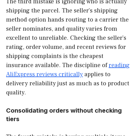
The third mistake is ignoring who is actually
shipping the parcel. The seller’s shipping
method option hands routing to a carrier the
seller nominates, and quality varies from
excellent to unreliable. Checking the seller’s
rating, order volume, and recent reviews for
shipping complaints is the cheapest
insurance available. The discipline of
reading
AliExpress reviews critically
applies to
delivery reliability just as much as to product
quality.
Consolidating orders without checking
tiers