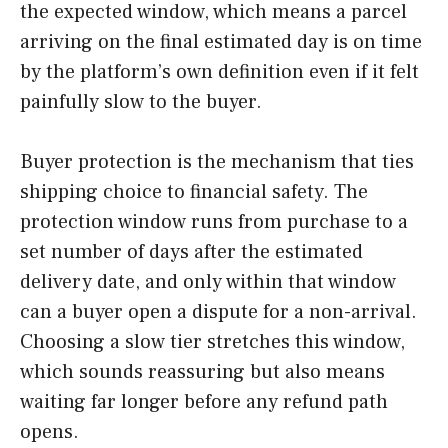
the expected window, which means a parcel
arriving on the final estimated day is on time
by the platform’s own definition even if it felt
painfully slow to the buyer.
Buyer protection is the mechanism that ties
shipping choice to financial safety. The
protection window runs from purchase to a
set number of days after the estimated
delivery date, and only within that window
can a buyer open a dispute for a non-arrival.
Choosing a slow tier stretches this window,
which sounds reassuring but also means
waiting far longer before any refund path
opens.