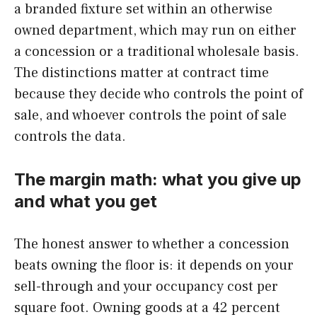
a branded fixture set within an otherwise
owned department, which may run on either
a concession or a traditional wholesale basis.
The distinctions matter at contract time
because they decide who controls the point of
sale, and whoever controls the point of sale
controls the data.
The margin math: what you give up
and what you get
The honest answer to whether a concession
beats owning the floor is: it depends on your
sell-through and your occupancy cost per
square foot. Owning goods at a 42 percent