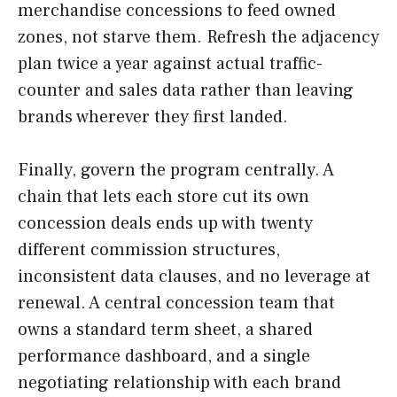
merchandise concessions to feed owned
zones, not starve them. Refresh the adjacency
plan twice a year against actual traffic-
counter and sales data rather than leaving
brands wherever they first landed.
Finally, govern the program centrally. A
chain that lets each store cut its own
concession deals ends up with twenty
different commission structures,
inconsistent data clauses, and no leverage at
renewal. A central concession team that
owns a standard term sheet, a shared
performance dashboard, and a single
negotiating relationship with each brand