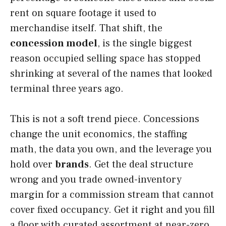
rent on square footage it used to
merchandise itself. That shift, the
concession model
, is the single biggest
reason occupied selling space has stopped
shrinking at several of the names that looked
terminal three years ago.
This is not a soft trend piece. Concessions
change the unit economics, the staffing
math, the data you own, and the leverage you
hold over
brands
. Get the deal structure
wrong and you trade owned-inventory
margin for a commission stream that cannot
cover fixed occupancy. Get it right and you fill
a floor with curated assortment at near-zero