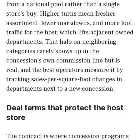
from a national pool rather than a single
store’s buy. Higher turns mean fresher
assortment, fewer markdowns, and more foot
traffic for the host, which lifts adjacent owned
departments. That halo on neighboring
categories rarely shows up in the
concession’s own commission line but is
real, and the best operators measure it by
tracking sales-per-square-foot changes in
departments next to a new concession.
Deal terms that protect the host
store
The contract is where concession programs