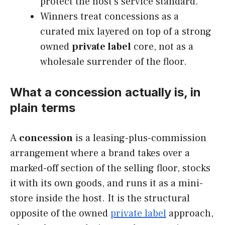
protect the host’s service standard.
Winners treat concessions as a
curated mix layered on top of a strong
owned
private label
core, not as a
wholesale surrender of the floor.
What a concession actually is, in
plain terms
A
concession
is a leasing-plus-commission
arrangement where a brand takes over a
marked-off section of the selling floor, stocks
it with its own goods, and runs it as a mini-
store inside the host. It is the structural
opposite of the owned
private label
approach,