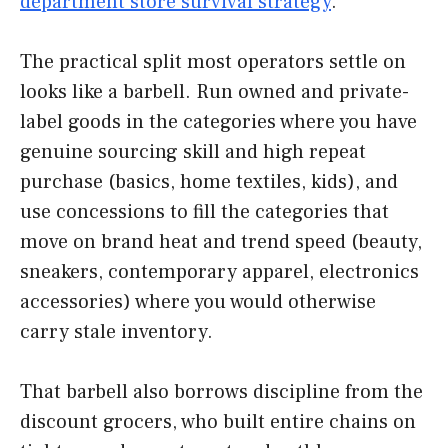
department store survival strategy
.
The practical split most operators settle on
looks like a barbell. Run owned and private-
label goods in the categories where you have
genuine sourcing skill and high repeat
purchase (basics, home textiles, kids), and
use concessions to fill the categories that
move on brand heat and trend speed (beauty,
sneakers, contemporary apparel, electronics
accessories) where you would otherwise
carry stale inventory.
That barbell also borrows discipline from the
discount grocers, who built entire chains on