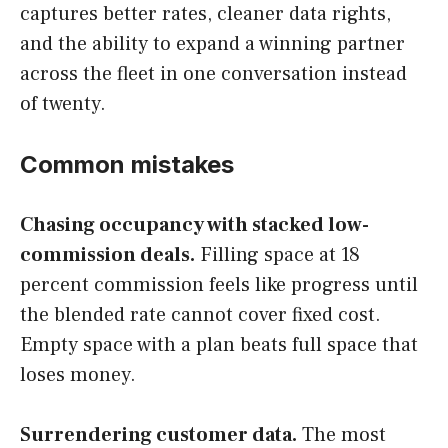
captures better rates, cleaner data rights,
and the ability to expand a winning partner
across the fleet in one conversation instead
of twenty.
Common mistakes
Chasing occupancy with stacked low-
commission deals.
Filling space at 18
percent commission feels like progress until
the blended rate cannot cover fixed cost.
Empty space with a plan beats full space that
loses money.
Surrendering customer data.
The most