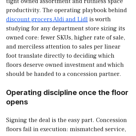
tight owned assortment and ruthless space
productivity. The operating playbook behind
discount grocers Aldi and Lidl
is worth
studying for any department store sizing its
owned core: fewer SKUs, higher rate of sale,
and merciless attention to sales per linear
foot translate directly to deciding which
floors deserve owned investment and which
should be handed to a concession partner.
Operating discipline once the floor
opens
Signing the deal is the easy part. Concession
floors fail in execution: mismatched service,