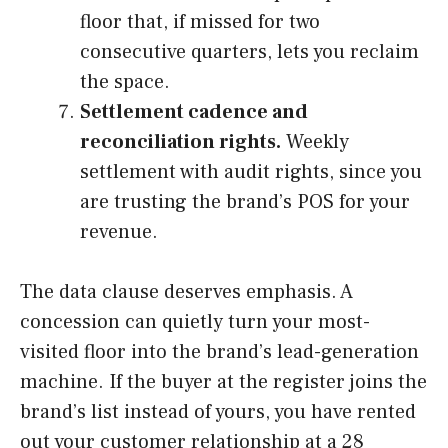
floor that, if missed for two
consecutive quarters, lets you reclaim
the space.
Settlement cadence and
reconciliation rights.
Weekly
settlement with audit rights, since you
are trusting the brand’s POS for your
revenue.
The data clause deserves emphasis. A
concession can quietly turn your most-
visited floor into the brand’s lead-generation
machine. If the buyer at the register joins the
brand’s list instead of yours, you have rented
out your customer relationship at a 28