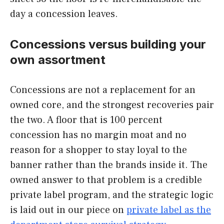
day a concession leaves.
Concessions versus building your
own assortment
Concessions are not a replacement for an
owned core, and the strongest recoveries pair
the two. A floor that is 100 percent
concession has no margin moat and no
reason for a shopper to stay loyal to the
banner rather than the brands inside it. The
owned answer to that problem is a credible
private label program, and the strategic logic
is laid out in our piece on
private label as the