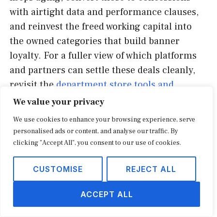
with airtight data and performance clauses,
and reinvest the freed working capital into
the owned categories that build banner
loyalty. For a fuller view of which platforms
and partners can settle these deals cleanly,
revisit the
department store tools and
vendors guide
and benchmark your term
We value your privacy
sheet against the data-ownership and break-
We use cookies to enhance your browsing experience, serve
clause standards above. The chains that treat
personalised ads or content, and analyse our traffic. By
concessions as a disciplined layer over a
clicking "Accept All", you consent to our use of cookies.
strong owned core, rather than a rescue, are
CUSTOMISE
REJECT ALL
the ones whose floors are filling for the right
reasons, a pattern industry analysts at the
ACCEPT ALL
National Retail Federation
have tracked
across the recovering mid-market.