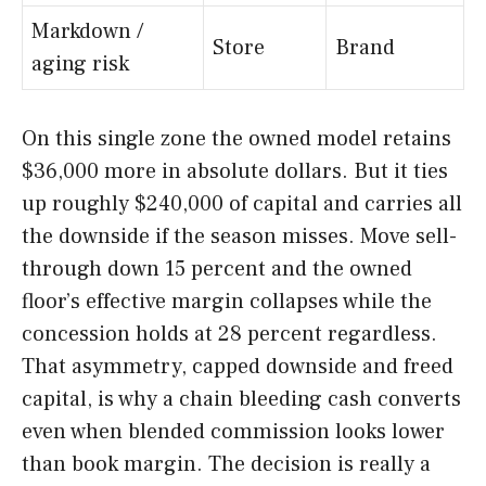
Markdown /
Store
Brand
aging risk
On this single zone the owned model retains
$36,000 more in absolute dollars. But it ties
up roughly $240,000 of capital and carries all
the downside if the season misses. Move sell-
through down 15 percent and the owned
floor’s effective margin collapses while the
concession holds at 28 percent regardless.
That asymmetry, capped downside and freed
capital, is why a chain bleeding cash converts
even when blended commission looks lower
than book margin. The decision is really a