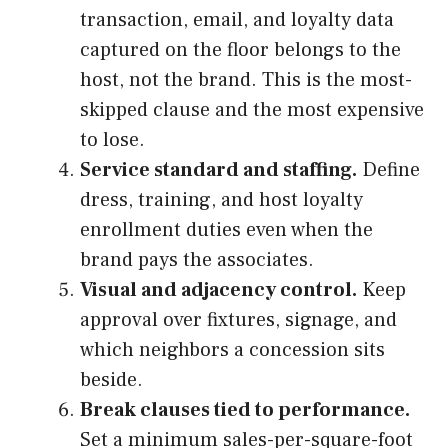
transaction, email, and loyalty data
captured on the floor belongs to the
host, not the brand. This is the most-
skipped clause and the most expensive
to lose.
Service standard and staffing.
Define
dress, training, and host loyalty
enrollment duties even when the
brand pays the associates.
Visual and adjacency control.
Keep
approval over fixtures, signage, and
which neighbors a concession sits
beside.
Break clauses tied to performance.
Set a minimum sales-per-square-foot