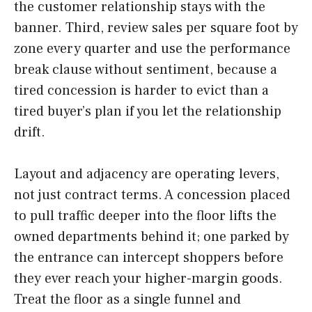
the customer relationship stays with the
banner. Third, review sales per square foot by
zone every quarter and use the performance
break clause without sentiment, because a
tired concession is harder to evict than a
tired buyer’s plan if you let the relationship
drift.
Layout and adjacency are operating levers,
not just contract terms. A concession placed
to pull traffic deeper into the floor lifts the
owned departments behind it; one parked by
the entrance can intercept shoppers before
they ever reach your higher-margin goods.
Treat the floor as a single funnel and