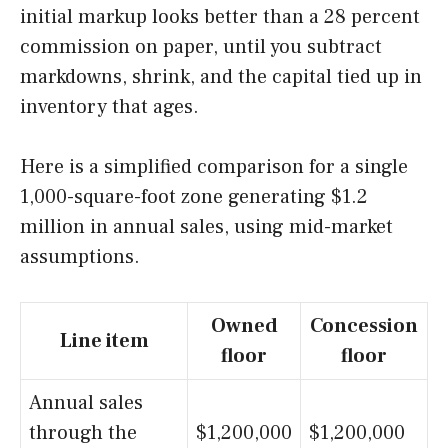
initial markup looks better than a 28 percent
commission on paper, until you subtract
markdowns, shrink, and the capital tied up in
inventory that ages.
Here is a simplified comparison for a single
1,000-square-foot zone generating $1.2
million in annual sales, using mid-market
assumptions.
Owned
Concession
Line item
floor
floor
Annual sales
through the
$1,200,000
$1,200,000