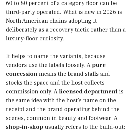
60 to 80 percent of a category floor can be
third-party operated. What is new in 2026 is
North American chains adopting it
deliberately as a recovery tactic rather than a
luxury-floor curiosity.
It helps to name the variants, because
vendors use the labels loosely. A
pure
concession
means the brand staffs and
stocks the space and the host collects
commission only. A
licensed department
is
the same idea with the host’s name on the
receipt and the brand operating behind the
scenes, common in beauty and footwear. A
shop-in-shop
usually refers to the build-out: