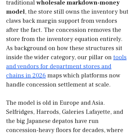
traditional
wholesale markdown-money
model
, the store still owns the inventory but
claws back margin support from vendors
after the fact. The concession removes the
store from the inventory equation entirely.
As background on how these structures sit
inside the wider category, our pillar on
tools
and vendors for department stores and
chains in 2026
maps which platforms now
handle concession settlement at scale.
The model is old in Europe and Asia.
Selfridges, Harrods, Galeries Lafayette, and
the big Japanese depatos have run
concession-heavy floors for decades, where