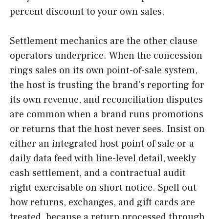
percent discount to your own sales.
Settlement mechanics are the other clause
operators underprice. When the concession
rings sales on its own point-of-sale system,
the host is trusting the brand’s reporting for
its own revenue, and reconciliation disputes
are common when a brand runs promotions
or returns that the host never sees. Insist on
either an integrated host point of sale or a
daily data feed with line-level detail, weekly
cash settlement, and a contractual audit
right exercisable on short notice. Spell out
how returns, exchanges, and gift cards are
treated, because a return processed through