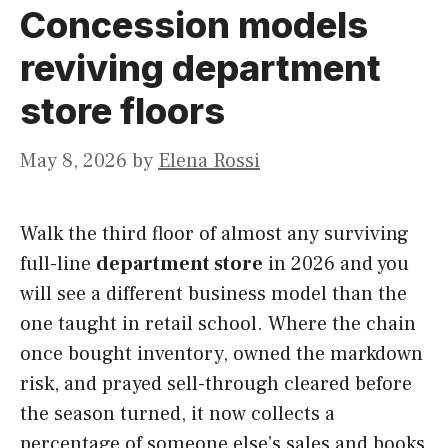
Concession models
reviving department
store floors
May 8, 2026
by
Elena Rossi
Walk the third floor of almost any surviving
full-line
department store
in 2026 and you
will see a different business model than the
one taught in retail school. Where the chain
once bought inventory, owned the markdown
risk, and prayed sell-through cleared before
the season turned, it now collects a
percentage of someone else’s sales and books