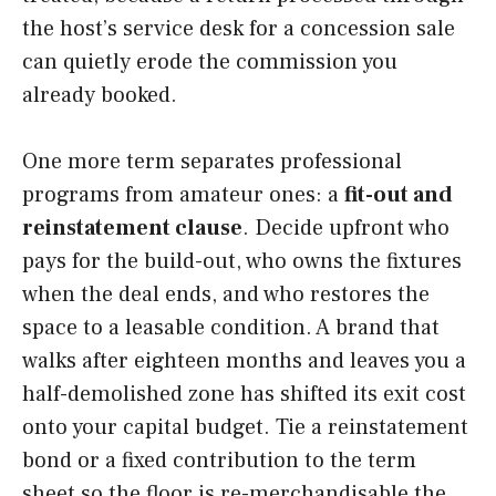
the host’s service desk for a concession sale
can quietly erode the commission you
already booked.
One more term separates professional
programs from amateur ones: a
fit-out and
reinstatement clause
. Decide upfront who
pays for the build-out, who owns the fixtures
when the deal ends, and who restores the
space to a leasable condition. A brand that
walks after eighteen months and leaves you a
half-demolished zone has shifted its exit cost
onto your capital budget. Tie a reinstatement
bond or a fixed contribution to the term
sheet so the floor is re-merchandisable the