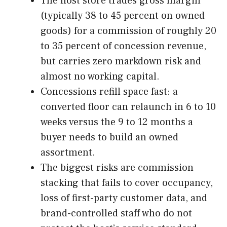
The host store trades gross margin
(typically 38 to 45 percent on owned
goods) for a commission of roughly 20
to 35 percent of concession revenue,
but carries zero markdown risk and
almost no working capital.
Concessions refill space fast: a
converted floor can relaunch in 6 to 10
weeks versus the 9 to 12 months a
buyer needs to build an owned
assortment.
The biggest risks are commission
stacking that fails to cover occupancy,
loss of first-party customer data, and
brand-controlled staff who do not