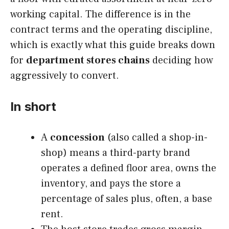
working capital. The difference is in the
contract terms and the operating discipline,
which is exactly what this guide breaks down
for
department stores chains
deciding how
aggressively to convert.
In short
A
concession
(also called a shop-in-
shop) means a third-party brand
operates a defined floor area, owns the
inventory, and pays the store a
percentage of sales plus, often, a base
rent.