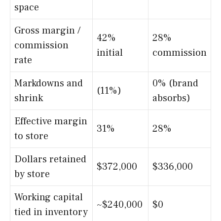
space
Gross margin /
42%
28%
commission
initial
commission
rate
Markdowns and
0% (brand
(11%)
shrink
absorbs)
Effective margin
31%
28%
to store
Dollars retained
$372,000
$336,000
by store
Working capital
~$240,000
$0
tied in inventory