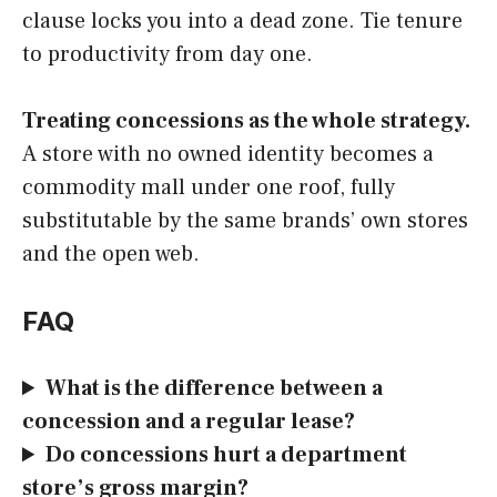
clause locks you into a dead zone. Tie tenure
to productivity from day one.
Treating concessions as the whole strategy.
A store with no owned identity becomes a
commodity mall under one roof, fully
substitutable by the same brands’ own stores
and the open web.
FAQ
What is the difference between a
concession and a regular lease?
Do concessions hurt a department
store’s gross margin?