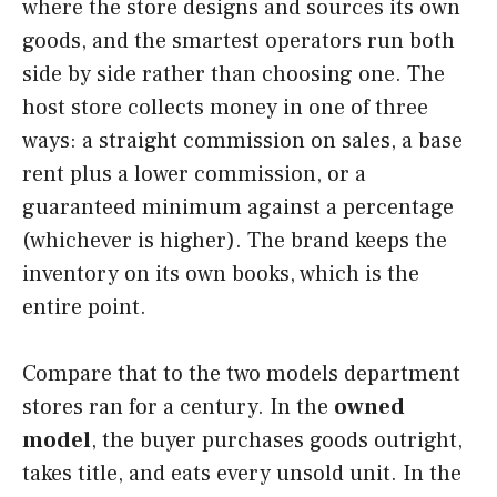
where the store designs and sources its own
goods, and the smartest operators run both
side by side rather than choosing one. The
host store collects money in one of three
ways: a straight commission on sales, a base
rent plus a lower commission, or a
guaranteed minimum against a percentage
(whichever is higher). The brand keeps the
inventory on its own books, which is the
entire point.
Compare that to the two models department
stores ran for a century. In the
owned
model
, the buyer purchases goods outright,
takes title, and eats every unsold unit. In the