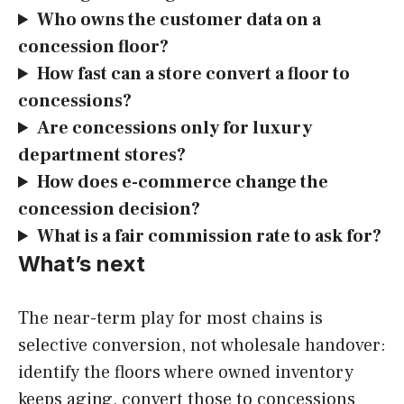
Who owns the customer data on a
concession floor?
How fast can a store convert a floor to
concessions?
Are concessions only for luxury
department stores?
How does e-commerce change the
concession decision?
What is a fair commission rate to ask for?
What’s next
The near-term play for most chains is
selective conversion, not wholesale handover:
identify the floors where owned inventory
keeps aging, convert those to concessions