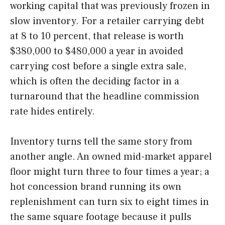
working capital that was previously frozen in
slow inventory. For a retailer carrying debt
at 8 to 10 percent, that release is worth
$380,000 to $480,000 a year in avoided
carrying cost before a single extra sale,
which is often the deciding factor in a
turnaround that the headline commission
rate hides entirely.
Inventory turns tell the same story from
another angle. An owned mid-market apparel
floor might turn three to four times a year; a
hot concession brand running its own
replenishment can turn six to eight times in
the same square footage because it pulls