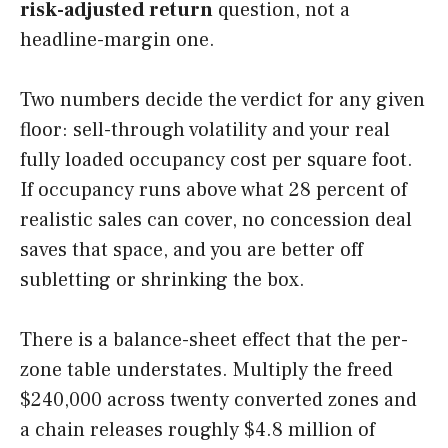
risk-adjusted return
question, not a
headline-margin one.
Two numbers decide the verdict for any given
floor: sell-through volatility and your real
fully loaded occupancy cost per square foot.
If occupancy runs above what 28 percent of
realistic sales can cover, no concession deal
saves that space, and you are better off
subletting or shrinking the box.
There is a balance-sheet effect that the per-
zone table understates. Multiply the freed
$240,000 across twenty converted zones and
a chain releases roughly $4.8 million of