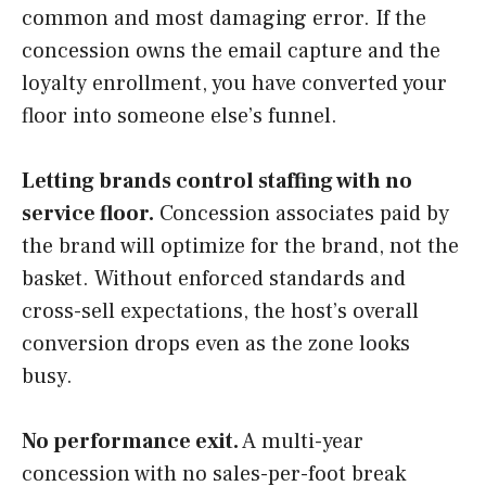
common and most damaging error. If the
concession owns the email capture and the
loyalty enrollment, you have converted your
floor into someone else’s funnel.
Letting brands control staffing with no
service floor.
Concession associates paid by
the brand will optimize for the brand, not the
basket. Without enforced standards and
cross-sell expectations, the host’s overall
conversion drops even as the zone looks
busy.
No performance exit.
A multi-year
concession with no sales-per-foot break