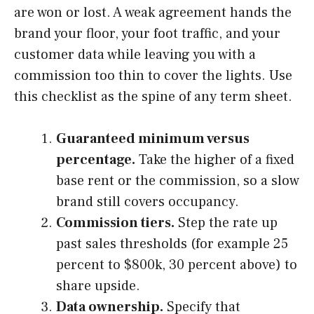
are won or lost. A weak agreement hands the
brand your floor, your foot traffic, and your
customer data while leaving you with a
commission too thin to cover the lights. Use
this checklist as the spine of any term sheet.
Guaranteed minimum versus
percentage.
Take the higher of a fixed
base rent or the commission, so a slow
brand still covers occupancy.
Commission tiers.
Step the rate up
past sales thresholds (for example 25
percent to $800k, 30 percent above) to
share upside.
Data ownership.
Specify that