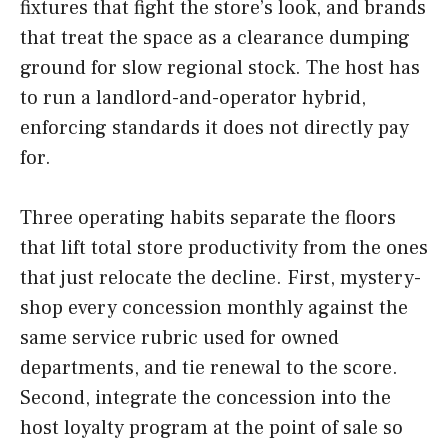
fixtures that fight the store’s look, and brands
that treat the space as a clearance dumping
ground for slow regional stock. The host has
to run a landlord-and-operator hybrid,
enforcing standards it does not directly pay
for.
Three operating habits separate the floors
that lift total store productivity from the ones
that just relocate the decline. First, mystery-
shop every concession monthly against the
same service rubric used for owned
departments, and tie renewal to the score.
Second, integrate the concession into the
host loyalty program at the point of sale so