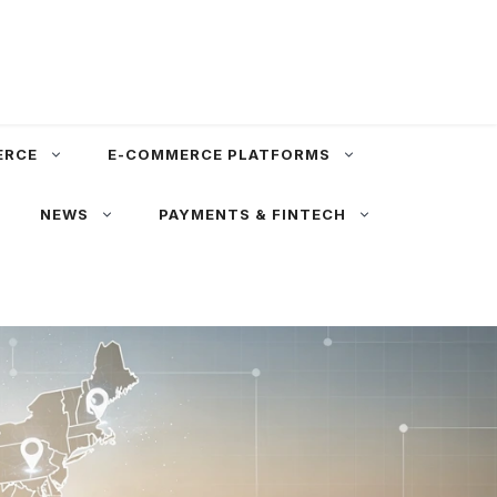
ERCE
E-COMMERCE PLATFORMS
NEWS
PAYMENTS & FINTECH