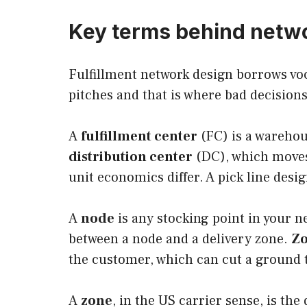
Key terms behind netw
Fulfillment network design borrows voc
pitches and that is where bad decisions
A
fulfillment center
(FC) is a warehou
distribution center
(DC), which moves 
unit economics differ. A pick line design
A
node
is any stocking point in your n
between a node and a delivery zone.
Zo
the customer, which can cut a ground tr
A
zone
, in the US carrier sense, is th