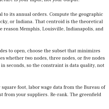
al to its annual orders. Compute the geographic
y, or Indiana. That centroid is the theoretical
 the reason Memphis, Louisville, Indianapolis, and
nodes to open, choose the subset that minimizes
des whether two nodes, three nodes, or five nodes
n seconds, so the constraint is data quality, not
er square foot, labor wage data from the Bureau of
ost from your suppliers. Re-rank. The greenfield