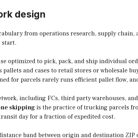
ork design
abulary from operations research, supply chain, a
 start.
se optimized to pick, pack, and ship individual ord
pallets and cases to retail stores or wholesale buy
ed for parcels rarely runs efficient pallet flow, an
etwork, including FCs, third party warehouses, and
ne skipping
is the practice of trucking parcels fr
ansit day for a fraction of expedited cost.
e distance band between origin and destination ZIP