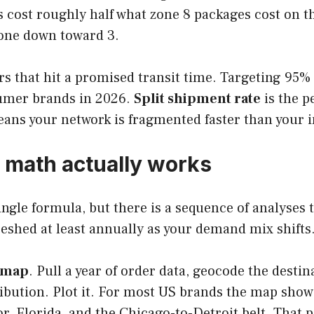
 cost roughly half what zone 8 packages cost on th
zone down toward 3.
rs that hit a promised transit time. Targeting 95
umer brands in 2026.
Split shipment rate
is the p
eans your network is fragmented faster than your 
n math actually works
ingle formula, but there is a sequence of analyses 
freshed at least annually as your demand mix shifts
tmap
. Pull a year of order data, geocode the desti
bution. Plot it. For most US brands the map shows
or, Florida, and the Chicago-to-Detroit belt. That p