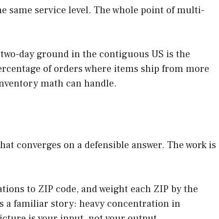
e same service level. The whole point of multi-
% two-day ground in the contiguous US is the
ercentage of orders where items ship from more
inventory math can handle.
that converges on a defensible answer. The work is
.
nations to ZIP code, and weight each ZIP by the
 a familiar story: heavy concentration in
icture is your input, not your output.