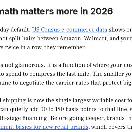
 math matters more in 2026
day default.
US Census e-commerce data
shows onl
not split hairs between Amazon, Walmart, and your 
ys twice in a row, they remember.
s not glamorous. It is a function of where your cu
to spend to compress the last mile. The smaller yo
ume to negotiate the carrier rates that protect bi
 shipping is now the single largest variable cost
an quietly add 90 to 180 basis points to that line, 
h-stage financing. Before going deeper, brands tha
llment basics for new retail brands
, which covers t