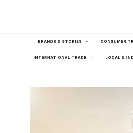
Skip
to
content
BRANDS & STORIES
CONSUMER T
INTERNATIONAL TRADE
LOCAL & IN