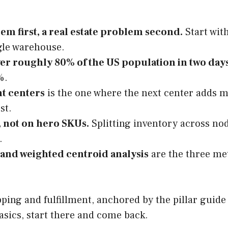
em first, a real estate problem second.
Start wit
ngle warehouse.
er roughly 80% of the US population in two day
%.
nt centers
is the one where the next center adds 
st.
, not on hero SKUs.
Splitting inventory across nod
.
and weighted centroid analysis
are the three me
ipping and fulfillment, anchored by the pillar guid
basics, start there and come back.