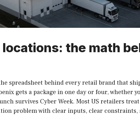
r locations: the math b
the spreadsheet behind every retail brand that shi
enix gets a package in one day or four, whether y
nch survives Cyber Week. Most US retailers treat i
ation problem with clear inputs, clear constraints