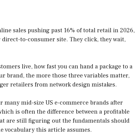
ine sales pushing past 16% of total retail in 2026,
direct-to-consumer site. They click, they wait,
stomers live, how fast you can hand a package to a
ur brand, the more those three variables matter,
gger retailers from network design mistakes.
 for many mid-size US e-commerce brands after
which is often the difference between a profitable
t are still figuring out the fundamentals should
he vocabulary this article assumes.