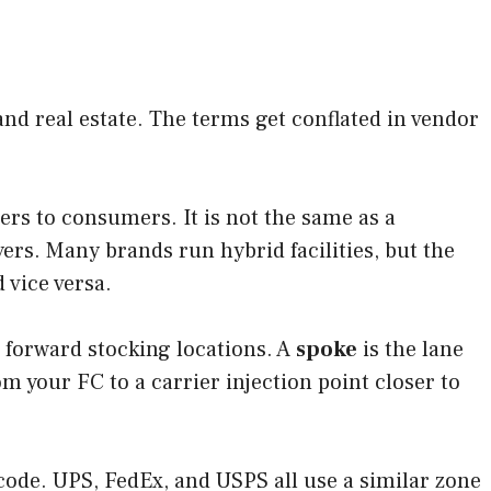
nd real estate. The terms get conflated in vendor
ers to consumers. It is not the same as a
ers. Many brands run hybrid facilities, but the
d vice versa.
 forward stocking locations. A
spoke
is the lane
om your FC to a carrier injection point closer to
 code. UPS, FedEx, and USPS all use a similar zone