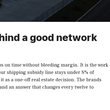
ehind a good network
ps on time without bleeding margin. It is the work
our shipping subsidy line stays under 8% of
t as a one-off real estate decision. The brands
, and an answer that changes every twelve to