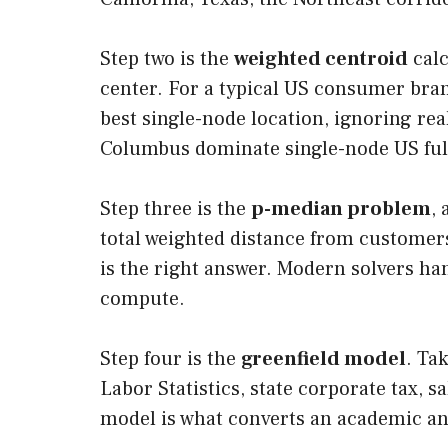
Step two is the
weighted centroid
calc
center. For a typical US consumer bran
best single-node location, ignoring real
Columbus dominate single-node US ful
Step three is the
p-median problem
,
total weighted distance from customers
is the right answer. Modern solvers han
compute.
Step four is the
greenfield model
. Ta
Labor Statistics, state corporate tax, 
model is what converts an academic an