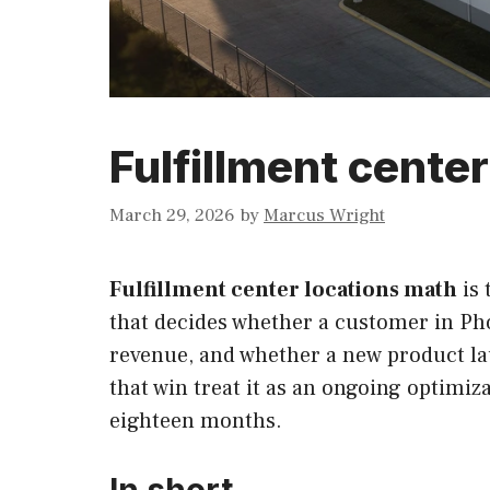
Fulfillment cente
March 29, 2026
by
Marcus Wright
Fulfillment center locations math
is 
that decides whether a customer in Pho
revenue, and whether a new product lau
that win treat it as an ongoing optimiz
eighteen months.