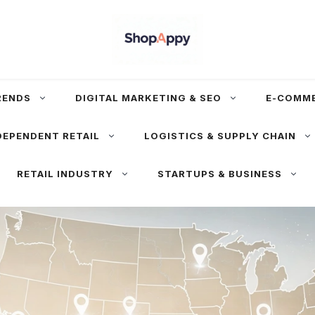
RENDS
DIGITAL MARKETING & SEO
E-COMM
DEPENDENT RETAIL
LOGISTICS & SUPPLY CHAIN
RETAIL INDUSTRY
STARTUPS & BUSINESS