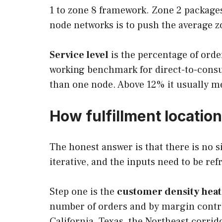
1 to zone 8 framework. Zone 2 packages
node networks is to push the average 
Service level
is the percentage of orde
working benchmark for direct-to-cons
than one node. Above 12% it usually m
How fulfillment locatio
The honest answer is that there is no s
iterative, and the inputs need to be re
Step one is the
customer density hea
number of orders and by margin contri
California, Texas, the Northeast corrid