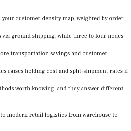
h your customer density map, weighted by order
s
via ground shipping, while three to four nodes
more transportation savings and customer
es raises holding cost and split-shipment rates if
thods worth knowing, and they answer different
e to modern retail logistics from warehouse to