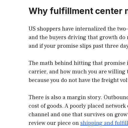
Why fulfillment center
US shoppers have internalized the two-
and the buyers driving that growth do 
and if your promise slips past three da
The math behind hitting that promise i
carrier, and how much you are willing 
because you do not have the freight vol
There is also a margin story. Outbound
cost of goods. A poorly placed network c
channel and one that survives on growt
review our piece on
shipping and fulfi