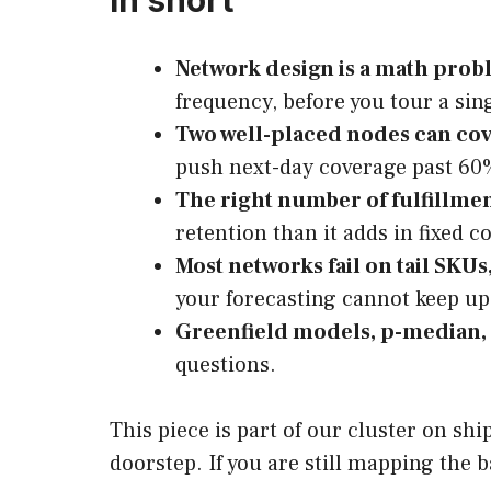
In short
Network design is a math probl
frequency, before you tour a si
Two well-placed nodes can cov
push next-day coverage past 60
The right number of fulfillme
retention than it adds in fixed co
Most networks fail on tail SKUs
your forecasting cannot keep up
Greenfield models, p-median, 
questions.
This piece is part of our cluster on sh
doorstep. If you are still mapping the 