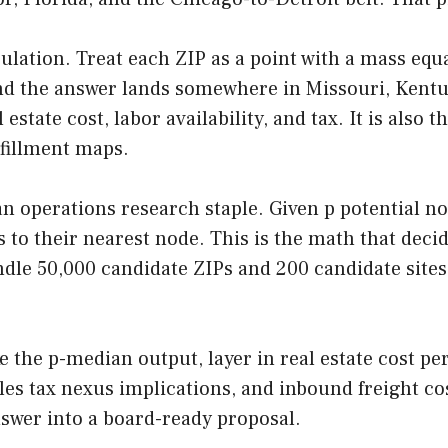
ulation. Treat each ZIP as a point with a mass equ
d the answer lands somewhere in Missouri, Kentuck
 estate cost, labor availability, and tax. It is also
fillment maps.
 an operations research staple. Given p potential 
 to their nearest node. This is the math that deci
dle 50,000 candidate ZIPs and 200 candidate sites i
ke the p-median output, layer in real estate cost p
sales tax nexus implications, and inbound freight c
swer into a board-ready proposal.