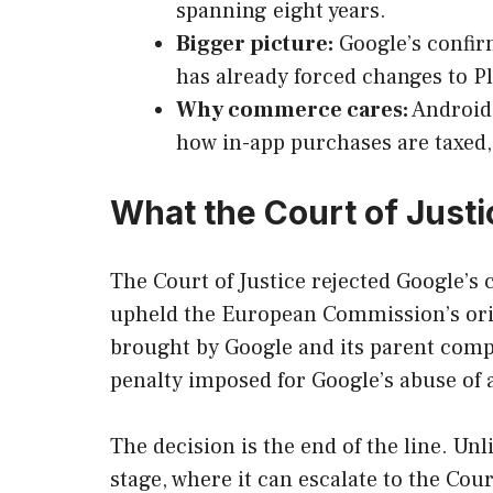
spanning eight years.
Bigger picture:
Google’s confir
has already forced changes to Pl
Why commerce cares:
Android 
how in-app purchases are taxed,
What the Court of Justi
The Court of Justice rejected Google’s 
upheld the European Commission’s origi
brought by Google and its parent comp
penalty imposed for Google’s abuse of 
The decision is the end of the line. U
stage, where it can escalate to the Cour