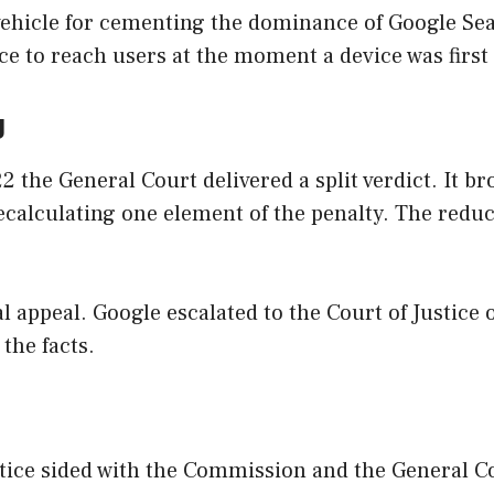
ehicle for cementing the dominance of Google Sea
ce to reach users at the moment a device was first
g
 the General Court delivered a split verdict. It b
recalculating one element of the penalty. The redu
al appeal. Google escalated to the Court of Justice 
 the facts.
Justice sided with the Commission and the General C