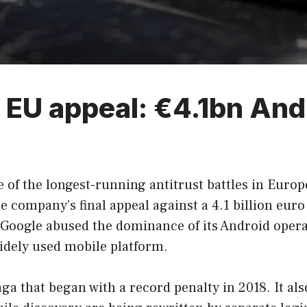
l EU appeal: €4.1bn And
 of the longest-running antitrust battles in Europ
 company’s final appeal against a 4.1 billion euro
t Google abused the dominance of its Android ope
idely used mobile platform.
saga that began with a record penalty in 2018. It 