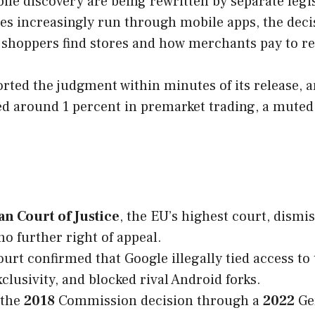
le discovery are being rewritten by separate legisl
 increasingly run through mobile apps, the decisi
w shoppers find stores and how merchants pay to r
ted the judgment within minutes of its release, a
ped around 1 percent in premarket trading, a mute
n Court of Justice
, the EU’s highest court, dismi
no further right of appeal.
urt confirmed that Google illegally tied access to
exclusivity, and blocked rival Android forks.
 the
2018
Commission decision through a
2022
Ge