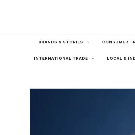
Skip
to
content
BRANDS & STORIES
CONSUMER T
INTERNATIONAL TRADE
LOCAL & IN