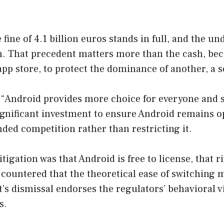
e fine of 4.1 billion euros stands in full, and the 
n. That precedent matters more than the cash, beca
app store, to protect the dominance of another, a 
“Android provides more choice for everyone and s
significant investment to ensure Android remains 
ded competition rather than restricting it.
igation was that Android is free to license, that r
ountered that the theoretical ease of switching me
s dismissal endorses the regulators’ behavioral vi
s.