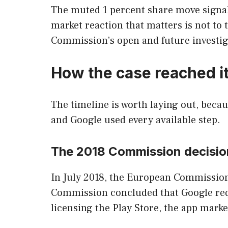
The muted 1 percent share move signals 
market reaction that matters is not to 
Commission’s open and future investig
How the case reached it
The timeline is worth laying out, becau
and Google used every available step.
The 2018 Commission decisio
In July 2018, the European Commission f
Commission concluded that Google requ
licensing the Play Store, the app mark