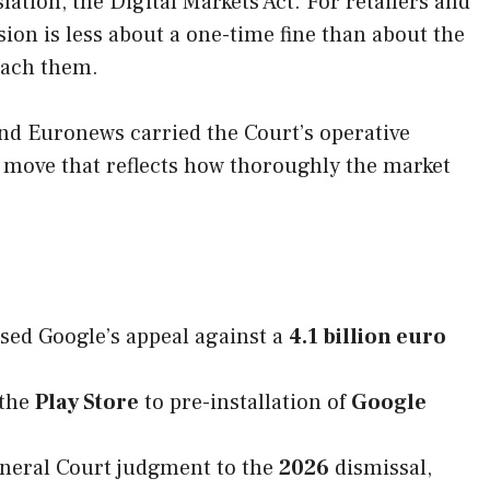
ation, the Digital Markets Act. For retailers and
on is less about a one-time fine than about the
each them.
nd Euronews carried the Court’s operative
d move that reflects how thoroughly the market
ssed Google’s appeal against a
4.1 billion euro
 the
Play Store
to pre-installation of
Google
neral Court judgment to the
2026
dismissal,