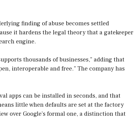
underlying finding of abuse becomes settled
use it hardens the legal theory that a gatekeeper
search engine.
upports thousands of businesses,” adding that
open, interoperable and free.” The company has
ival apps can be installed in seconds, and that
ans little when defaults are set at the factory
ew over Google’s formal one, a distinction that