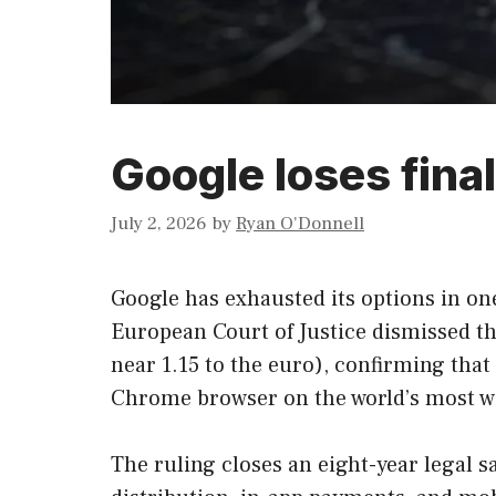
Google loses fina
July 2, 2026
by
Ryan O'Donnell
Google has exhausted its options in one
European Court of Justice dismissed the
near 1.15 to the euro), confirming tha
Chrome browser on the world’s most w
The ruling closes an eight-year legal 