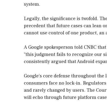
system.
Legally, the significance is twofold. Th
precedent that future cases can lean o
cannot use control of one product, an 
A Google spokesperson told CNBC that 
“this judgment fails to recognize our 
consistently argued that Android expan
Google’s core defense throughout the lit
consumers face no lock-in. Regulators c
and rarely changed by users. The Court’
will echo through future platform case