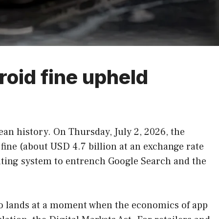
roid fine upheld
ean history. On Thursday, July 2, 2026, the
 fine (about USD 4.7 billion at an exchange rate
rating system to entrench Google Search and the
also lands at a moment when the economics of app