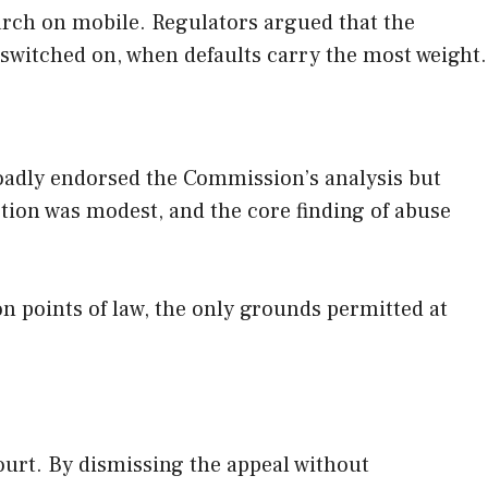
rch on mobile. Regulators argued that the
 switched on, when defaults carry the most weight.
roadly endorsed the Commission’s analysis but
ction was modest, and the core finding of abuse
on points of law, the only grounds permitted at
ourt. By dismissing the appeal without