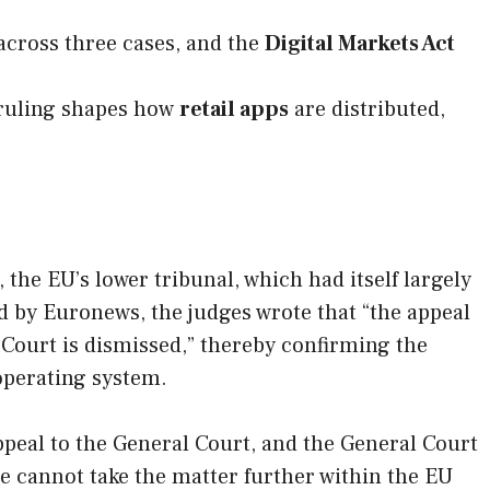
across three cases, and the
Digital Markets Act
 ruling shapes how
retail apps
are distributed,
the EU’s lower tribunal, which had itself largely
 by Euronews, the judges wrote that “the appeal
Court is dismissed,” thereby confirming the
operating system.
ppeal to the General Court, and the General Court
ogle cannot take the matter further within the EU