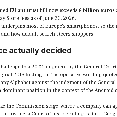
med EU antitrust bill now exceeds
8 billion euros
ay Store fees as of June 30, 2026.
underpins most of Europe’s smartphones, so the
 and how default search steers shoppers.
ce actually decided
challenge to a 2022 judgment by the General Court, 
nal 2018 finding. In the operative wording quoted
any Alphabet against the judgment of the General 
a dominant position in the context of the Android 
nlike the Commission stage, where a company can a
t of Justice, a Court of Justice ruling is final. Go