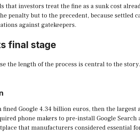
that investors treat the fine as a sunk cost alread
the penalty but to the precedent, because settled c
ations against gatekeepers.
s final stage
se the length of the process is central to the sto
n
ined Google 4.34 billion euros, then the largest a
ired phone makers to pre-install Google Search 
etplace that manufacturers considered essential fo