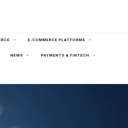
ERCE
E-COMMERCE PLATFORMS
NEWS
PAYMENTS & FINTECH