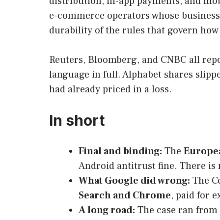
distribution, in-app payments, and mobi
e-commerce operators whose businesses
durability of the rules that govern ho
Reuters, Bloomberg, and CNBC all repor
language in full. Alphabet shares slip
had already priced in a loss.
In short
Final and binding:
The
Europea
Android antitrust fine. There is 
What Google did wrong:
The Co
Search and Chrome
, paid for 
A long road:
The case ran from