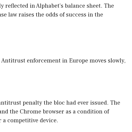
y reflected in Alphabet’s balance sheet. The
ase law raises the odds of success in the
ry. Antitrust enforcement in Europe moves slowly,
ntitrust penalty the bloc had ever issued. The
and the Chrome browser as a condition of
r a competitive device.