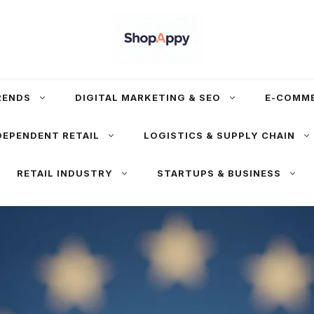
RENDS
DIGITAL MARKETING & SEO
E-COMM
DEPENDENT RETAIL
LOGISTICS & SUPPLY CHAIN
RETAIL INDUSTRY
STARTUPS & BUSINESS