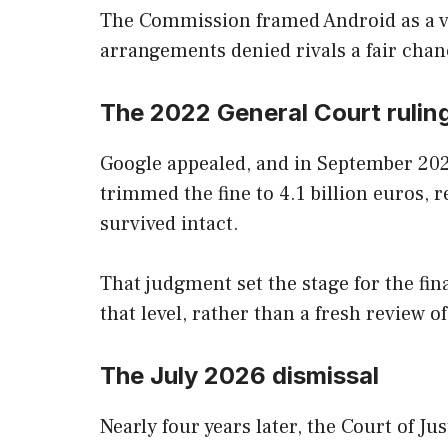
The Commission framed Android as a v
arrangements denied rivals a fair chan
The 2022 General Court rulin
Google appealed, and in September 2022
trimmed the fine to 4.1 billion euros, 
survived intact.
That judgment set the stage for the fin
that level, rather than a fresh review of
The July 2026 dismissal
Nearly four years later, the Court of 