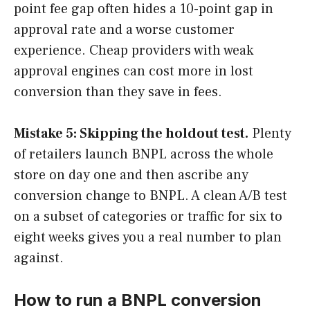
point fee gap often hides a 10-point gap in
approval rate and a worse customer
experience. Cheap providers with weak
approval engines can cost more in lost
conversion than they save in fees.
Mistake 5: Skipping the holdout test.
Plenty
of retailers launch BNPL across the whole
store on day one and then ascribe any
conversion change to BNPL. A clean A/B test
on a subset of categories or traffic for six to
eight weeks gives you a real number to plan
against.
How to run a BNPL conversion