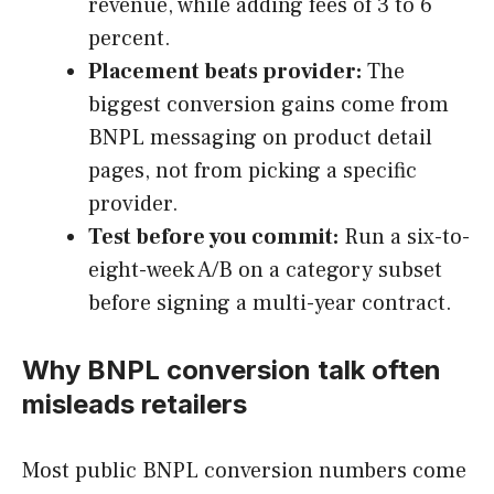
revenue, while adding fees of 3 to 6
percent.
Placement beats provider:
The
biggest conversion gains come from
BNPL messaging on product detail
pages, not from picking a specific
provider.
Test before you commit:
Run a six-to-
eight-week A/B on a category subset
before signing a multi-year contract.
Why BNPL conversion talk often
misleads retailers
Most public BNPL conversion numbers come