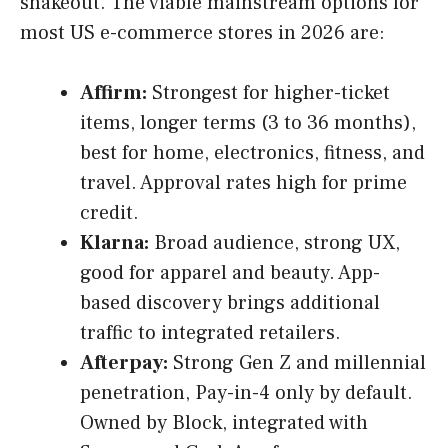
shakeout. The viable mainstream options for
most US e-commerce stores in 2026 are:
Affirm:
Strongest for higher-ticket
items, longer terms (3 to 36 months),
best for home, electronics, fitness, and
travel. Approval rates high for prime
credit.
Klarna:
Broad audience, strong UX,
good for apparel and beauty. App-
based discovery brings additional
traffic to integrated retailers.
Afterpay:
Strong Gen Z and millennial
penetration, Pay-in-4 only by default.
Owned by Block, integrated with