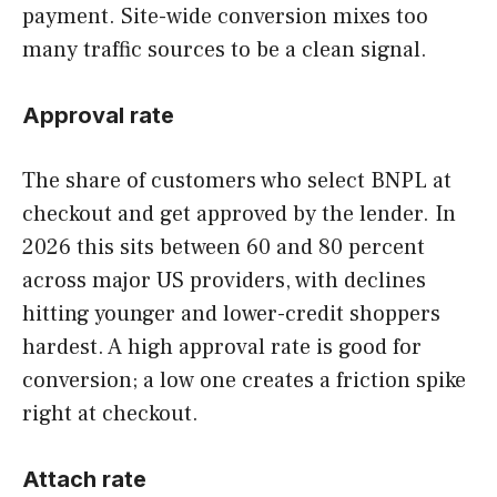
payment. Site-wide conversion mixes too
many traffic sources to be a clean signal.
Approval rate
The share of customers who select BNPL at
checkout and get approved by the lender. In
2026 this sits between 60 and 80 percent
across major US providers, with declines
hitting younger and lower-credit shoppers
hardest. A high approval rate is good for
conversion; a low one creates a friction spike
right at checkout.
Attach rate