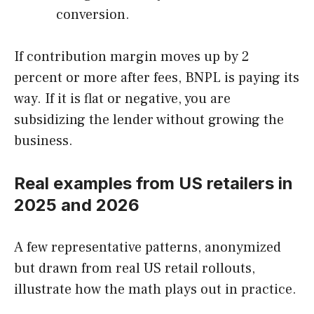
conversion.
If contribution margin moves up by 2
percent or more after fees, BNPL is paying its
way. If it is flat or negative, you are
subsidizing the lender without growing the
business.
Real examples from US retailers in
2025 and 2026
A few representative patterns, anonymized
but drawn from real US retail rollouts,
illustrate how the math plays out in practice.