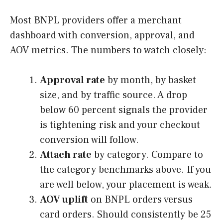
Most BNPL providers offer a merchant
dashboard with conversion, approval, and
AOV metrics. The numbers to watch closely:
Approval rate
by month, by basket
size, and by traffic source. A drop
below 60 percent signals the provider
is tightening risk and your checkout
conversion will follow.
Attach rate
by category. Compare to
the category benchmarks above. If you
are well below, your placement is weak.
AOV uplift
on BNPL orders versus
card orders. Should consistently be 25