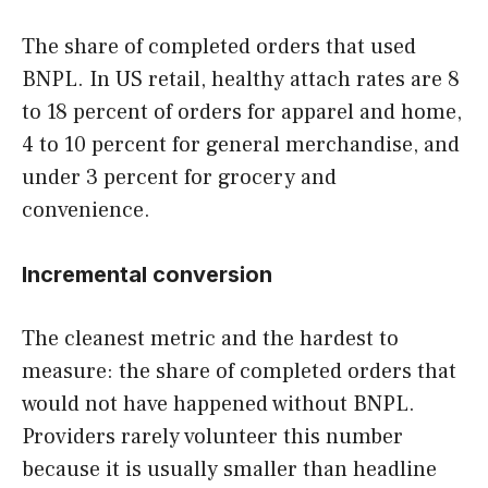
The share of completed orders that used
BNPL. In US retail, healthy attach rates are 8
to 18 percent of orders for apparel and home,
4 to 10 percent for general merchandise, and
under 3 percent for grocery and
convenience.
Incremental conversion
The cleanest metric and the hardest to
measure: the share of completed orders that
would not have happened without BNPL.
Providers rarely volunteer this number
because it is usually smaller than headline