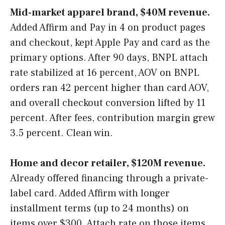
Mid-market apparel brand, $40M revenue.
Added Affirm and Pay in 4 on product pages
and checkout, kept Apple Pay and card as the
primary options. After 90 days, BNPL attach
rate stabilized at 16 percent, AOV on BNPL
orders ran 42 percent higher than card AOV,
and overall checkout conversion lifted by 11
percent. After fees, contribution margin grew
3.5 percent. Clean win.
Home and decor retailer, $120M revenue.
Already offered financing through a private-
label card. Added Affirm with longer
installment terms (up to 24 months) on
items over $300. Attach rate on those items