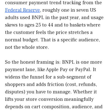
consumer payment trend tracking from the
Federal Reserve
, roughly one in seven US
adults used BNPL in the past year, and usage
skews to ages 25 to 44 and to baskets where
the customer feels the price stretches a
normal budget. That is a specific audience,
not the whole store.
So the honest framing is: BNPL is one more
payment lane, like Apple Pay or PayPal. It
widens the funnel for a sub-segment of
shoppers and adds friction (cost, refunds,
disputes) you have to manage. Whether it
lifts your store conversion meaningfully
depends on cart composition, audience, and