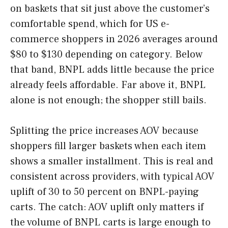
on baskets that sit just above the customer’s
comfortable spend, which for US e-
commerce shoppers in 2026 averages around
$80 to $130 depending on category. Below
that band, BNPL adds little because the price
already feels affordable. Far above it, BNPL
alone is not enough; the shopper still bails.
Splitting the price increases AOV because
shoppers fill larger baskets when each item
shows a smaller installment. This is real and
consistent across providers, with typical AOV
uplift of 30 to 50 percent on BNPL-paying
carts. The catch: AOV uplift only matters if
the volume of BNPL carts is large enough to