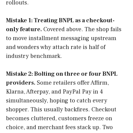
rollouts.
Mistake 1: Treating BNPL as a checkout-
only feature.
Covered above. The shop fails
to move installment messaging upstream
and wonders why attach rate is half of
industry benchmark.
Mistake 2: Bolting on three or four BNPL
providers.
Some retailers offer Affirm,
Klarna, Afterpay, and PayPal Pay in 4
simultaneously, hoping to catch every
shopper. This usually backfires. Checkout
becomes cluttered, customers freeze on
choice, and merchant fees stack up. Two