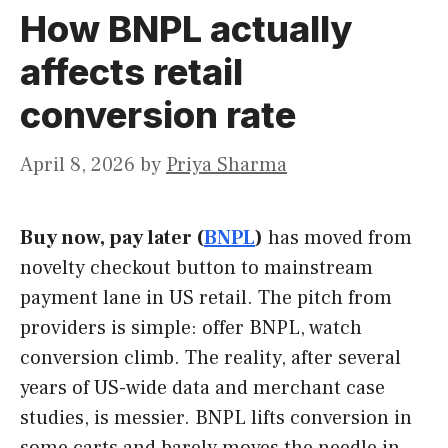
How BNPL actually
affects retail
conversion rate
April 8, 2026
by
Priya Sharma
Buy now, pay later (
BNPL
)
has moved from
novelty checkout button to mainstream
payment lane in US retail. The pitch from
providers is simple: offer BNPL, watch
conversion climb. The reality, after several
years of US-wide data and merchant case
studies, is messier. BNPL lifts conversion in
some carts and barely moves the needle in