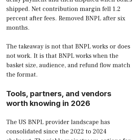
shipped. Net contribution margin fell 1.2
percent after fees. Removed BNPL after six
months.
The takeaway is not that BNPL works or does
not work. It is that BNPL works when the
basket size, audience, and refund flow match
the format.
Tools, partners, and vendors
worth knowing in 2026
The US BNPL provider landscape has
consolidated since the 2022 to 2024