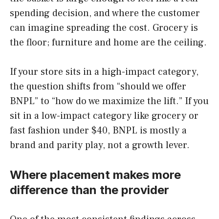
spending decision, and where the customer
can imagine spreading the cost. Grocery is
the floor; furniture and home are the ceiling.
If your store sits in a high-impact category,
the question shifts from “should we offer
BNPL” to “how do we maximize the lift.” If you
sit in a low-impact category like grocery or
fast fashion under $40, BNPL is mostly a
brand and parity play, not a growth lever.
Where placement makes more
difference than the provider