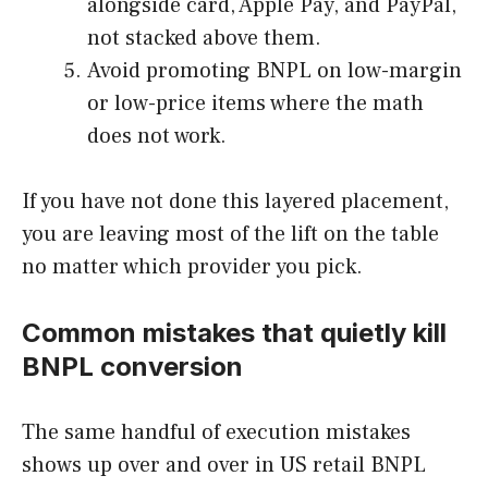
alongside card, Apple Pay, and PayPal,
not stacked above them.
Avoid promoting BNPL on low-margin
or low-price items where the math
does not work.
If you have not done this layered placement,
you are leaving most of the lift on the table
no matter which provider you pick.
Common mistakes that quietly kill
BNPL conversion
The same handful of execution mistakes
shows up over and over in US retail BNPL