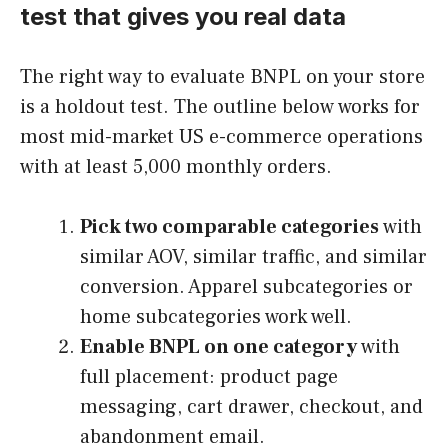
test that gives you real data
The right way to evaluate BNPL on your store
is a holdout test. The outline below works for
most mid-market US e-commerce operations
with at least 5,000 monthly orders.
Pick two comparable categories
with
similar AOV, similar traffic, and similar
conversion. Apparel subcategories or
home subcategories work well.
Enable BNPL on one category
with
full placement: product page
messaging, cart drawer, checkout, and
abandonment email.