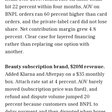
hit 22 percent within four months, AOV on
BNPL orders ran 60 percent higher than card
orders, and the private-label card did not lose
share. Net contribution margin grew 4.8
percent. Clear case for layered financing
rather than replacing one option with
another.
Beauty subscription brand, $20M revenue.
Added Klarna and Afterpay on a $35 monthly
box. Attach rate sat at 4 percent, AOV barely
moved (subscription price was fixed), and
refund and dispute volume jumped 20
percent because customers used BNPL to
delay payment and then disputed when boxes