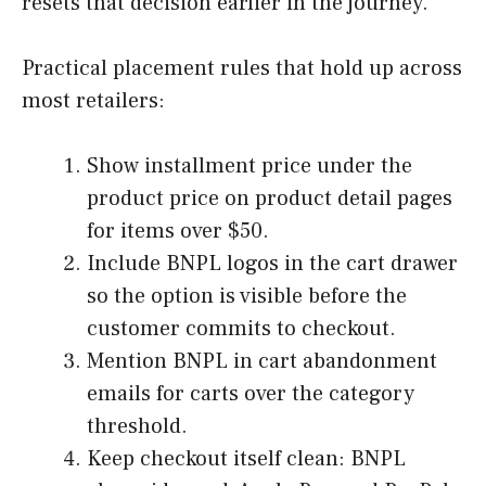
resets that decision earlier in the journey.
Practical placement rules that hold up across
most retailers:
Show installment price under the
product price on product detail pages
for items over $50.
Include BNPL logos in the cart drawer
so the option is visible before the
customer commits to checkout.
Mention BNPL in cart abandonment
emails for carts over the category
threshold.
Keep checkout itself clean: BNPL