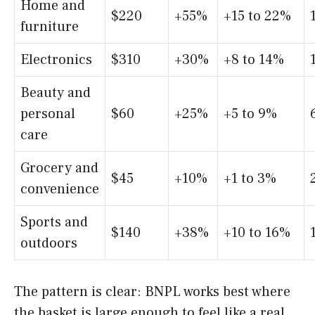
Home and
$220
+55%
+15 to 22%
furniture
Electronics
$310
+30%
+8 to 14%
Beauty and
personal
$60
+25%
+5 to 9%
care
Grocery and
$45
+10%
+1 to 3%
convenience
Sports and
$140
+38%
+10 to 16%
outdoors
The pattern is clear: BNPL works best where
the basket is large enough to feel like a real