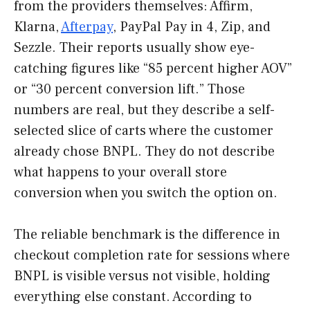
from the providers themselves: Affirm,
Klarna,
Afterpay
, PayPal Pay in 4, Zip, and
Sezzle. Their reports usually show eye-
catching figures like “85 percent higher AOV”
or “30 percent conversion lift.” Those
numbers are real, but they describe a self-
selected slice of carts where the customer
already chose BNPL. They do not describe
what happens to your overall store
conversion when you switch the option on.
The reliable benchmark is the difference in
checkout completion rate for sessions where
BNPL is visible versus not visible, holding
everything else constant. According to