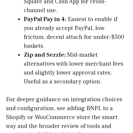
Square and Cash App for cross-
channel use.
PayPal Pay in 4:
Easiest to enable if
you already accept PayPal, low
friction, decent attach for under-$500
baskets.
Zip and Sezzle:
Mid-market
alternatives with lower merchant fees
and slightly lower approval rates.
Useful as a secondary option.
For deeper guidance on integration choices
and configuration, see adding BNPL to a
Shopify or WooCommerce store the smart
way and the broader review of tools and