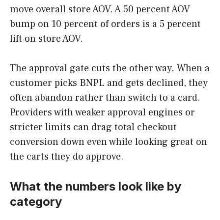
move overall store AOV. A 50 percent AOV
bump on 10 percent of orders is a 5 percent
lift on store AOV.
The approval gate cuts the other way. When a
customer picks BNPL and gets declined, they
often abandon rather than switch to a card.
Providers with weaker approval engines or
stricter limits can drag total checkout
conversion down even while looking great on
the carts they do approve.
What the numbers look like by
category