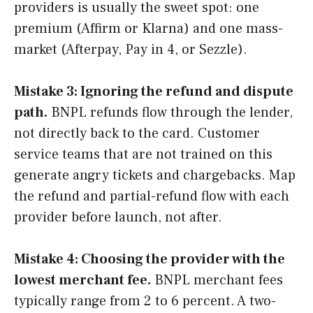
providers is usually the sweet spot: one
premium (Affirm or Klarna) and one mass-
market (Afterpay, Pay in 4, or Sezzle).
Mistake 3: Ignoring the refund and dispute
path.
BNPL refunds flow through the lender,
not directly back to the card. Customer
service teams that are not trained on this
generate angry tickets and chargebacks. Map
the refund and partial-refund flow with each
provider before launch, not after.
Mistake 4: Choosing the provider with the
lowest merchant fee.
BNPL merchant fees
typically range from 2 to 6 percent. A two-