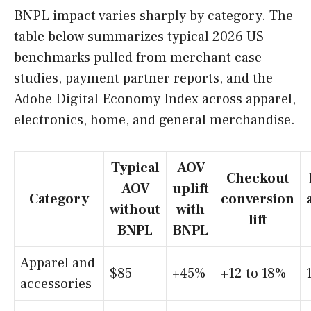
BNPL impact varies sharply by category. The
table below summarizes typical 2026 US
benchmarks pulled from merchant case
studies, payment partner reports, and the
Adobe Digital Economy Index across apparel,
electronics, home, and general merchandise.
Typical
AOV
Checkout
AOV
uplift
Category
conversion
without
with
lift
BNPL
BNPL
Apparel and
$85
+45%
+12 to 18%
accessories