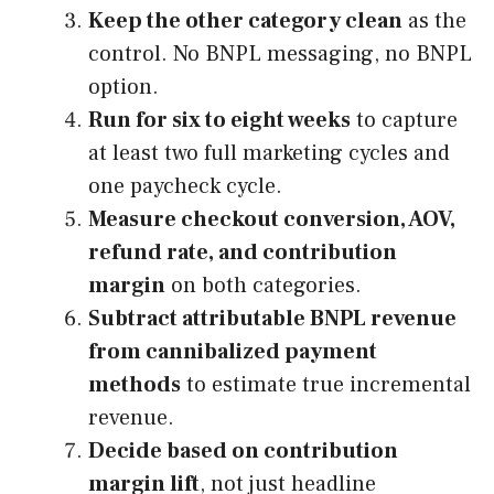
Keep the other category clean
as the
control. No BNPL messaging, no BNPL
option.
Run for six to eight weeks
to capture
at least two full marketing cycles and
one paycheck cycle.
Measure checkout conversion, AOV,
refund rate, and contribution
margin
on both categories.
Subtract attributable BNPL revenue
from cannibalized payment
methods
to estimate true incremental
revenue.
Decide based on contribution
margin lift
, not just headline