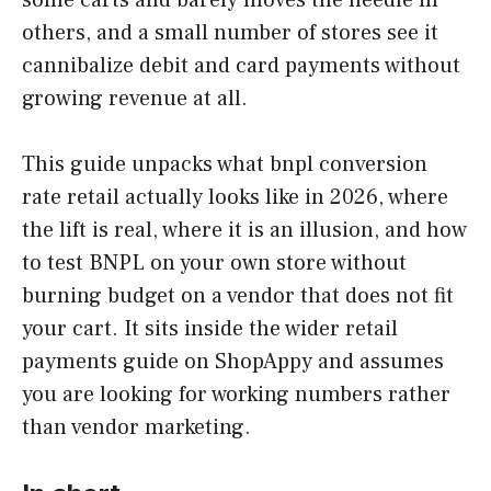
others, and a small number of stores see it
cannibalize debit and card payments without
growing revenue at all.
This guide unpacks what bnpl conversion
rate retail actually looks like in 2026, where
the lift is real, where it is an illusion, and how
to test BNPL on your own store without
burning budget on a vendor that does not fit
your cart. It sits inside the wider retail
payments guide on ShopAppy and assumes
you are looking for working numbers rather
than vendor marketing.