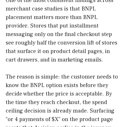
One of the most consistent findings across
merchant case studies is that BNPL
placement matters more than BNPL
provider. Stores that put installment
messaging only on the final checkout step
see roughly half the conversion lift of stores
that surface it on product detail pages, in
cart drawers, and in marketing emails.
The reason is simple: the customer needs to
know the BNPL option exists before they
decide whether the price is acceptable. By
the time they reach checkout, the spend
ceiling decision is already made. Surfacing
“or 4 payments of $X” on the product page