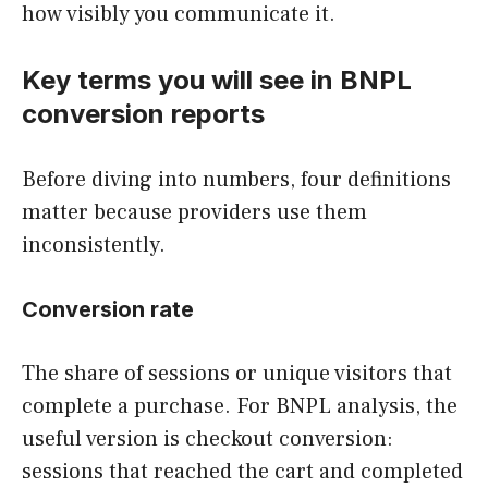
how visibly you communicate it.
Key terms you will see in BNPL
conversion reports
Before diving into numbers, four definitions
matter because providers use them
inconsistently.
Conversion rate
The share of sessions or unique visitors that
complete a purchase. For BNPL analysis, the
useful version is checkout conversion:
sessions that reached the cart and completed