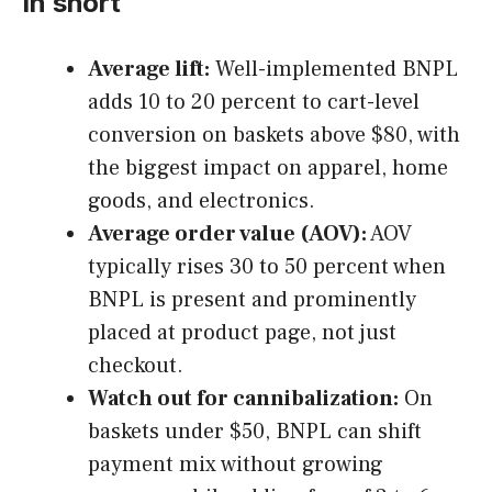
In short
Average lift:
Well-implemented BNPL
adds 10 to 20 percent to cart-level
conversion on baskets above $80, with
the biggest impact on apparel, home
goods, and electronics.
Average order value (AOV):
AOV
typically rises 30 to 50 percent when
BNPL is present and prominently
placed at product page, not just
checkout.
Watch out for cannibalization:
On
baskets under $50, BNPL can shift
payment mix without growing