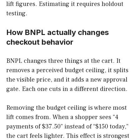
lift figures. Estimating it requires holdout
testing.
How BNPL actually changes
checkout behavior
BNPL changes three things at the cart. It
removes a perceived budget ceiling, it splits
the visible price, and it adds a new approval
gate. Each one cuts in a different direction.
Removing the budget ceiling is where most
lift comes from. When a shopper sees “4
payments of $37.50” instead of “$150 today,”
the cart feels lighter. This effect is strongest