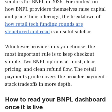
vendors for BNPL in 2026. For context on
how BNPL providers themselves raise capital
and price their offerings, the breakdown of
how retail tech funding rounds are
structured and read
is a useful sidebar.
Whichever provider mix you choose, the
most important rule is to keep checkout
simple. Two BNPL options at most, clear
pricing, and clean refund flow. The retail
payments guide covers the broader payment-
stack tradeoffs in more depth.
How to read your BNPL dashboard
once it is live