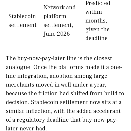
Predicted
Network and
within
Stablecoin
platform
months,
settlement
settlement,
given the
June 2026
deadline
The buy-now-pay-later line is the closest
analogue. Once the platforms made it a one-
line integration, adoption among large
merchants moved in well under a year,
because the friction had shifted from build to
decision. Stablecoin settlement now sits at a
similar inflection, with the added accelerant
of a regulatory deadline that buy-now-pay-
later never had.