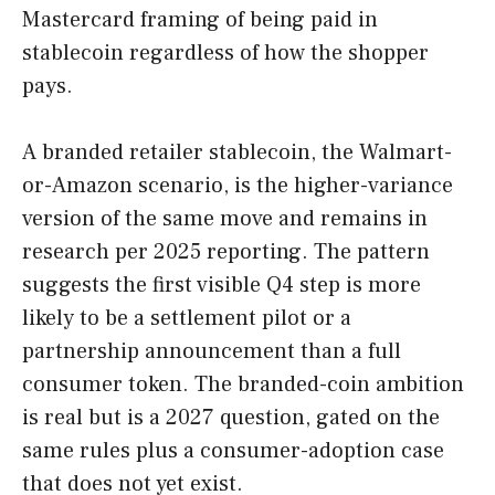
Mastercard framing of being paid in
stablecoin regardless of how the shopper
pays.
A branded retailer stablecoin, the Walmart-
or-Amazon scenario, is the higher-variance
version of the same move and remains in
research per 2025 reporting. The pattern
suggests the first visible Q4 step is more
likely to be a settlement pilot or a
partnership announcement than a full
consumer token. The branded-coin ambition
is real but is a 2027 question, gated on the
same rules plus a consumer-adoption case
that does not yet exist.