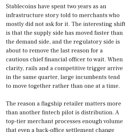
Stablecoins have spent two years as an
infrastructure story told to merchants who
mostly did not ask for it. The interesting shift
is that the supply side has moved faster than
the demand side, and the regulatory side is
about to remove the last reason for a
cautious chief financial officer to wait. When
clarity, rails and a competitive trigger arrive
in the same quarter, large incumbents tend
to move together rather than one at a time.
The reason a flagship retailer matters more
than another fintech pilot is distribution. A
top-tier merchant processes enough volume
that even a back-office settlement change