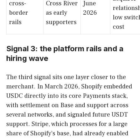
cross-
Cross River
June
relations
border
as early
2026
low switc
rails
supporters
cost
Signal 3: the platform rails and a
hiring wave
The third signal sits one layer closer to the
merchant. In March 2026, Shopify embedded
USDC directly into its core Payments stack,
with settlement on Base and support across
several networks, and signaled future USDT
support. Stripe, which processes for a large
share of Shopify’s base, had already enabled