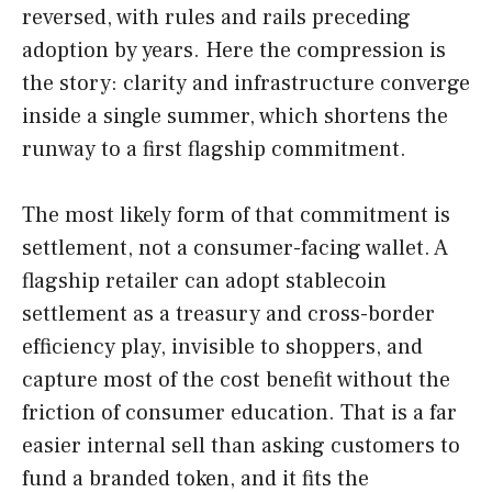
reversed, with rules and rails preceding
adoption by years. Here the compression is
the story: clarity and infrastructure converge
inside a single summer, which shortens the
runway to a first flagship commitment.
The most likely form of that commitment is
settlement, not a consumer-facing wallet. A
flagship retailer can adopt stablecoin
settlement as a treasury and cross-border
efficiency play, invisible to shoppers, and
capture most of the cost benefit without the
friction of consumer education. That is a far
easier internal sell than asking customers to
fund a branded token, and it fits the