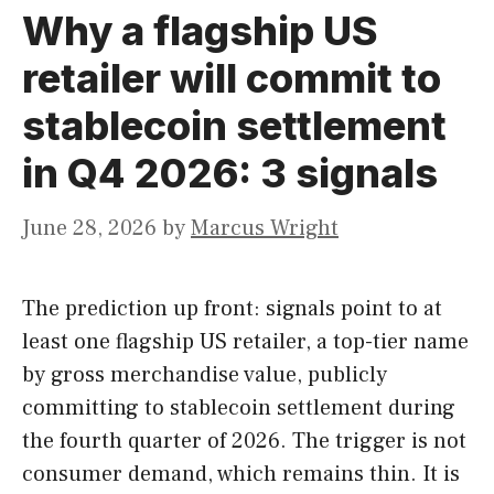
Why a flagship US
retailer will commit to
stablecoin settlement
in Q4 2026: 3 signals
June 28, 2026
by
Marcus Wright
The prediction up front: signals point to at
least one flagship US retailer, a top-tier name
by gross merchandise value, publicly
committing to stablecoin settlement during
the fourth quarter of 2026. The trigger is not
consumer demand, which remains thin. It is