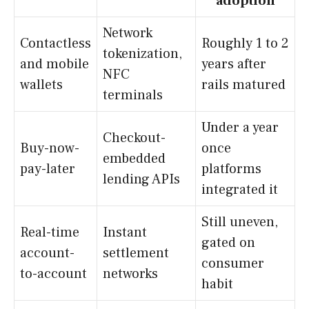
adoption
Network
Contactless
Roughly 1 to 2
tokenization,
and mobile
years after
NFC
wallets
rails matured
terminals
Under a year
Checkout-
Buy-now-
once
embedded
pay-later
platforms
lending APIs
integrated it
Still uneven,
Real-time
Instant
gated on
account-
settlement
consumer
to-account
networks
habit