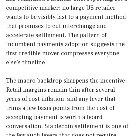
competitive marker: no large US retailer
wants to be visibly last to a payment method
that promises to cut interchange and
accelerate settlement. The pattern of
incumbent payments adoption suggests the
first credible mover compresses everyone
else’s timeline.
The macro backdrop sharpens the incentive.
Retail margins remain thin after several
years of cost inflation, and any lever that
trims a few basis points from the cost of
accepting payment is worth a board
conversation. Stablecoin settlement is one of
the few such levers that does not require