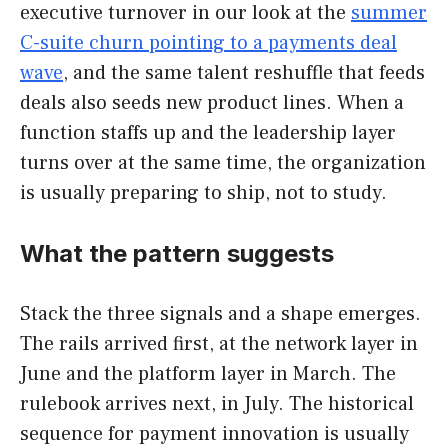
executive turnover in our look at the
summer
C-suite churn pointing to a payments deal
wave
, and the same talent reshuffle that feeds
deals also seeds new product lines. When a
function staffs up and the leadership layer
turns over at the same time, the organization
is usually preparing to ship, not to study.
What the pattern suggests
Stack the three signals and a shape emerges.
The rails arrived first, at the network layer in
June and the platform layer in March. The
rulebook arrives next, in July. The historical
sequence for payment innovation is usually