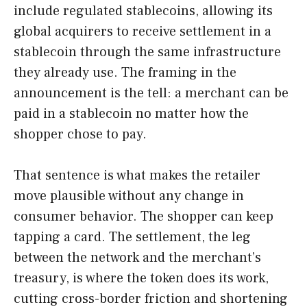
include regulated stablecoins, allowing its
global acquirers to receive settlement in a
stablecoin through the same infrastructure
they already use. The framing in the
announcement is the tell: a merchant can be
paid in a stablecoin no matter how the
shopper chose to pay.
That sentence is what makes the retailer
move plausible without any change in
consumer behavior. The shopper can keep
tapping a card. The settlement, the leg
between the network and the merchant’s
treasury, is where the token does its work,
cutting cross-border friction and shortening