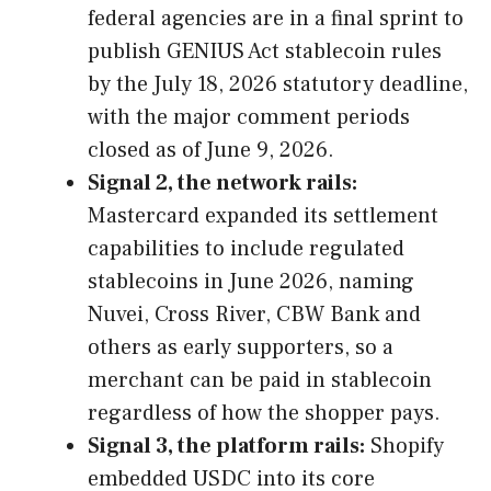
federal agencies are in a final sprint to
publish GENIUS Act stablecoin rules
by the July 18, 2026 statutory deadline,
with the major comment periods
closed as of June 9, 2026.
Signal 2, the network rails:
Mastercard expanded its settlement
capabilities to include regulated
stablecoins in June 2026, naming
Nuvei, Cross River, CBW Bank and
others as early supporters, so a
merchant can be paid in stablecoin
regardless of how the shopper pays.
Signal 3, the platform rails:
Shopify
embedded USDC into its core