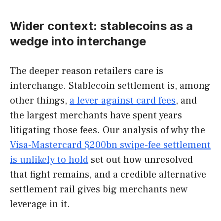
Wider context: stablecoins as a
wedge into interchange
The deeper reason retailers care is
interchange. Stablecoin settlement is, among
other things,
a lever against card fees
, and
the largest merchants have spent years
litigating those fees. Our analysis of why the
Visa-Mastercard $200bn swipe-fee settlement
is unlikely to hold
set out how unresolved
that fight remains, and a credible alternative
settlement rail gives big merchants new
leverage in it.