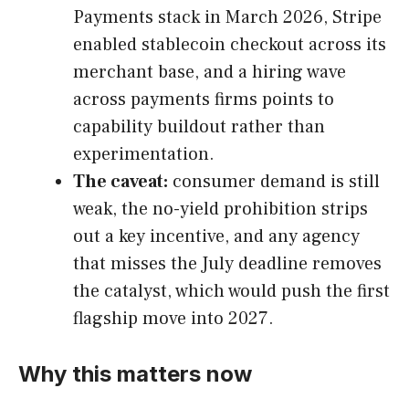
Payments stack in March 2026, Stripe
enabled stablecoin checkout across its
merchant base, and a hiring wave
across payments firms points to
capability buildout rather than
experimentation.
The caveat:
consumer demand is still
weak, the no-yield prohibition strips
out a key incentive, and any agency
that misses the July deadline removes
the catalyst, which would push the first
flagship move into 2027.
Why this matters now