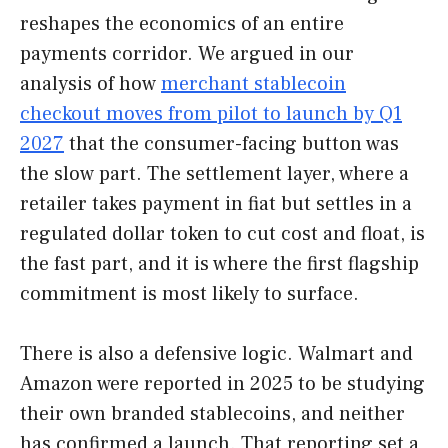
reshapes the economics of an entire
payments corridor. We argued in our
analysis of how
merchant stablecoin
checkout moves from pilot to launch by Q1
2027
that the consumer-facing button was
the slow part. The settlement layer, where a
retailer takes payment in fiat but settles in a
regulated dollar token to cut cost and float, is
the fast part, and it is where the first flagship
commitment is most likely to surface.
There is also a defensive logic. Walmart and
Amazon were reported in 2025 to be studying
their own branded stablecoins, and neither
has confirmed a launch. That reporting set a