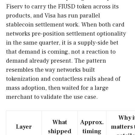
Fiserv to carry the FIUSD token across its
products, and Visa has run parallel
stablecoin settlement work. When both card
networks pre-position settlement optionality
in the same quarter, it is a supply-side bet
that demand is coming, not a reaction to
demand already present. The pattern
resembles the way networks built
tokenization and contactless rails ahead of
mass adoption, then waited for a large
merchant to validate the use case.
Why i
What
Approx.
Layer
matters 
shipped
timing