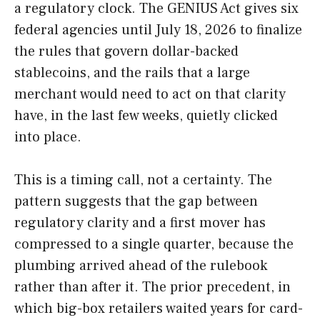
a regulatory clock. The GENIUS Act gives six
federal agencies until July 18, 2026 to finalize
the rules that govern dollar-backed
stablecoins, and the rails that a large
merchant would need to act on that clarity
have, in the last few weeks, quietly clicked
into place.
This is a timing call, not a certainty. The
pattern suggests that the gap between
regulatory clarity and a first mover has
compressed to a single quarter, because the
plumbing arrived ahead of the rulebook
rather than after it. The prior precedent, in
which big-box retailers waited years for card-