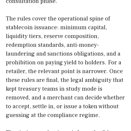
consultation phase.
The rules cover the operational spine of
stablecoin issuance: minimum capital,
liquidity tiers, reserve composition,
redemption standards, anti-money-
laundering and sanctions obligations, and a
prohibition on paying yield to holders. For a
retailer, the relevant point is narrower. Once
these rules are final, the legal ambiguity that
kept treasury teams in study mode is
removed, and a merchant can decide whether
to accept, settle in, or issue a token without
guessing at the compliance regime.