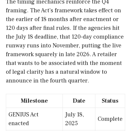
The timing mechanics reinforce the Q4
framing. The Act’s framework takes effect on
the earlier of 18 months after enactment or
120 days after final rules. If the agencies hit
the July 18 deadline, that 120-day compliance
runway runs into November, putting the live
framework squarely in late 2026. A retailer
that wants to be associated with the moment
of legal clarity has a natural window to
announce in the fourth quarter.
Milestone
Date
Status
GENIUS Act
July 18,
Complete
enacted
2025