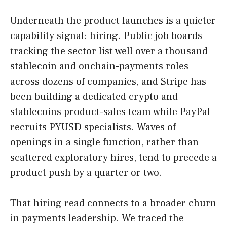
Underneath the product launches is a quieter
capability signal: hiring. Public job boards
tracking the sector list well over a thousand
stablecoin and onchain-payments roles
across dozens of companies, and Stripe has
been building a dedicated crypto and
stablecoins product-sales team while PayPal
recruits PYUSD specialists. Waves of
openings in a single function, rather than
scattered exploratory hires, tend to precede a
product push by a quarter or two.
That hiring read connects to a broader churn
in payments leadership. We traced the