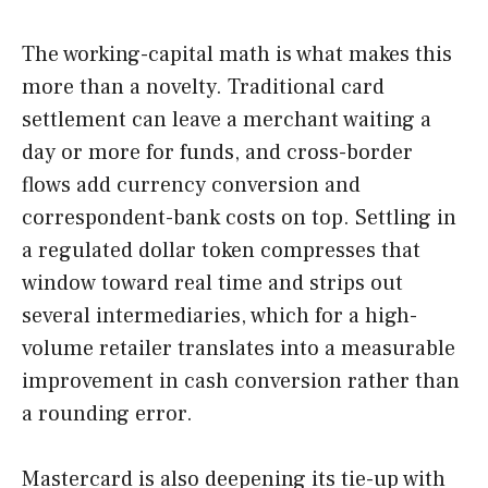
The working-capital math is what makes this
more than a novelty. Traditional card
settlement can leave a merchant waiting a
day or more for funds, and cross-border
flows add currency conversion and
correspondent-bank costs on top. Settling in
a regulated dollar token compresses that
window toward real time and strips out
several intermediaries, which for a high-
volume retailer translates into a measurable
improvement in cash conversion rather than
a rounding error.
Mastercard is also deepening its tie-up with