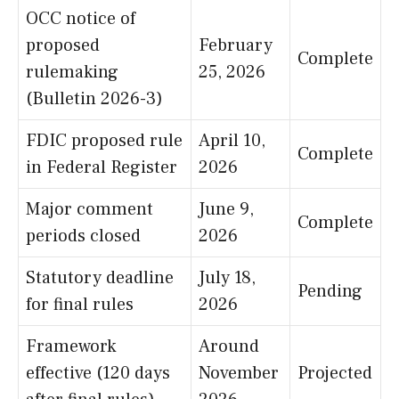
OCC notice of
proposed
February
Complete
rulemaking
25, 2026
(Bulletin 2026-3)
FDIC proposed rule
April 10,
Complete
in Federal Register
2026
Major comment
June 9,
Complete
periods closed
2026
Statutory deadline
July 18,
Pending
for final rules
2026
Framework
Around
effective (120 days
November
Projected