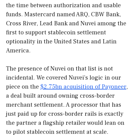
the time between authorization and usable
funds. Mastercard named ARQ, CBW Bank,
Cross River, Lead Bank and Nuvei among the
first to support stablecoin settlement
optionality in the United States and Latin
America.
The presence of Nuvei on that list is not
incidental. We covered Nuvei’s logic in our
piece on the
$2.75bn acquisition of Payoneer
,
a deal built around owning cross-border
merchant settlement. A processor that has
just paid up for cross-border rails is exactly
the partner a flagship retailer would lean on
to pilot stablecoin settlement at scale.