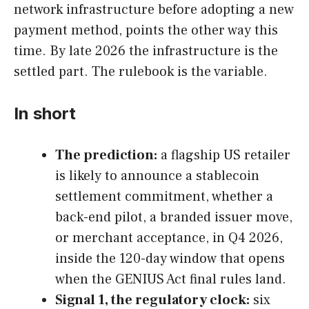
network infrastructure before adopting a new
payment method, points the other way this
time. By late 2026 the infrastructure is the
settled part. The rulebook is the variable.
In short
The prediction:
a flagship US retailer
is likely to announce a stablecoin
settlement commitment, whether a
back-end pilot, a branded issuer move,
or merchant acceptance, in Q4 2026,
inside the 120-day window that opens
when the GENIUS Act final rules land.
Signal 1, the regulatory clock:
six