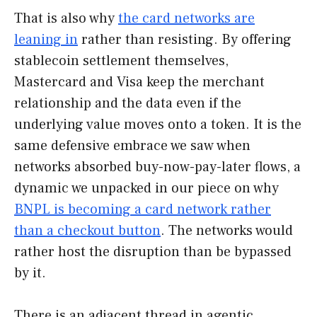
That is also why
the card networks are
leaning in
rather than resisting. By offering
stablecoin settlement themselves,
Mastercard and Visa keep the merchant
relationship and the data even if the
underlying value moves onto a token. It is the
same defensive embrace we saw when
networks absorbed buy-now-pay-later flows, a
dynamic we unpacked in our piece on why
BNPL is becoming a card network rather
than a checkout button
. The networks would
rather host the disruption than be bypassed
by it.
There is an adjacent thread in agentic