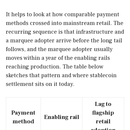
It helps to look at how comparable payment
methods crossed into mainstream retail. The
recurring sequence is that infrastructure and
a marquee adopter arrive before the long tail
follows, and the marquee adopter usually
moves within a year of the enabling rails
reaching production. The table below
sketches that pattern and where stablecoin
settlement sits on it today.
Lag to
Payment
flagship
Enabling rail
method
retail