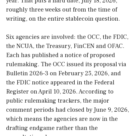
year. That puts a hard date, July 18, 2026,
roughly three weeks out from the time of
writing, on the entire stablecoin question.
Six agencies are involved: the OCC, the FDIC,
the NCUA, the Treasury, FinCEN and OFAC.
Each has published a notice of proposed
rulemaking. The OCC issued its proposal via
Bulletin 2026-3 on February 25, 2026, and
the FDIC notice appeared in the Federal
Register on April 10, 2026. According to
public rulemaking trackers, the major
comment periods had closed by June 9, 2026,
which means the agencies are now in the
drafting endgame rather than the