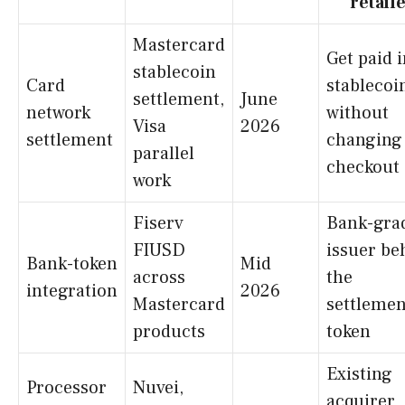
retail
Mastercard
Get paid 
stablecoin
Card
stablecoi
settlement,
June
network
without
Visa
2026
settlement
changing
parallel
checkout
work
Fiserv
Bank-gra
FIUSD
issuer be
Bank-token
Mid
across
the
integration
2026
Mastercard
settlemen
products
token
Existing
Processor
Nuvei,
acquirer