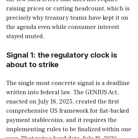
raising prices or cutting headcount, which is
precisely why treasury teams have kept it on
the agenda even while consumer interest
stayed muted.
Signal 1: the regulatory clock is
about to strike
The single most concrete signal is a deadline
written into federal law. The GENIUS Act,
enacted on July 18, 2025, created the first
comprehensive US framework for fiat-backed
payment stablecoins, and it requires the
implementing rules to be finalized within one