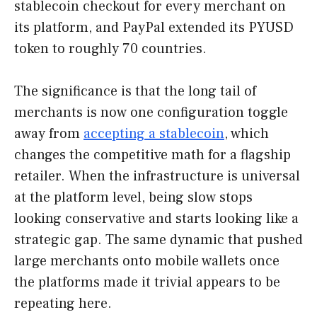
stablecoin checkout for every merchant on
its platform, and PayPal extended its PYUSD
token to roughly 70 countries.
The significance is that the long tail of
merchants is now one configuration toggle
away from
accepting a stablecoin
, which
changes the competitive math for a flagship
retailer. When the infrastructure is universal
at the platform level, being slow stops
looking conservative and starts looking like a
strategic gap. The same dynamic that pushed
large merchants onto mobile wallets once
the platforms made it trivial appears to be
repeating here.