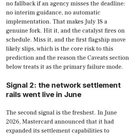
no fallback if an agency misses the deadline:
no interim guidance, no automatic
implementation. That makes July 18 a
genuine fork. Hit it, and the catalyst fires on
schedule. Miss it, and the first flagship move
likely slips, which is the core risk to this
prediction and the reason the Caveats section
below treats it as the primary failure mode.
Signal 2: the network settlement
rails went live in June
The second signal is the freshest. In June
2026, Mastercard announced that it had
expanded its settlement capabilities to