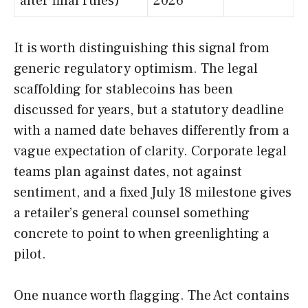
after final rules)
2026
It is worth distinguishing this signal from
generic regulatory optimism. The legal
scaffolding for stablecoins has been
discussed for years, but a statutory deadline
with a named date behaves differently from a
vague expectation of clarity. Corporate legal
teams plan against dates, not against
sentiment, and a fixed July 18 milestone gives
a retailer’s general counsel something
concrete to point to when greenlighting a
pilot.
One nuance worth flagging. The Act contains