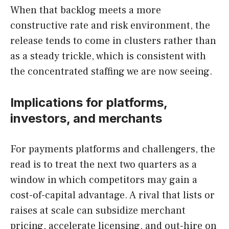
When that backlog meets a more
constructive rate and risk environment, the
release tends to come in clusters rather than
as a steady trickle, which is consistent with
the concentrated staffing we are now seeing.
Implications for platforms,
investors, and merchants
For payments platforms and challengers, the
read is to treat the next two quarters as a
window in which competitors may gain a
cost-of-capital advantage. A rival that lists or
raises at scale can subsidize merchant
pricing, accelerate licensing, and out-hire on