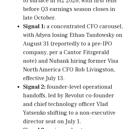
to surface in H2 2026, with first tells
before Q3 earnings season closes in
late October.
Signal 1:
a concentrated CFO carousel,
with Adyen losing Ethan Tandowsky on
August 31 (reportedly to a pre-IPO
company, per a Cantor Fitzgerald
note) and Nubank hiring former Visa
North America CFO Rob Livingston,
effective July 13.
Signal 2:
founder-level operational
handoffs, led by Revolut co-founder
and chief technology officer Vlad
Yatsenko shifting to a non-executive
director seat on July 1.