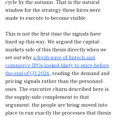
cycle by the autumn. That is the natural
window for the strategy these hires were
made to execute to become visible.
This is not the first time the signals have
lined up this way. We argued the capital-
markets side of this thesis directly when we
set out why
a fresh wave of fintech and
commerce IPOs looked likely to price before
the end of Q3 2026
, reading the demand and
pricing signals rather than the personnel
ones. The executive churn described here is
the supply-side complement to that
argument: the people are being moved into
place to run exactly the processes that thesis