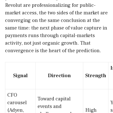
Revolut are professionalizing for public-
market access, the two sides of the market are
converging on the same conclusion at the
same time: the next phase of value capture in
payments runs through capital-markets
activity, not just organic growth. That
convergence is the heart of the prediction.
Signal
Direction
Strength
CFO
Toward capital
carousel
Y
events and
(Adyen,
High
s