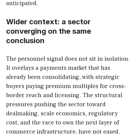
anticipated.
Wider context: a sector
converging on the same
conclusion
The personnel signal does not sit in isolation.
It overlays a payments market that has
already been consolidating, with strategic
buyers paying premium multiples for cross-
border reach and licensing. The structural
pressures pushing the sector toward
dealmaking, scale economics, regulatory
cost, and the race to own the next layer of
commerce infrastructure, have not eased.