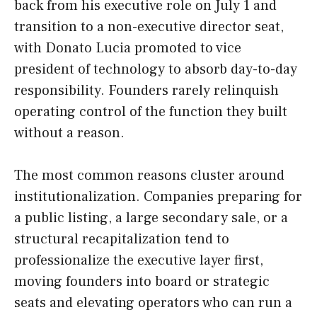
back from his executive role on July 1 and
transition to a non-executive director seat,
with Donato Lucia promoted to vice
president of technology to absorb day-to-day
responsibility. Founders rarely relinquish
operating control of the function they built
without a reason.
The most common reasons cluster around
institutionalization. Companies preparing for
a public listing, a large secondary sale, or a
structural recapitalization tend to
professionalize the executive layer first,
moving founders into board or strategic
seats and elevating operators who can run a