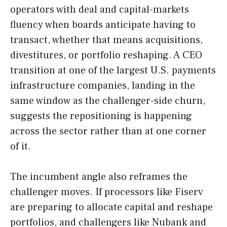
operators with deal and capital-markets
fluency when boards anticipate having to
transact, whether that means acquisitions,
divestitures, or portfolio reshaping. A CEO
transition at one of the largest U.S. payments
infrastructure companies, landing in the
same window as the challenger-side churn,
suggests the repositioning is happening
across the sector rather than at one corner
of it.
The incumbent angle also reframes the
challenger moves. If processors like Fiserv
are preparing to allocate capital and reshape
portfolios, and challengers like Nubank and