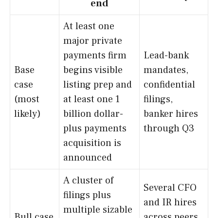
end
At least one
major private
payments firm
Lead-bank
Base
begins visible
mandates,
case
listing prep and
confidential
(most
at least one 1
filings,
likely)
billion dollar-
banker hires
plus payments
through Q3
acquisition is
announced
A cluster of
Several CFO
filings plus
and IR hires
multiple sizable
Bull case
across peers