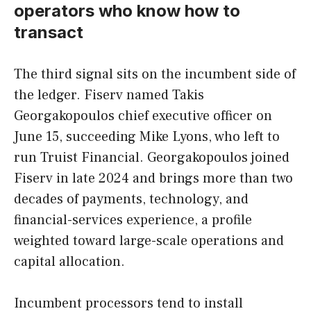
operators who know how to
transact
The third signal sits on the incumbent side of
the ledger. Fiserv named Takis
Georgakopoulos chief executive officer on
June 15, succeeding Mike Lyons, who left to
run Truist Financial. Georgakopoulos joined
Fiserv in late 2024 and brings more than two
decades of payments, technology, and
financial-services experience, a profile
weighted toward large-scale operations and
capital allocation.
Incumbent processors tend to install