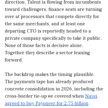
direction. Talent is flowing from incumbents
toward challengers, finance seats are turning
over at processors that compete directly for
the same merchants, and at least one
departing CFO is reportedly headed to a
private company specifically to take it public.
None of those facts is decisive alone.
Together they describe a sector leaning
forward.
The backdrop makes the timing plausible.
The payments tape has already produced
concrete consolidation in 2026, including the
cross-border tie-up we covered when
Nuvei
agreed to buy Payoneer for 2.75 billion