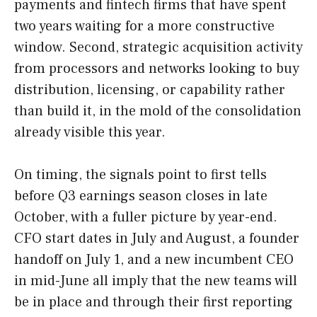
payments and fintech firms that have spent
two years waiting for a more constructive
window. Second, strategic acquisition activity
from processors and networks looking to buy
distribution, licensing, or capability rather
than build it, in the mold of the consolidation
already visible this year.
On timing, the signals point to first tells
before Q3 earnings season closes in late
October, with a fuller picture by year-end.
CFO start dates in July and August, a founder
handoff on July 1, and a new incumbent CEO
in mid-June all imply that the new teams will
be in place and through their first reporting