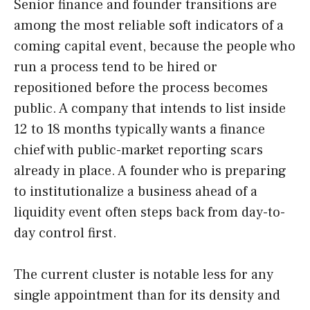
Senior finance and founder transitions are
among the most reliable soft indicators of a
coming capital event, because the people who
run a process tend to be hired or
repositioned before the process becomes
public. A company that intends to list inside
12 to 18 months typically wants a finance
chief with public-market reporting scars
already in place. A founder who is preparing
to institutionalize a business ahead of a
liquidity event often steps back from day-to-
day control first.
The current cluster is notable less for any
single appointment than for its density and