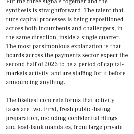
Put the three signals together and the
synthesis is straightforward. The talent that
runs capital processes is being repositioned
across both incumbents and challengers, in
the same direction, inside a single quarter.
The most parsimonious explanation is that
boards across the payments sector expect the
second half of 2026 to be a period of capital-
markets activity, and are staffing for it before
announcing anything.
The likeliest concrete forms that activity
takes are two. First, fresh public-listing
preparation, including confidential filings
and lead-bank mandates, from large private