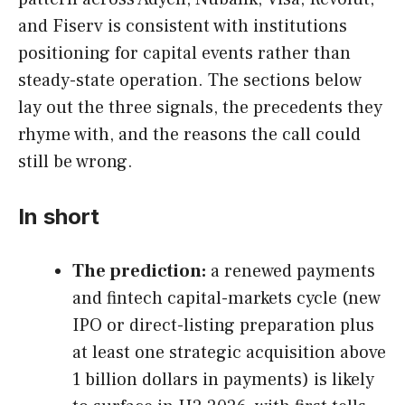
and Fiserv is consistent with institutions
positioning for capital events rather than
steady-state operation. The sections below
lay out the three signals, the precedents they
rhyme with, and the reasons the call could
still be wrong.
In short
The prediction:
a renewed payments
and fintech capital-markets cycle (new
IPO or direct-listing preparation plus
at least one strategic acquisition above
1 billion dollars in payments) is likely