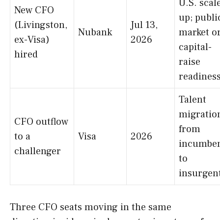
U.S. scal
New CFO
up; publi
(Livingston,
Jul 13,
Nubank
market o
ex-Visa)
2026
capital-
hired
raise
readines
Talent
migratio
CFO outflow
from
to a
Visa
2026
incumbe
challenger
to
insurgen
Three CFO seats moving in the same