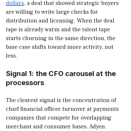
dollars
, a deal that showed strategic buyers
are willing to write large checks for
distribution and licensing. When the deal
tape is already warm and the talent tape
starts churning in the same direction, the
base case shifts toward more activity, not
less.
Signal 1: the CFO carousel at the
processors
The clearest signal is the concentration of
chief financial officer turnover at payments
companies that compete for overlapping
merchant and consumer bases. Adyen