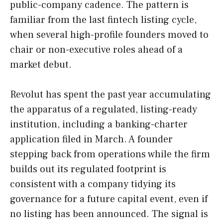
public-company cadence. The pattern is
familiar from the last fintech listing cycle,
when several high-profile founders moved to
chair or non-executive roles ahead of a
market debut.
Revolut has spent the past year accumulating
the apparatus of a regulated, listing-ready
institution, including a banking-charter
application filed in March. A founder
stepping back from operations while the firm
builds out its regulated footprint is
consistent with a company tidying its
governance for a future capital event, even if
no listing has been announced. The signal is