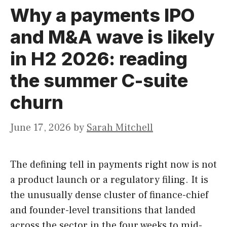
Why a payments IPO
and M&A wave is likely
in H2 2026: reading
the summer C-suite
churn
June 17, 2026
by
Sarah Mitchell
The defining tell in payments right now is not
a product launch or a regulatory filing. It is
the unusually dense cluster of finance-chief
and founder-level transitions that landed
across the sector in the four weeks to mid-