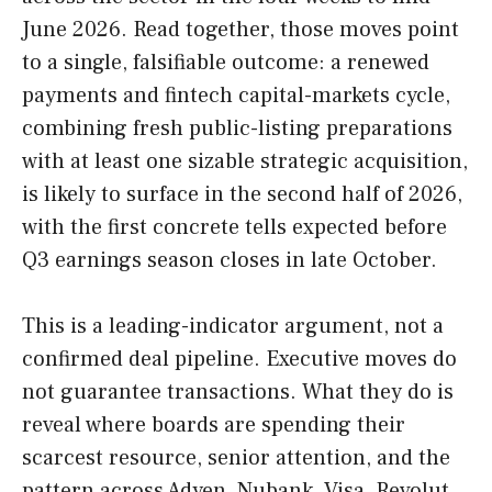
June 2026. Read together, those moves point
to a single, falsifiable outcome: a renewed
payments and fintech capital-markets cycle,
combining fresh public-listing preparations
with at least one sizable strategic acquisition,
is likely to surface in the second half of 2026,
with the first concrete tells expected before
Q3 earnings season closes in late October.
This is a leading-indicator argument, not a
confirmed deal pipeline. Executive moves do
not guarantee transactions. What they do is
reveal where boards are spending their
scarcest resource, senior attention, and the
pattern across Adyen, Nubank, Visa, Revolut,