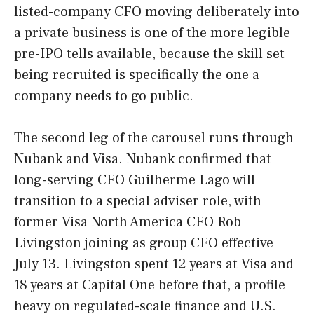
listed-company CFO moving deliberately into
a private business is one of the more legible
pre-IPO tells available, because the skill set
being recruited is specifically the one a
company needs to go public.
The second leg of the carousel runs through
Nubank and Visa. Nubank confirmed that
long-serving CFO Guilherme Lago will
transition to a special adviser role, with
former Visa North America CFO Rob
Livingston joining as group CFO effective
July 13. Livingston spent 12 years at Visa and
18 years at Capital One before that, a profile
heavy on regulated-scale finance and U.S.