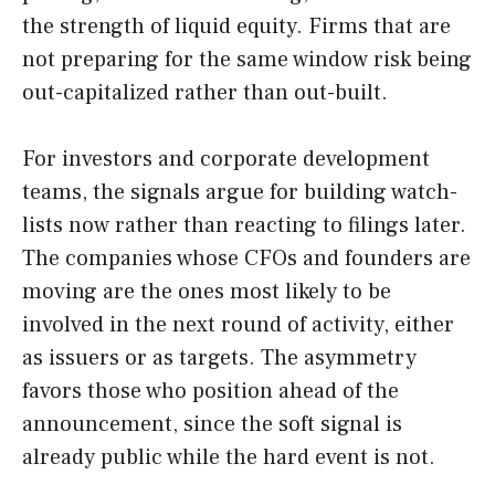
the strength of liquid equity. Firms that are
not preparing for the same window risk being
out-capitalized rather than out-built.
For investors and corporate development
teams, the signals argue for building watch-
lists now rather than reacting to filings later.
The companies whose CFOs and founders are
moving are the ones most likely to be
involved in the next round of activity, either
as issuers or as targets. The asymmetry
favors those who position ahead of the
announcement, since the soft signal is
already public while the hard event is not.