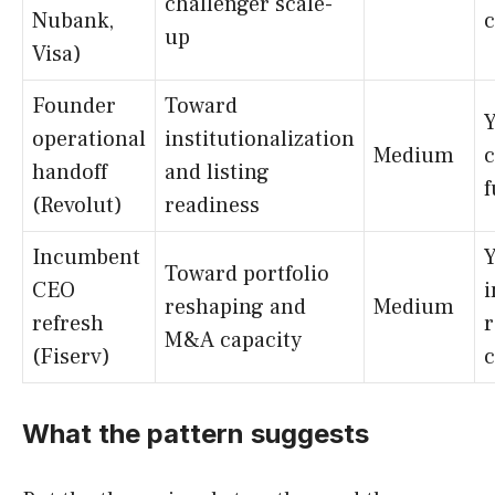
challenger scale-
Nubank,
up
Visa)
Founder
Toward
Y
operational
institutionalization
Medium
handoff
and listing
f
(Revolut)
readiness
Incumbent
Y
Toward portfolio
CEO
reshaping and
Medium
refresh
r
M&A capacity
(Fiserv)
c
What the pattern suggests