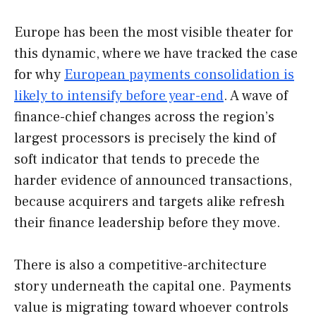
Europe has been the most visible theater for
this dynamic, where we have tracked the case
for why
European payments consolidation is
likely to intensify before year-end
. A wave of
finance-chief changes across the region’s
largest processors is precisely the kind of
soft indicator that tends to precede the
harder evidence of announced transactions,
because acquirers and targets alike refresh
their finance leadership before they move.
There is also a competitive-architecture
story underneath the capital one. Payments
value is migrating toward whoever controls