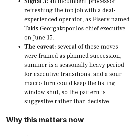
Signal 3:
an incumbent processor
refreshing the top job with a deal-
experienced operator, as Fiserv named
Takis Georgakopoulos chief executive
on June 15.
The caveat:
several of these moves
were framed as planned succession,
summer is a seasonally heavy period
for executive transitions, and a sour
macro turn could keep the listing
window shut, so the pattern is
suggestive rather than decisive.
Why this matters now