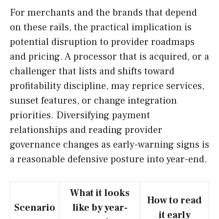
For merchants and the brands that depend
on these rails, the practical implication is
potential disruption to provider roadmaps
and pricing. A processor that is acquired, or a
challenger that lists and shifts toward
profitability discipline, may reprice services,
sunset features, or change integration
priorities. Diversifying payment
relationships and reading provider
governance changes as early-warning signs is
a reasonable defensive posture into year-end.
What it looks
How to read
Scenario
like by year-
it early