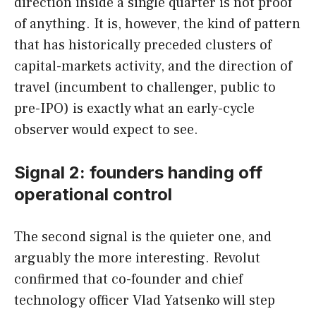
direction inside a single quarter is not proof
of anything. It is, however, the kind of pattern
that has historically preceded clusters of
capital-markets activity, and the direction of
travel (incumbent to challenger, public to
pre-IPO) is exactly what an early-cycle
observer would expect to see.
Signal 2: founders handing off
operational control
The second signal is the quieter one, and
arguably the more interesting. Revolut
confirmed that co-founder and chief
technology officer Vlad Yatsenko will step