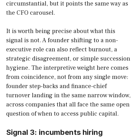
circumstantial, but it points the same way as
the CFO carousel.
It is worth being precise about what this
signal is not. A founder shifting to a non-
executive role can also reflect burnout, a
strategic disagreement, or simple succession
hygiene. The interpretive weight here comes
from coincidence, not from any single move:
founder step-backs and finance-chief
turnover landing in the same narrow window,
across companies that all face the same open
question of when to access public capital.
Signal 3: incumbents hiring