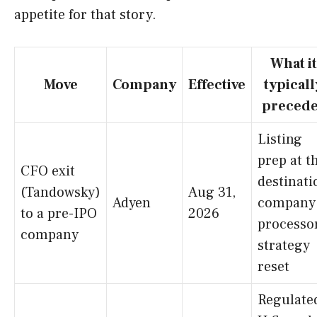
appetite for that story.
What it
Move
Company
Effective
typicall
precede
Listing
prep at t
CFO exit
destinati
(Tandowsky)
Aug 31,
Adyen
company
to a pre-IPO
2026
processo
company
strategy
reset
Regulate