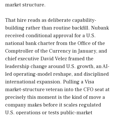
market structure.
That hire reads as deliberate capability-
building rather than routine backfill. Nubank
received conditional approval for a U.S.
national bank charter from the Office of the
Comptroller of the Currency in January, and
chief executive David Velez framed the
leadership change around U.S. growth, an AI-
led operating-model reshape, and disciplined
international expansion. Pulling a Visa
market-structure veteran into the CFO seat at
precisely this moment is the kind of move a
company makes before it scales regulated
U.S. operations or tests public-market