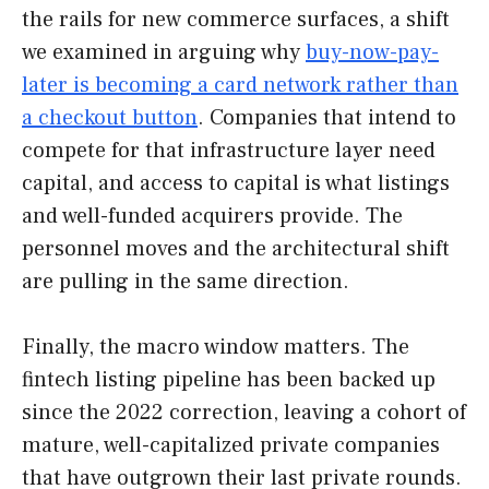
the rails for new commerce surfaces, a shift
we examined in arguing why
buy-now-pay-
later is becoming a card network rather than
a checkout button
. Companies that intend to
compete for that infrastructure layer need
capital, and access to capital is what listings
and well-funded acquirers provide. The
personnel moves and the architectural shift
are pulling in the same direction.
Finally, the macro window matters. The
fintech listing pipeline has been backed up
since the 2022 correction, leaving a cohort of
mature, well-capitalized private companies
that have outgrown their last private rounds.