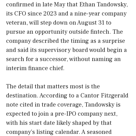
confirmed in late May that Ethan Tandowsky,
its CFO since 2023 and a nine-year company
veteran, will step down on August 31 to
pursue an opportunity outside fintech. The
company described the timing as a surprise
and said its supervisory board would begin a
search for a successor, without naming an
interim finance chief.
The detail that matters most is the
destination. According to a Cantor Fitzgerald
note cited in trade coverage, Tandowsky is
expected to join a pre-IPO company next,
with his start date likely shaped by that
company’s listing calendar. A seasoned