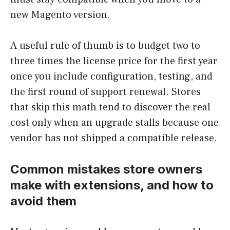
new Magento version.
A useful rule of thumb is to budget two to
three times the license price for the first year
once you include configuration, testing, and
the first round of support renewal. Stores
that skip this math tend to discover the real
cost only when an upgrade stalls because one
vendor has not shipped a compatible release.
Common mistakes store owners
make with extensions, and how to
avoid them