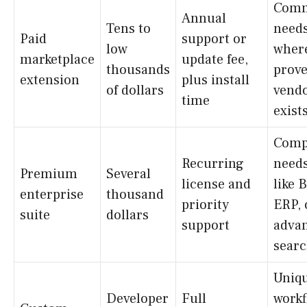
Com
Annual
Tens to
need
Paid
support or
low
wher
marketplace
update fee,
thousands
prov
extension
plus install
of dollars
vend
time
exist
Comp
Recurring
need
Premium
Several
license and
like 
enterprise
thousand
priority
ERP, 
suite
dollars
support
adva
sear
Uniq
Developer
Full
workf