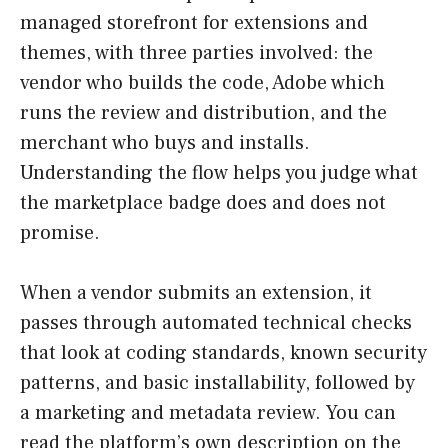
managed storefront for extensions and
themes, with three parties involved: the
vendor who builds the code, Adobe which
runs the review and distribution, and the
merchant who buys and installs.
Understanding the flow helps you judge what
the marketplace badge does and does not
promise.
When a vendor submits an extension, it
passes through automated technical checks
that look at coding standards, known security
patterns, and basic installability, followed by
a marketing and metadata review. You can
read the platform’s own description on the