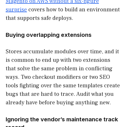
Magento on AWS without a six-figure
surprise
covers how to build an environment
that supports safe deploys.
Buying overlapping extensions
Stores accumulate modules over time, and it
is common to end up with two extensions
that solve the same problem in conflicting
ways. Two checkout modifiers or two SEO
tools fighting over the same templates create
bugs that are hard to trace. Audit what you
already have before buying anything new.
Ignoring the vendor’s maintenance track