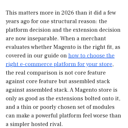
This matters more in 2026 than it did a few
years ago for one structural reason: the
platform decision and the extension decision
are now inseparable. When a merchant
evaluates whether Magento is the right fit, as
covered in our guide on
how to choose the
right e-commerce platform for your store
,
the real comparison is not core feature
against core feature but assembled stack
against assembled stack. A Magento store is
only as good as the extensions bolted onto it,
and a thin or poorly chosen set of modules
can make a powerful platform feel worse than
a simpler hosted rival.