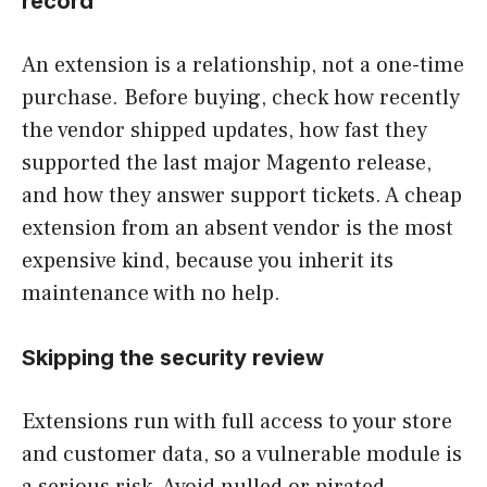
record
An extension is a relationship, not a one-time
purchase. Before buying, check how recently
the vendor shipped updates, how fast they
supported the last major Magento release,
and how they answer support tickets. A cheap
extension from an absent vendor is the most
expensive kind, because you inherit its
maintenance with no help.
Skipping the security review
Extensions run with full access to your store
and customer data, so a vulnerable module is