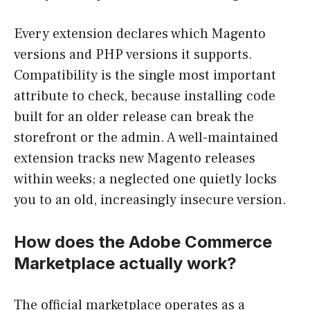
Every extension declares which Magento
versions and PHP versions it supports.
Compatibility is the single most important
attribute to check, because installing code
built for an older release can break the
storefront or the admin. A well-maintained
extension tracks new Magento releases
within weeks; a neglected one quietly locks
you to an old, increasingly insecure version.
How does the Adobe Commerce
Marketplace actually work?
The official marketplace operates as a