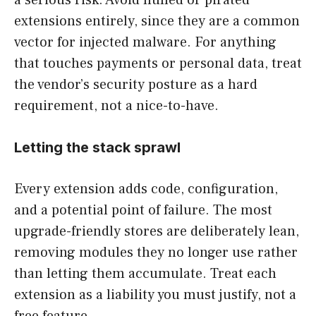
a serious risk. Avoid nulled or pirated
extensions entirely, since they are a common
vector for injected malware. For anything
that touches payments or personal data, treat
the vendor’s security posture as a hard
requirement, not a nice-to-have.
Letting the stack sprawl
Every extension adds code, configuration,
and a potential point of failure. The most
upgrade-friendly stores are deliberately lean,
removing modules they no longer use rather
than letting them accumulate. Treat each
extension as a liability you must justify, not a