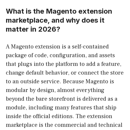
What is the Magento extension
marketplace, and why does it
matter in 2026?
A Magento extension is a self-contained
package of code, configuration, and assets
that plugs into the platform to add a feature,
change default behavior, or connect the store
to an outside service. Because Magento is
modular by design, almost everything
beyond the bare storefront is delivered as a
module, including many features that ship
inside the official editions. The extension
marketplace is the commercial and technical