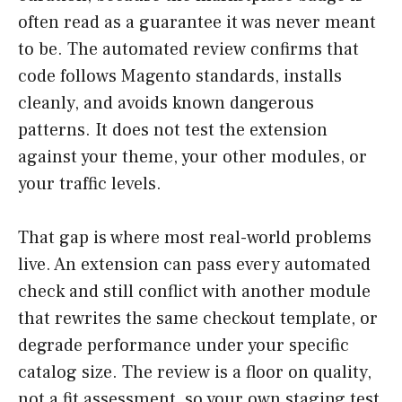
often read as a guarantee it was never meant
to be. The automated review confirms that
code follows Magento standards, installs
cleanly, and avoids known dangerous
patterns. It does not test the extension
against your theme, your other modules, or
your traffic levels.
That gap is where most real-world problems
live. An extension can pass every automated
check and still conflict with another module
that rewrites the same checkout template, or
degrade performance under your specific
catalog size. The review is a floor on quality,
not a fit assessment, so your own staging test