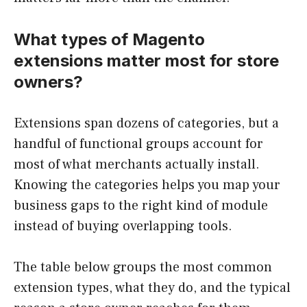
What types of Magento
extensions matter most for store
owners?
Extensions span dozens of categories, but a
handful of functional groups account for
most of what merchants actually install.
Knowing the categories helps you map your
business gaps to the right kind of module
instead of buying overlapping tools.
The table below groups the most common
extension types, what they do, and the typical