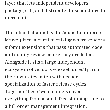
layer that lets independent developers
package, sell, and distribute those modules to
merchants.
The official channel is the Adobe Commerce
Marketplace, a curated catalog where vendors
submit extensions that pass automated code
and quality review before they are listed.
Alongside it sits a large independent
ecosystem of vendors who sell directly from
their own sites, often with deeper
specialization or faster release cycles.
Together these two channels cover
everything from a small free shipping rule to
a full order management integration.