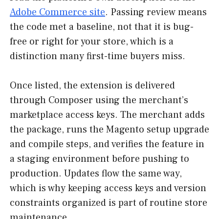
Adobe Commerce site
. Passing review means
the code met a baseline, not that it is bug-
free or right for your store, which is a
distinction many first-time buyers miss.
Once listed, the extension is delivered
through Composer using the merchant’s
marketplace access keys. The merchant adds
the package, runs the Magento setup upgrade
and compile steps, and verifies the feature in
a staging environment before pushing to
production. Updates flow the same way,
which is why keeping access keys and version
constraints organized is part of routine store
maintenance.