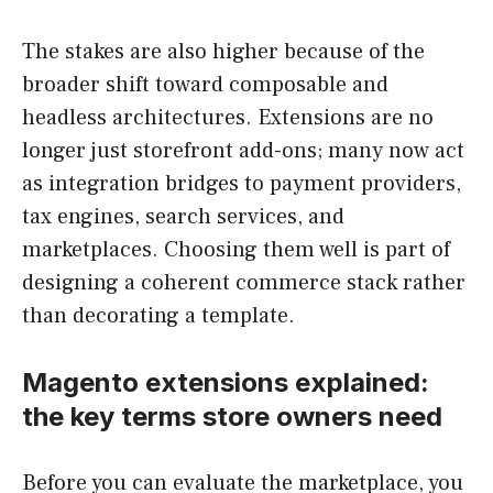
The stakes are also higher because of the
broader shift toward composable and
headless architectures. Extensions are no
longer just storefront add-ons; many now act
as integration bridges to payment providers,
tax engines, search services, and
marketplaces. Choosing them well is part of
designing a coherent commerce stack rather
than decorating a template.
Magento extensions explained:
the key terms store owners need
Before you can evaluate the marketplace, you