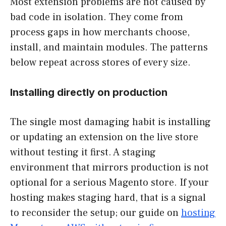
Most extension problems are not caused by
bad code in isolation. They come from
process gaps in how merchants choose,
install, and maintain modules. The patterns
below repeat across stores of every size.
Installing directly on production
The single most damaging habit is installing
or updating an extension on the live store
without testing it first. A staging
environment that mirrors production is not
optional for a serious Magento store. If your
hosting makes staging hard, that is a signal
to reconsider the setup; our guide on
hosting