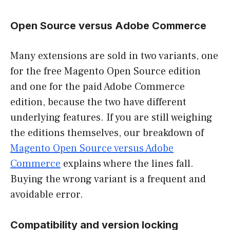
Open Source versus Adobe Commerce
Many extensions are sold in two variants, one
for the free Magento Open Source edition
and one for the paid Adobe Commerce
edition, because the two have different
underlying features. If you are still weighing
the editions themselves, our breakdown of
Magento Open Source versus Adobe
Commerce
explains where the lines fall.
Buying the wrong variant is a frequent and
avoidable error.
Compatibility and version locking