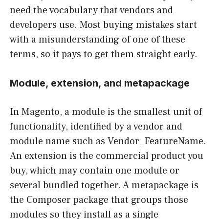
need the vocabulary that vendors and
developers use. Most buying mistakes start
with a misunderstanding of one of these
terms, so it pays to get them straight early.
Module, extension, and metapackage
In Magento, a module is the smallest unit of
functionality, identified by a vendor and
module name such as Vendor_FeatureName.
An extension is the commercial product you
buy, which may contain one module or
several bundled together. A metapackage is
the Composer package that groups those
modules so they install as a single