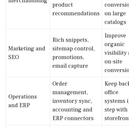
merchandising
product
conversi
recommendations
on large
catalogs
Improve
Rich snippets,
organic
Marketing and
sitemap control,
visibility
SEO
promotions,
on-site
email capture
conversi
Order
Keep bac
management,
office
Operations
inventory sync,
systems 
and ERP
accounting and
step with
ERP connectors
storefron