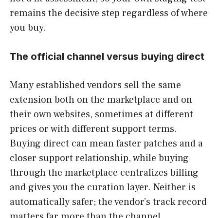
remains the decisive step regardless of where
you buy.
The official channel versus buying direct
Many established vendors sell the same
extension both on the marketplace and on
their own websites, sometimes at different
prices or with different support terms.
Buying direct can mean faster patches and a
closer support relationship, while buying
through the marketplace centralizes billing
and gives you the curation layer. Neither is
automatically safer; the vendor’s track record
matters far more than the channel.