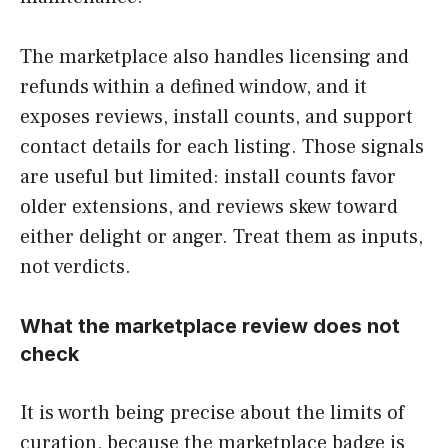
The marketplace also handles licensing and
refunds within a defined window, and it
exposes reviews, install counts, and support
contact details for each listing. Those signals
are useful but limited: install counts favor
older extensions, and reviews skew toward
either delight or anger. Treat them as inputs,
not verdicts.
What the marketplace review does not
check
It is worth being precise about the limits of
curation, because the marketplace badge is