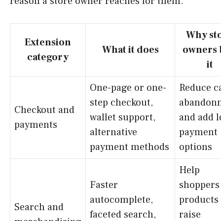
reason a store owner reaches for them.
Why st
Extension
What it does
owners 
category
it
One-page or one-
Reduce c
step checkout,
abandon
Checkout and
wallet support,
and add l
payments
alternative
payment
payment methods
options
Help
Faster
shoppers 
autocomplete,
products
Search and
faceted search,
raise