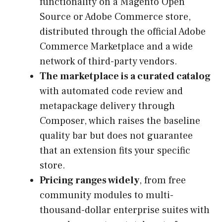
functionality on a Magento Open
Source or Adobe Commerce store,
distributed through the official Adobe
Commerce Marketplace and a wide
network of third-party vendors.
The marketplace is a curated catalog
with automated code review and
metapackage delivery through
Composer, which raises the baseline
quality bar but does not guarantee
that an extension fits your specific
store.
Pricing ranges widely
, from free
community modules to multi-
thousand-dollar enterprise suites with