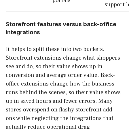
portals
support l
Storefront features versus back-office
integrations
It helps to split these into two buckets.
Storefront extensions change what shoppers
see and do, so their value shows up in
conversion and average order value. Back-
office extensions change how the business
runs behind the scenes, so their value shows
up in saved hours and fewer errors. Many
stores overspend on flashy storefront add-
ons while neglecting the integrations that
actually reduce operational drag.