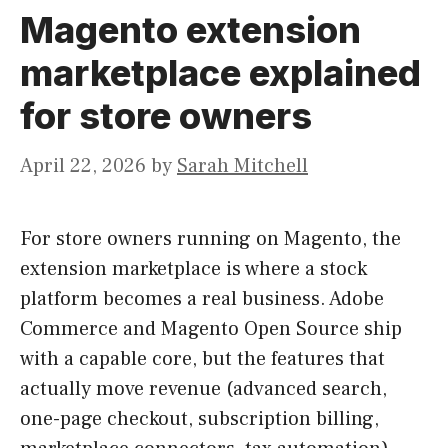
Magento extension
marketplace explained
for store owners
April 22, 2026
by
Sarah Mitchell
For store owners running on Magento, the
extension marketplace is where a stock
platform becomes a real business. Adobe
Commerce and Magento Open Source ship
with a capable core, but the features that
actually move revenue (advanced search,
one-page checkout, subscription billing,