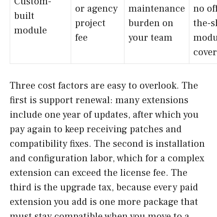
Custom-
or agency
maintenance
no of
built
project
burden on
the-s
module
fee
your team
modu
cover
Three cost factors are easy to overlook. The
first is support renewal: many extensions
include one year of updates, after which you
pay again to keep receiving patches and
compatibility fixes. The second is installation
and configuration labor, which for a complex
extension can exceed the license fee. The
third is the upgrade tax, because every paid
extension you add is one more package that
must stay compatible when you move to a