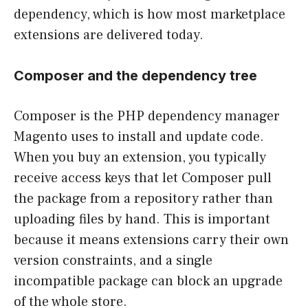
dependency, which is how most marketplace
extensions are delivered today.
Composer and the dependency tree
Composer is the PHP dependency manager
Magento uses to install and update code.
When you buy an extension, you typically
receive access keys that let Composer pull
the package from a repository rather than
uploading files by hand. This is important
because it means extensions carry their own
version constraints, and a single
incompatible package can block an upgrade
of the whole store.