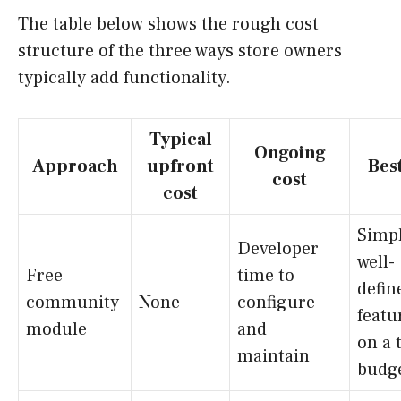
The table below shows the rough cost
structure of the three ways store owners
typically add functionality.
Typical
Ongoing
Approach
upfront
Best
cost
cost
Simpl
Developer
well-
Free
time to
defin
community
None
configure
featu
module
and
on a 
maintain
budg