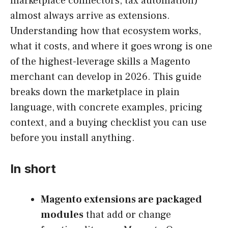
marketplace connectors, tax automation)
almost always arrive as extensions.
Understanding how that ecosystem works,
what it costs, and where it goes wrong is one
of the highest-leverage skills a Magento
merchant can develop in 2026. This guide
breaks down the marketplace in plain
language, with concrete examples, pricing
context, and a buying checklist you can use
before you install anything.
In short
Magento extensions are packaged
modules
that add or change