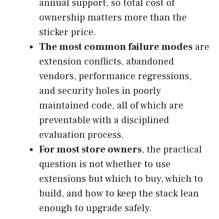
annual support, so total cost of
ownership matters more than the
sticker price.
The most common failure modes
are
extension conflicts, abandoned
vendors, performance regressions,
and security holes in poorly
maintained code, all of which are
preventable with a disciplined
evaluation process.
For most store owners
, the practical
question is not whether to use
extensions but which to buy, which to
build, and how to keep the stack lean
enough to upgrade safely.