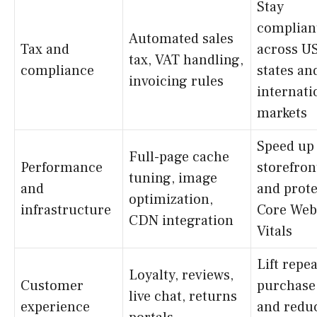
Stay
complian
Automated sales
Tax and
across U
tax, VAT handling,
compliance
states an
invoicing rules
internati
markets
Speed up
Full-page cache
Performance
storefron
tuning, image
and
and prote
optimization,
infrastructure
Core Web
CDN integration
Vitals
Lift repea
Loyalty, reviews,
Customer
purchase
live chat, returns
experience
and redu