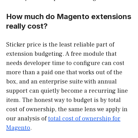
How much do Magento extensions
really cost?
Sticker price is the least reliable part of
extension budgeting. A free module that
needs developer time to configure can cost
more than a paid one that works out of the
box, and an enterprise suite with annual
support can quietly become a recurring line
item. The honest way to budget is by total
cost of ownership, the same lens we apply in
our analysis of
total cost of ownership for
Magento
.