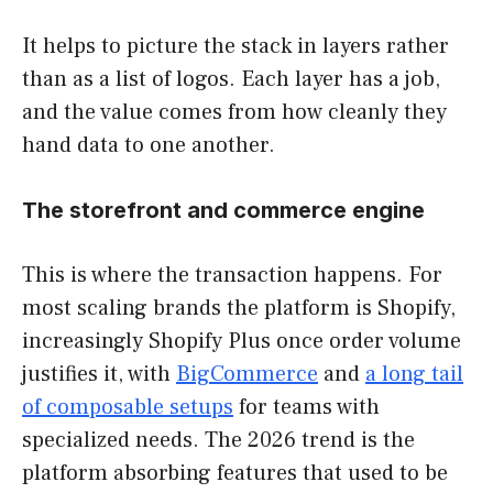
It helps to picture the stack in layers rather
than as a list of logos. Each layer has a job,
and the value comes from how cleanly they
hand data to one another.
The storefront and commerce engine
This is where the transaction happens. For
most scaling brands the platform is Shopify,
increasingly Shopify Plus once order volume
justifies it, with
BigCommerce
and
a long tail
of composable setups
for teams with
specialized needs. The 2026 trend is the
platform absorbing features that used to be