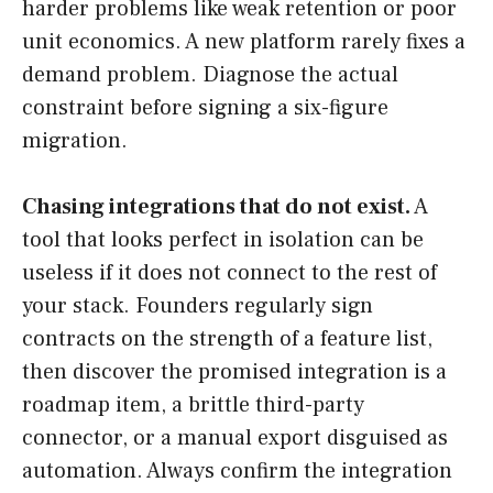
harder problems like weak retention or poor
unit economics. A new platform rarely fixes a
demand problem. Diagnose the actual
constraint before signing a six-figure
migration.
Chasing integrations that do not exist.
A
tool that looks perfect in isolation can be
useless if it does not connect to the rest of
your stack. Founders regularly sign
contracts on the strength of a feature list,
then discover the promised integration is a
roadmap item, a brittle third-party
connector, or a manual export disguised as
automation. Always confirm the integration