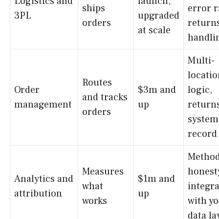
Logistics and
launch,
ships
error r
3PL
upgraded
orders
return
at scale
handli
Multi-
locatio
Routes
Order
$3m and
logic,
and tracks
management
up
returns
orders
system
record 
Method
Measures
honest
Analytics and
$1m and
what
integr
attribution
up
works
with y
data la