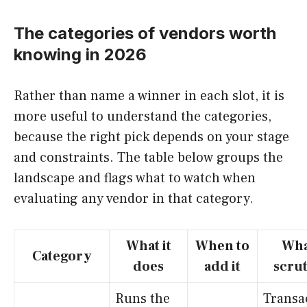
The categories of vendors worth
knowing in 2026
Rather than name a winner in each slot, it is
more useful to understand the categories,
because the right pick depends on your stage
and constraints. The table below groups the
landscape and flags what to watch when
evaluating any vendor in that category.
What it
When to
Wha
Category
does
add it
scrut
Runs the
Transa