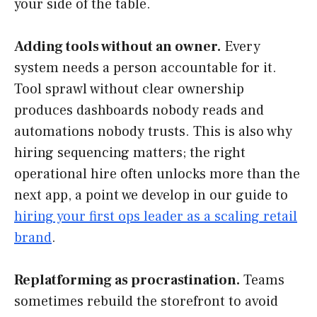
your side of the table.
Adding tools without an owner.
Every
system needs a person accountable for it.
Tool sprawl without clear ownership
produces dashboards nobody reads and
automations nobody trusts. This is also why
hiring sequencing matters; the right
operational hire often unlocks more than the
next app, a point we develop in our guide to
hiring your first ops leader as a scaling retail
brand
.
Replatforming as procrastination.
Teams
sometimes rebuild the storefront to avoid