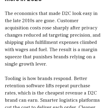
The economics that made D2C look easy in
the late 2010s are gone. Customer
acquisition costs rose sharply after privacy
changes reduced ad targeting precision, and
shipping plus fulfillment expenses climbed
with wages and fuel. The result is a margin
squeeze that punishes brands relying on a
single growth lever.
Tooling is how brands respond. Better
retention software lifts repeat purchase
rates, which is the cheapest revenue a D2C
brand can earn. Smarter logistics platforms
cut the cost to deliver each order. Cleaner