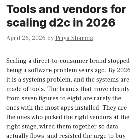
Tools and vendors for
scaling d2c in 2026
April 26, 2026
by
Priya Sharma
Scaling a direct-to-consumer brand stopped
being a software problem years ago. By 2026
it is a systems problem, and the systems are
made of tools. The brands that move cleanly
from seven figures to eight are rarely the
ones with the most apps installed. They are
the ones who picked the right vendors at the
right stage, wired them together so data
actually flows, and resisted the urge to buy