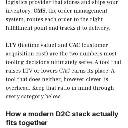
logistics provider that stores and ships your
inventory.
OMS
, the order management
system, routes each order to the right
fulfillment point and tracks it to delivery.
LTV
(lifetime value) and
CAC
(customer
acquisition cost) are the two numbers most
tooling decisions ultimately serve. A tool that
raises LTV or lowers CAC earns its place. A
tool that does neither, however clever, is
overhead. Keep that ratio in mind through
every category below.
How a modern D2C stack actually
fits together