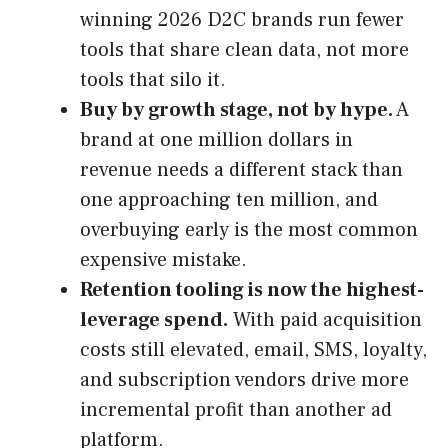
winning 2026 D2C brands run fewer
tools that share clean data, not more
tools that silo it.
Buy by growth stage, not by hype.
A
brand at one million dollars in
revenue needs a different stack than
one approaching ten million, and
overbuying early is the most common
expensive mistake.
Retention tooling is now the highest-
leverage spend.
With paid acquisition
costs still elevated, email, SMS, loyalty,
and subscription vendors drive more
incremental profit than another ad
platform.