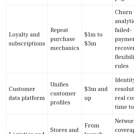
Churn
analyti
Repeat
failed-
Loyalty and
$1m to
purchase
payme
subscriptions
$3m
mechanics
recove
flexibil
rules
Identit
Unifies
Customer
$3m and
resolut
customer
data platform
up
real co
profiles
time to
Networ
From
Stores and
covera