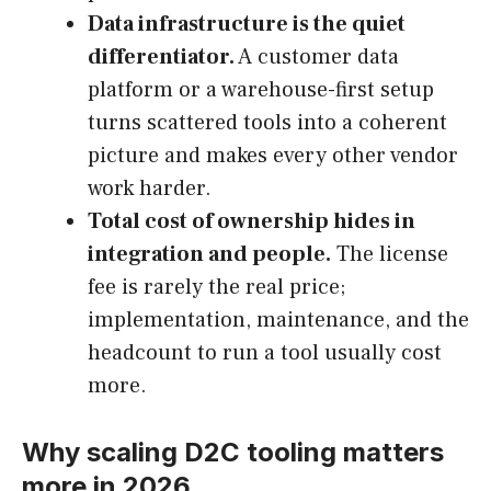
Data infrastructure is the quiet
differentiator.
A customer data
platform or a warehouse-first setup
turns scattered tools into a coherent
picture and makes every other vendor
work harder.
Total cost of ownership hides in
integration and people.
The license
fee is rarely the real price;
implementation, maintenance, and the
headcount to run a tool usually cost
more.
Why scaling D2C tooling matters
more in 2026