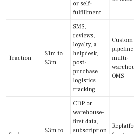
or self-
fulfillment
SMS,
reviews,
Custom 
loyalty, a
pipeline
$1m to
helpdesk,
Traction
multi-
$3m
post-
wareho
purchase
OMS
logistics
tracking
CDP or
warehouse-
first data,
Replatf
$3m to
subscription