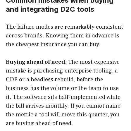
Common mistakes when buying
and integrating D2C tools
The failure modes are remarkably consistent
across brands. Knowing them in advance is
the cheapest insurance you can buy.
Buying ahead of need.
The most expensive
mistake is purchasing enterprise tooling, a
CDP or a headless rebuild, before the
business has the volume or the team to use
it. The software sits half-implemented while
the bill arrives monthly. If you cannot name
the metric a tool will move this quarter, you
are buying ahead of need.