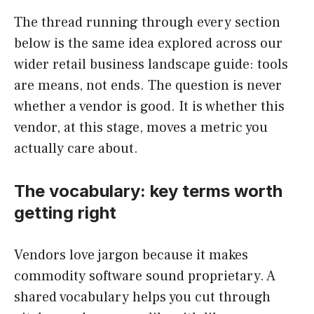
The thread running through every section
below is the same idea explored across our
wider retail business landscape guide: tools
are means, not ends. The question is never
whether a vendor is good. It is whether this
vendor, at this stage, moves a metric you
actually care about.
The vocabulary: key terms worth
getting right
Vendors love jargon because it makes
commodity software sound proprietary. A
shared vocabulary helps you cut through