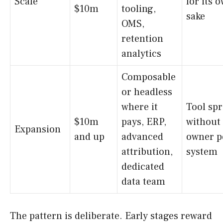
Scale
for its 
$10m
tooling,
sake
OMS,
retention
analytics
Composable
or headless
where it
Tool sp
$10m
pays, ERP,
without
Expansion
and up
advanced
owner p
attribution,
system
dedicated
data team
The pattern is deliberate. Early stages reward