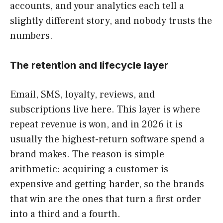
accounts, and your analytics each tell a
slightly different story, and nobody trusts the
numbers.
The retention and lifecycle layer
Email, SMS, loyalty, reviews, and
subscriptions live here. This layer is where
repeat revenue is won, and in 2026 it is
usually the highest-return software spend a
brand makes. The reason is simple
arithmetic: acquiring a customer is
expensive and getting harder, so the brands
that win are the ones that turn a first order
into a third and a fourth.