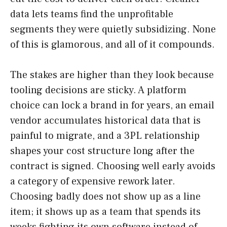
data lets teams find the unprofitable
segments they were quietly subsidizing. None
of this is glamorous, and all of it compounds.
The stakes are higher than they look because
tooling decisions are sticky. A platform
choice can lock a brand in for years, an email
vendor accumulates historical data that is
painful to migrate, and a 3PL relationship
shapes your cost structure long after the
contract is signed. Choosing well early avoids
a category of expensive rework later.
Choosing badly does not show up as a line
item; it shows up as a team that spends its
weeks fighting its own software instead of