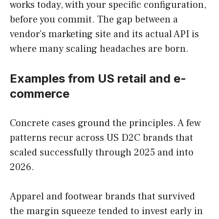
works today, with your specific configuration,
before you commit. The gap between a
vendor’s marketing site and its actual API is
where many scaling headaches are born.
Examples from US retail and e-
commerce
Concrete cases ground the principles. A few
patterns recur across US D2C brands that
scaled successfully through 2025 and into
2026.
Apparel and footwear brands that survived
the margin squeeze tended to invest early in