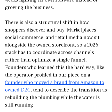
growing the business.
There is also a structural shift in how
shoppers discover and buy. Marketplaces,
social commerce, and retail media now sit
alongside the owned storefront, so a 2026
stack has to coordinate across channels
rather than optimize a single funnel.
Founders who learned this the hard way, like
the operator profiled in our piece on a
founder who moved a brand from Amazon to
owned D2C
, tend to describe the transition as
rebuilding the plumbing while the water is
still running.