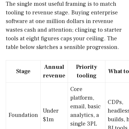
The single most useful framing is to match
tooling to revenue stage. Buying enterprise
software at one million dollars in revenue
wastes cash and attention; clinging to starter
tools at eight figures caps your ceiling. The
table below sketches a sensible progression.
Annual
Priority
Stage
What to
revenue
tooling
Core
platform,
CDPs,
email, basic
Under
headles
Foundation
analytics, a
$1m
builds, 
single 3PL
BI tools