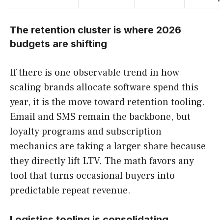
The retention cluster is where 2026
budgets are shifting
If there is one observable trend in how
scaling brands allocate software spend this
year, it is the move toward retention tooling.
Email and SMS remain the backbone, but
loyalty programs and subscription
mechanics are taking a larger share because
they directly lift LTV. The math favors any
tool that turns occasional buyers into
predictable repeat revenue.
Logistics tooling is consolidating