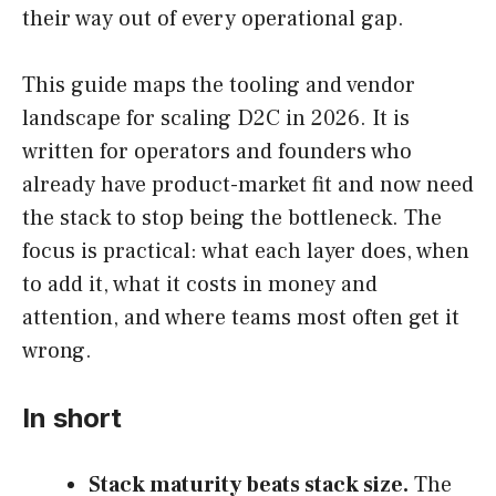
their way out of every operational gap.
This guide maps the tooling and vendor
landscape for scaling D2C in 2026. It is
written for operators and founders who
already have product-market fit and now need
the stack to stop being the bottleneck. The
focus is practical: what each layer does, when
to add it, what it costs in money and
attention, and where teams most often get it
wrong.
In short
Stack maturity beats stack size.
The