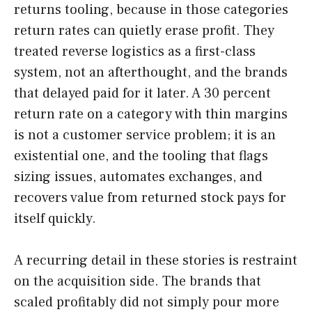
returns tooling, because in those categories
return rates can quietly erase profit. They
treated reverse logistics as a first-class
system, not an afterthought, and the brands
that delayed paid for it later. A 30 percent
return rate on a category with thin margins
is not a customer service problem; it is an
existential one, and the tooling that flags
sizing issues, automates exchanges, and
recovers value from returned stock pays for
itself quickly.
A recurring detail in these stories is restraint
on the acquisition side. The brands that
scaled profitably did not simply pour more