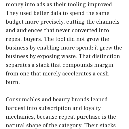
money into ads as their tooling improved.
They used better data to spend the same
budget more precisely, cutting the channels
and audiences that never converted into
repeat buyers. The tool did not grow the
business by enabling more spend; it grew the
business by exposing waste. That distinction
separates a stack that compounds margin
from one that merely accelerates a cash
burn.
Consumables and beauty brands leaned
hardest into subscription and loyalty
mechanics, because repeat purchase is the
natural shape of the category. Their stacks