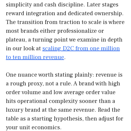
simplicity and cash discipline. Later stages
reward integration and dedicated ownership.
The transition from traction to scale is where
most brands either professionalize or
plateau, a turning point we examine in depth
in our look at
scaling D2C from one million
to ten million revenue
.
One nuance worth stating plainly: revenue is
a rough proxy, not a rule. A brand with high
order volume and low average order value
hits operational complexity sooner than a
luxury brand at the same revenue. Read the
table as a starting hypothesis, then adjust for
your unit economics.