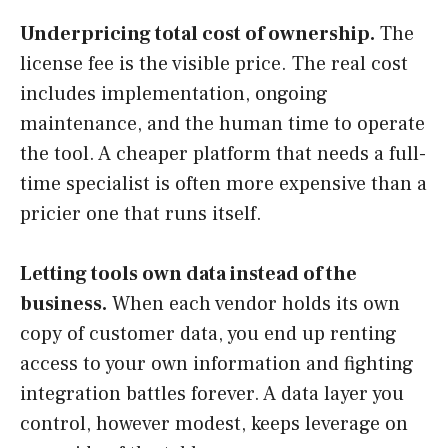
Underpricing total cost of ownership.
The
license fee is the visible price. The real cost
includes implementation, ongoing
maintenance, and the human time to operate
the tool. A cheaper platform that needs a full-
time specialist is often more expensive than a
pricier one that runs itself.
Letting tools own data instead of the
business.
When each vendor holds its own
copy of customer data, you end up renting
access to your own information and fighting
integration battles forever. A data layer you
control, however modest, keeps leverage on