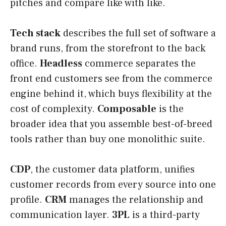
pitches and compare like with like.
Tech stack
describes the full set of software a
brand runs, from the storefront to the back
office.
Headless
commerce separates the
front end customers see from the commerce
engine behind it, which buys flexibility at the
cost of complexity.
Composable
is the
broader idea that you assemble best-of-breed
tools rather than buy one monolithic suite.
CDP
, the customer data platform, unifies
customer records from every source into one
profile.
CRM
manages the relationship and
communication layer.
3PL
is a third-party