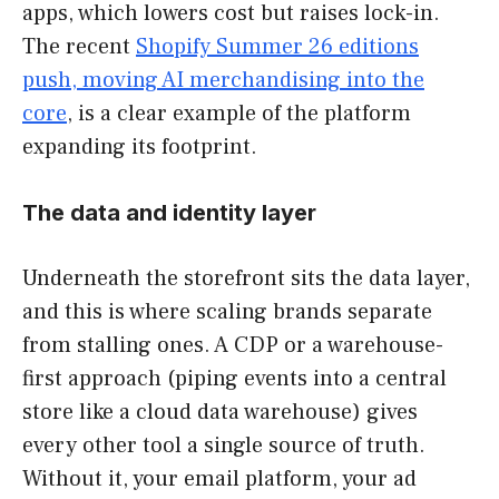
apps, which lowers cost but raises lock-in.
The recent
Shopify Summer 26 editions
push, moving AI merchandising into the
core
, is a clear example of the platform
expanding its footprint.
The data and identity layer
Underneath the storefront sits the data layer,
and this is where scaling brands separate
from stalling ones. A CDP or a warehouse-
first approach (piping events into a central
store like a cloud data warehouse) gives
every other tool a single source of truth.
Without it, your email platform, your ad