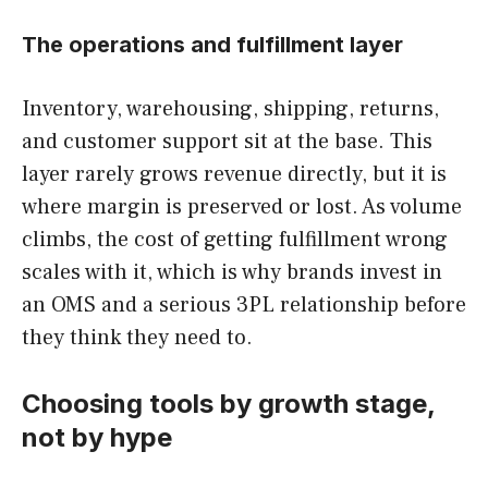
The operations and fulfillment layer
Inventory, warehousing, shipping, returns,
and customer support sit at the base. This
layer rarely grows revenue directly, but it is
where margin is preserved or lost. As volume
climbs, the cost of getting fulfillment wrong
scales with it, which is why brands invest in
an OMS and a serious 3PL relationship before
they think they need to.
Choosing tools by growth stage,
not by hype