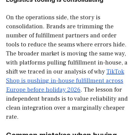
On the operations side, the story is
consolidation. Brands are trimming the
number of fulfillment partners and order
tools to reduce the seams where errors hide.
The broader market is moving the same way,
with platforms pulling fulfillment in-house, a
shift we traced in our analysis of why
TikTok
Shop is pushing in-house fulfillment across
Europe before holiday 2026
. The lesson for
independent brands is to value reliability and
clean integration over a marginally cheaper
rate.