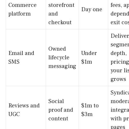
Commerce
storefront
fees, a
Day one
platform
and
depend
checkout
exit co
Deliver
segmen
Owned
Email and
Under
depth,
lifecycle
SMS
$1m
pricing
messaging
your li
grows
Syndic
Social
modera
Reviews and
$1m to
proof and
integr
UGC
$3m
content
with p
pages