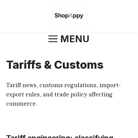
Skip
to
content
MENU
Tariffs & Customs
Tariff news, customs regulations, import-
export rules, and trade policy affecting
commerce.
Tariff engineering: classifying