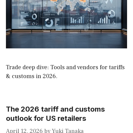
Trade deep dive: Tools and vendors for tariffs
& customs in 2026.
The 2026 tariff and customs
outlook for US retailers
April 12, 2026
by
Yuki Tanaka