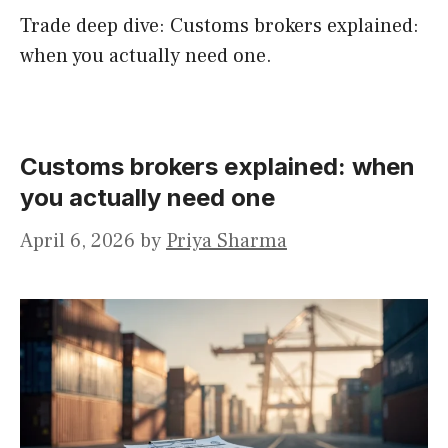
Trade deep dive: Customs brokers explained:
when you actually need one.
Customs brokers explained: when
you actually need one
April 6, 2026
by
Priya Sharma