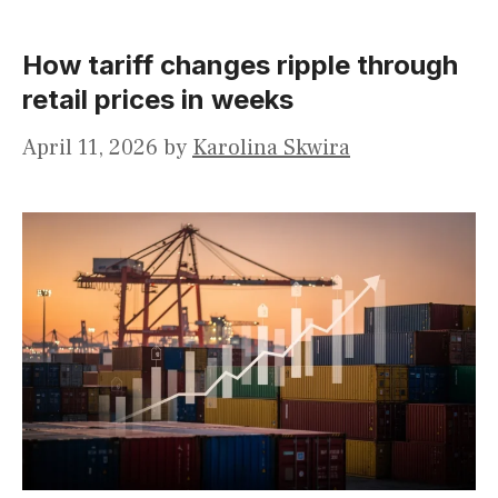
How tariff changes ripple through
retail prices in weeks
April 11, 2026
by
Karolina Skwira