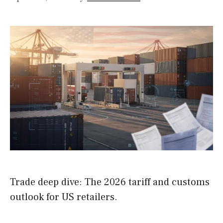
Trade deep dive: The 2026 tariff and customs
outlook for US retailers.