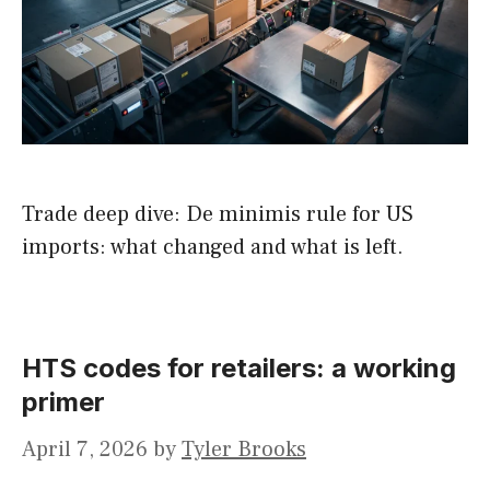
Trade deep dive: De minimis rule for US
imports: what changed and what is left.
HTS codes for retailers: a working
primer
April 7, 2026
by
Tyler Brooks