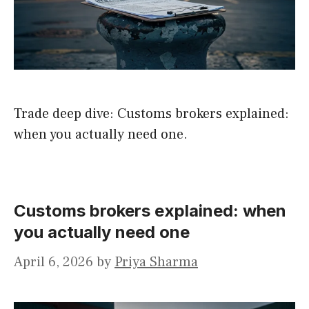
Trade deep dive: Customs brokers explained:
when you actually need one.
Customs brokers explained: when
you actually need one
April 6, 2026
by
Priya Sharma