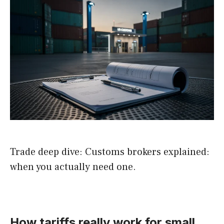
Trade deep dive: Customs brokers explained:
when you actually need one.
How tariffs really work for small