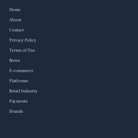
Home
About
Contact
Privacy Policy
Terms of Use
News
E-commerce
Platforms
Retail Industry
Payments
Brands