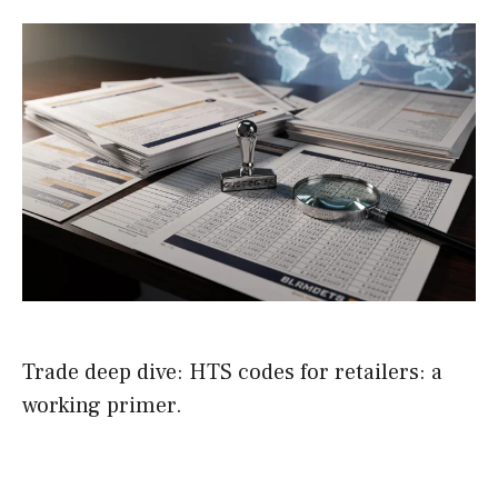
Trade deep dive: HTS codes for retailers: a
working primer.