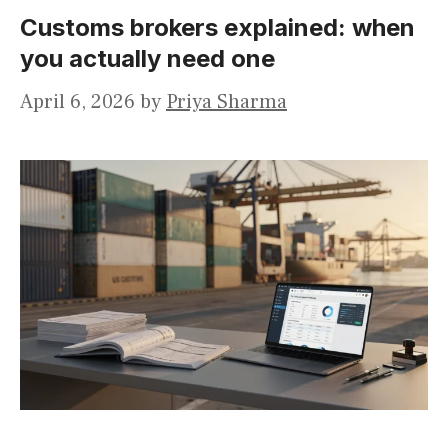
Customs brokers explained: when
you actually need one
April 6, 2026
by
Priya Sharma