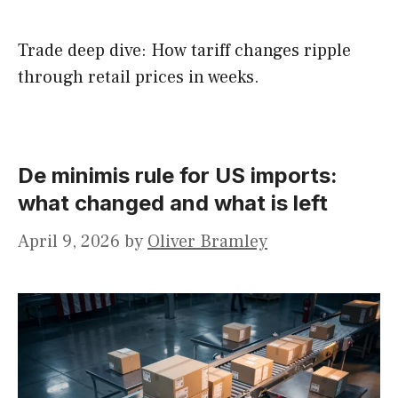
Trade deep dive: How tariff changes ripple
through retail prices in weeks.
De minimis rule for US imports:
what changed and what is left
April 9, 2026
by
Oliver Bramley