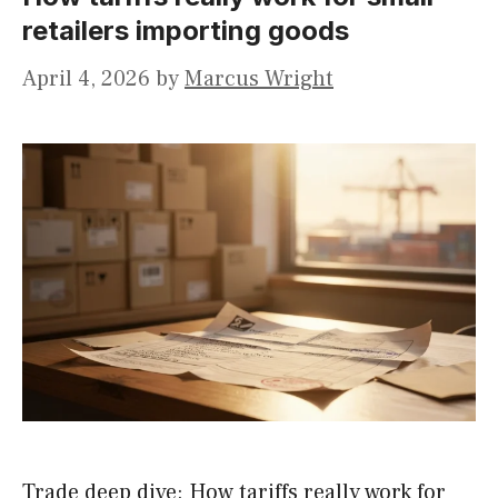
retailers importing goods
April 4, 2026
by
Marcus Wright
Trade deep dive: How tariffs really work for