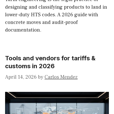
designing and classifying products to land in
lower-duty HTS codes. A 2026 guide with
concrete moves and audit-proof
documentation.
Tools and vendors for tariffs &
customs in 2026
April 14, 2026
by
Carlos Mendez