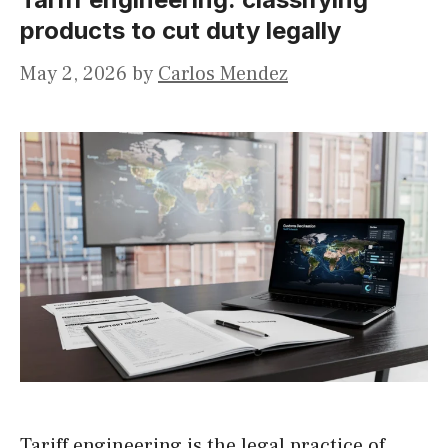
products to cut duty legally
May 2, 2026
by
Carlos Mendez
Tariff engineering is the legal practice of