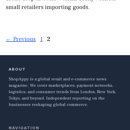
small retailers importing goods.
Page
Page
←
Previous
1
2
ABOUT
ShopAppy is a global retail and e-commerce news
magazine. We cover marketplaces, payment networks,
logistics, and consumer trends from London, New York,
Tokyo, and beyond. Independent reporting on the
businesses reshaping global commerce.
NAVIGATION