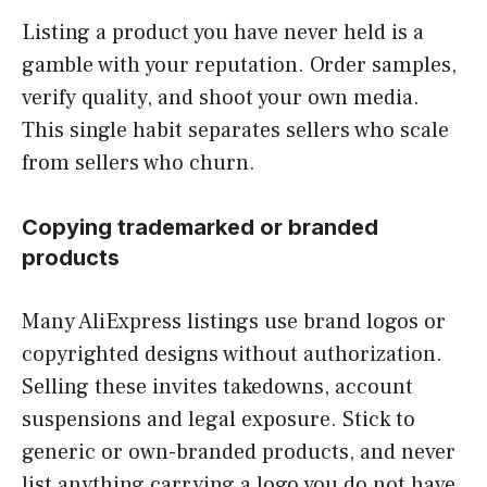
Listing a product you have never held is a
gamble with your reputation. Order samples,
verify quality, and shoot your own media.
This single habit separates sellers who scale
from sellers who churn.
Copying trademarked or branded
products
Many AliExpress listings use brand logos or
copyrighted designs without authorization.
Selling these invites takedowns, account
suspensions and legal exposure. Stick to
generic or own-branded products, and never
list anything carrying a logo you do not have