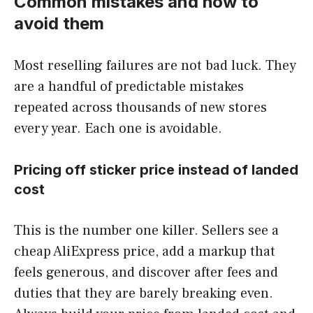
Common mistakes and how to
avoid them
Most reselling failures are not bad luck. They
are a handful of predictable mistakes
repeated across thousands of new stores
every year. Each one is avoidable.
Pricing off sticker price instead of landed
cost
This is the number one killer. Sellers see a
cheap AliExpress price, add a markup that
feels generous, and discover after fees and
duties that they are barely breaking even.