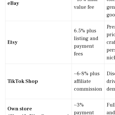
eBay
value fee
gen
goo
Pr
6.5% plus
pri
listing and
Etsy
cra
payment
per
fees
nic
~6-8% plus
Dis
TikTok Shop
affiliate
dri
commission
de
~3%
Ful
Own store
payment
and