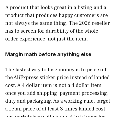
A product that looks great in a listing and a
product that produces happy customers are
not always the same thing. The 2026 reseller
has to screen for durability of the whole
order experience, not just the item.
Margin math before anything else
The fastest way to lose money is to price off
the AliExpress sticker price instead of landed
cost. A 4 dollar item is not a 4 dollar item
once you add shipping, payment processing,
duty and packaging. As a working rule, target
a retail price of at least 3 times landed cost
for marketplace selling and 4 to 5 times for