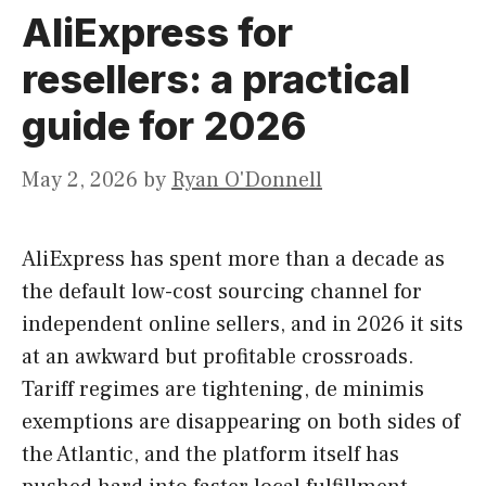
AliExpress for
resellers: a practical
guide for 2026
May 2, 2026
by
Ryan O'Donnell
AliExpress has spent more than a decade as
the default low-cost sourcing channel for
independent online sellers, and in 2026 it sits
at an awkward but profitable crossroads.
Tariff regimes are tightening, de minimis
exemptions are disappearing on both sides of
the Atlantic, and the platform itself has