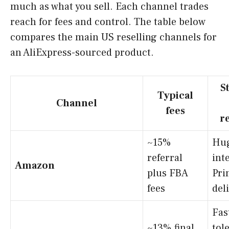
much as what you sell. Each channel trades
reach for fees and control. The table below
compares the main US reselling channels for
an AliExpress-sourced product.
S
Typical
Channel
fees
r
~15%
Hug
referral
int
Amazon
plus FBA
Pri
fees
del
Fast
~13% final
tol