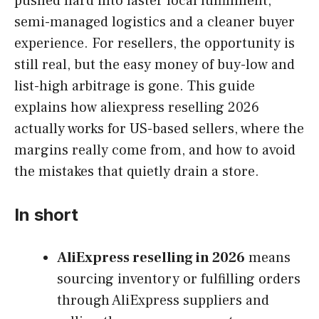
pushed hard into faster local fulfillment,
semi-managed logistics and a cleaner buyer
experience. For resellers, the opportunity is
still real, but the easy money of buy-low and
list-high arbitrage is gone. This guide
explains how aliexpress reselling 2026
actually works for US-based sellers, where the
margins really come from, and how to avoid
the mistakes that quietly drain a store.
In short
AliExpress reselling in 2026
means
sourcing inventory or fulfilling orders
through AliExpress suppliers and