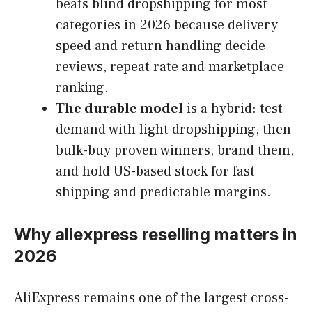
beats blind dropshipping for most
categories in 2026 because delivery
speed and return handling decide
reviews, repeat rate and marketplace
ranking.
The durable model
is a hybrid: test
demand with light dropshipping, then
bulk-buy proven winners, brand them,
and hold US-based stock for fast
shipping and predictable margins.
Why aliexpress reselling matters in
2026
AliExpress remains one of the largest cross-