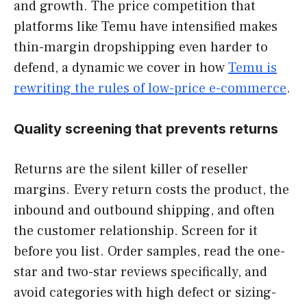
and growth. The price competition that
platforms like Temu have intensified makes
thin-margin dropshipping even harder to
defend, a dynamic we cover in how
Temu is
rewriting the rules of low-price e-commerce
.
Quality screening that prevents returns
Returns are the silent killer of reseller
margins. Every return costs the product, the
inbound and outbound shipping, and often
the customer relationship. Screen for it
before you list. Order samples, read the one-
star and two-star reviews specifically, and
avoid categories with high defect or sizing-