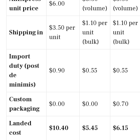
$6.00
unit price
(volume)
(volume)
$1.10 per
$1.10 per
$3.50 per
Shipping in
unit
unit
unit
(bulk)
(bulk)
Import
duty (post
$0.90
$0.55
$0.55
de
minimis)
Custom
$0.00
$0.00
$0.70
packaging
Landed
$10.40
$5.45
$6.15
cost