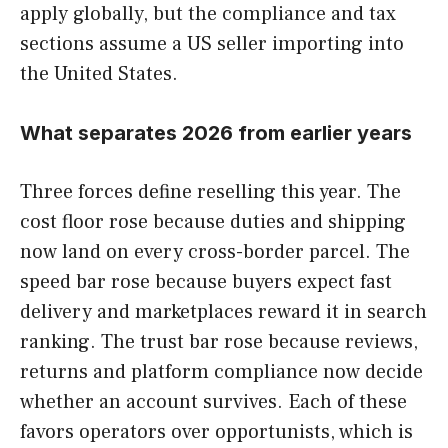
apply globally, but the compliance and tax
sections assume a US seller importing into
the United States.
What separates 2026 from earlier years
Three forces define reselling this year. The
cost floor rose because duties and shipping
now land on every cross-border parcel. The
speed bar rose because buyers expect fast
delivery and marketplaces reward it in search
ranking. The trust bar rose because reviews,
returns and platform compliance now decide
whether an account survives. Each of these
favors operators over opportunists, which is