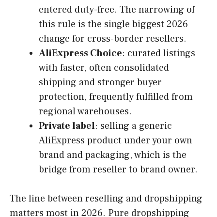
entered duty-free. The narrowing of
this rule is the single biggest 2026
change for cross-border resellers.
AliExpress Choice
: curated listings
with faster, often consolidated
shipping and stronger buyer
protection, frequently fulfilled from
regional warehouses.
Private label
: selling a generic
AliExpress product under your own
brand and packaging, which is the
bridge from reseller to brand owner.
The line between reselling and dropshipping
matters most in 2026. Pure dropshipping