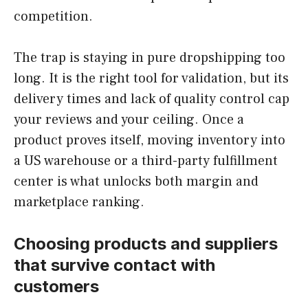
competition.
The trap is staying in pure dropshipping too
long. It is the right tool for validation, but its
delivery times and lack of quality control cap
your reviews and your ceiling. Once a
product proves itself, moving inventory into
a US warehouse or a third-party fulfillment
center is what unlocks both margin and
marketplace ranking.
Choosing products and suppliers
that survive contact with
customers