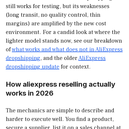
still works for testing, but its weaknesses
(long transit, no quality control, thin
margins) are amplified by the new cost
environment. For a candid look at where the
lighter model stands now, see our breakdown
of
what works and what does not in AliExpress
dropshipping
, and the older
AliExpress
dropshipping update
for context.
How aliexpress reselling actually
works in 2026
The mechanics are simple to describe and
harder to execute well. You find a product,
secure a supplier, list it on a sales channel at