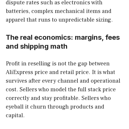
dispute rates such as electronics with
batteries, complex mechanical items and
apparel that runs to unpredictable sizing.
The real economics: margins, fees
and shipping math
Profit in reselling is not the gap between
AliExpress price and retail price. It is what
survives after every channel and operational
cost. Sellers who model the full stack price
correctly and stay profitable. Sellers who
eyeball it churn through products and
capital.