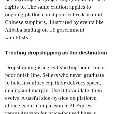
rights to. The same caution applies to
ongoing platform and political risk around
Chinese suppliers, illustrated by events like
Alibaba landing on US government
watchlists.
Treating dropshipping as the destination
Dropshipping is a great starting point and a
poor finish line. Sellers who never graduate
to held inventory cap their delivery speed,
quality and margin. Use it to validate, then
evolve. A useful side-by-side on platform
choice is our comparison of AliExpress
versus Amazon for price-focused buyers,