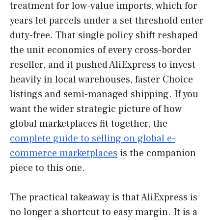
treatment for low-value imports, which for
years let parcels under a set threshold enter
duty-free. That single policy shift reshaped
the unit economics of every cross-border
reseller, and it pushed AliExpress to invest
heavily in local warehouses, faster Choice
listings and semi-managed shipping. If you
want the wider strategic picture of how
global marketplaces fit together, the
complete guide to selling on global e-
commerce marketplaces
is the companion
piece to this one.
The practical takeaway is that AliExpress is
no longer a shortcut to easy margin. It is a