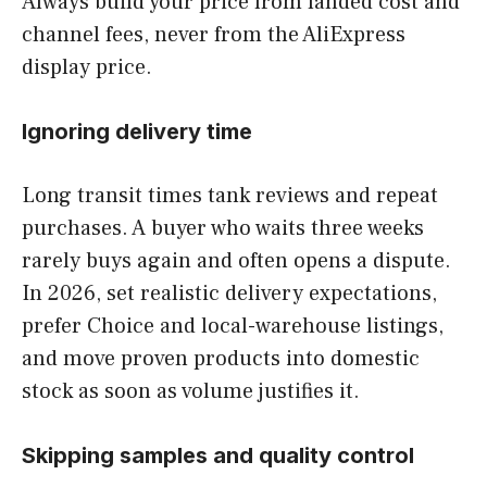
Always build your price from landed cost and
channel fees, never from the AliExpress
display price.
Ignoring delivery time
Long transit times tank reviews and repeat
purchases. A buyer who waits three weeks
rarely buys again and often opens a dispute.
In 2026, set realistic delivery expectations,
prefer Choice and local-warehouse listings,
and move proven products into domestic
stock as soon as volume justifies it.
Skipping samples and quality control