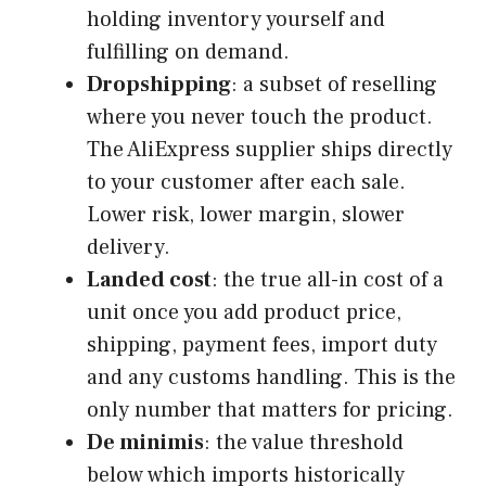
holding inventory yourself and
fulfilling on demand.
Dropshipping
: a subset of reselling
where you never touch the product.
The AliExpress supplier ships directly
to your customer after each sale.
Lower risk, lower margin, slower
delivery.
Landed cost
: the true all-in cost of a
unit once you add product price,
shipping, payment fees, import duty
and any customs handling. This is the
only number that matters for pricing.
De minimis
: the value threshold
below which imports historically