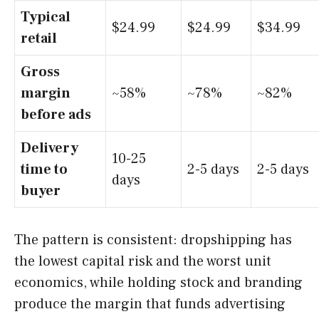
Typical
$24.99
$24.99
$34.99
retail
Gross
margin
~58%
~78%
~82%
before ads
Delivery
10-25
time to
2-5 days
2-5 days
days
buyer
The pattern is consistent: dropshipping has
the lowest capital risk and the worst unit
economics, while holding stock and branding
produce the margin that funds advertising