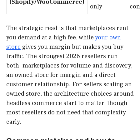
(Shopify/WooCommerce)
only
con
The strategic read is that marketplaces rent
you demand at a high fee, while
your own
store
gives you margin but makes you buy
traffic. The strongest 2026 resellers run
both: marketplaces for volume and discovery,
an owned store for margin and a direct
customer relationship. For sellers scaling an
owned store, the architecture choices around
headless commerce start to matter, though
most resellers do not need that complexity
early.