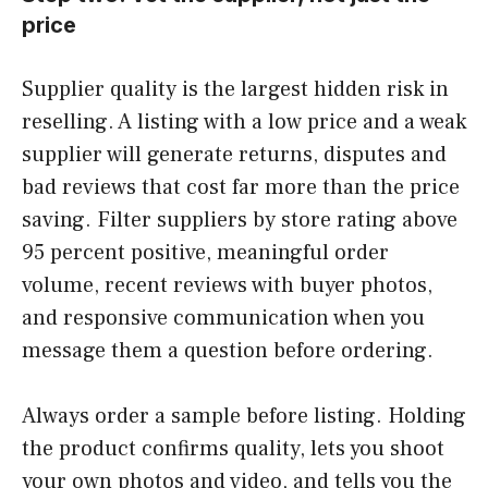
price
Supplier quality is the largest hidden risk in
reselling. A listing with a low price and a weak
supplier will generate returns, disputes and
bad reviews that cost far more than the price
saving. Filter suppliers by store rating above
95 percent positive, meaningful order
volume, recent reviews with buyer photos,
and responsive communication when you
message them a question before ordering.
Always order a sample before listing. Holding
the product confirms quality, lets you shoot
your own photos and video, and tells you the