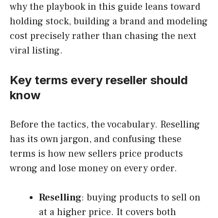
why the playbook in this guide leans toward
holding stock, building a brand and modeling
cost precisely rather than chasing the next
viral listing.
Key terms every reseller should
know
Before the tactics, the vocabulary. Reselling
has its own jargon, and confusing these
terms is how new sellers price products
wrong and lose money on every order.
Reselling
: buying products to sell on
at a higher price. It covers both