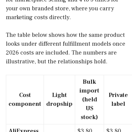
your own branded store, where you carry
marketing costs directly.
The table below shows how the same product
looks under different fulfillment models once
2026 costs are included. The numbers are
illustrative, but the relationships hold.
Bulk
import
Cost
Light
Private
(held
component
dropship
label
US
stock)
AliExpress
$3.80
$3.80