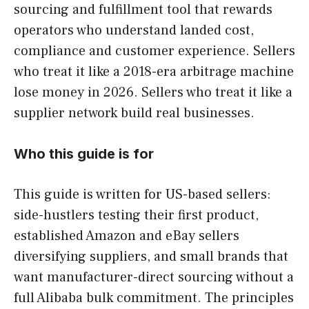
sourcing and fulfillment tool that rewards
operators who understand landed cost,
compliance and customer experience. Sellers
who treat it like a 2018-era arbitrage machine
lose money in 2026. Sellers who treat it like a
supplier network build real businesses.
Who this guide is for
This guide is written for US-based sellers:
side-hustlers testing their first product,
established Amazon and eBay sellers
diversifying suppliers, and small brands that
want manufacturer-direct sourcing without a
full Alibaba bulk commitment. The principles