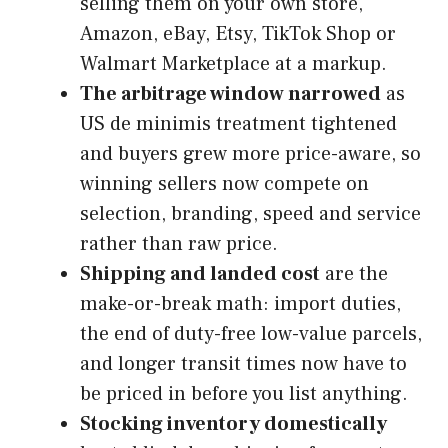
selling them on your own store,
Amazon, eBay, Etsy, TikTok Shop or
Walmart Marketplace at a markup.
The arbitrage window narrowed
as
US de minimis treatment tightened
and buyers grew more price-aware, so
winning sellers now compete on
selection, branding, speed and service
rather than raw price.
Shipping and landed cost
are the
make-or-break math: import duties,
the end of duty-free low-value parcels,
and longer transit times now have to
be priced in before you list anything.
Stocking inventory domestically