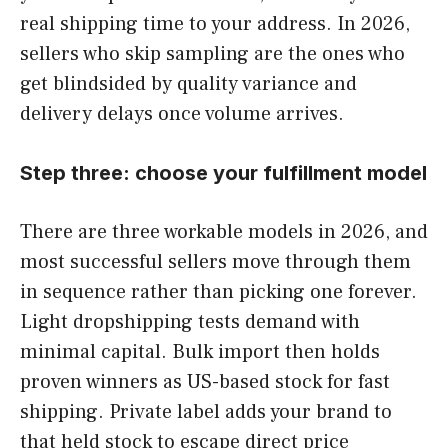
real shipping time to your address. In 2026,
sellers who skip sampling are the ones who
get blindsided by quality variance and
delivery delays once volume arrives.
Step three: choose your fulfillment model
There are three workable models in 2026, and
most successful sellers move through them
in sequence rather than picking one forever.
Light dropshipping tests demand with
minimal capital. Bulk import then holds
proven winners as US-based stock for fast
shipping. Private label adds your brand to
that held stock to escape direct price