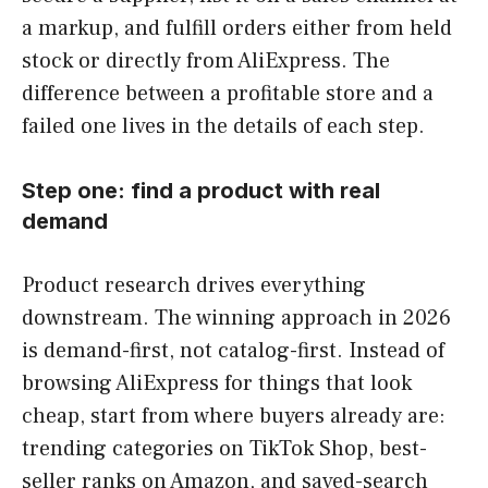
a markup, and fulfill orders either from held
stock or directly from AliExpress. The
difference between a profitable store and a
failed one lives in the details of each step.
Step one: find a product with real
demand
Product research drives everything
downstream. The winning approach in 2026
is demand-first, not catalog-first. Instead of
browsing AliExpress for things that look
cheap, start from where buyers already are:
trending categories on TikTok Shop, best-
seller ranks on Amazon, and saved-search