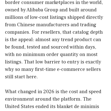
border consumer marketplaces in the world,
owned by Alibaba Group and built around
millions of low-cost listings shipped directly
from Chinese manufacturers and trading
companies. For resellers, that catalog depth
is the appeal: almost any trend product can
be found, tested and sourced within days,
with no minimum order quantity on most
listings. That low barrier to entry is exactly
why so many first-time e-commerce sellers
still start here.
What changed in 2026 is the cost and speed
environment around the platform. The
United States ended its blanket de minimis