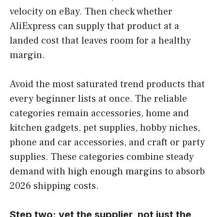
velocity on eBay. Then check whether
AliExpress can supply that product at a
landed cost that leaves room for a healthy
margin.
Avoid the most saturated trend products that
every beginner lists at once. The reliable
categories remain accessories, home and
kitchen gadgets, pet supplies, hobby niches,
phone and car accessories, and craft or party
supplies. These categories combine steady
demand with high enough margins to absorb
2026 shipping costs.
Step two: vet the supplier, not just the