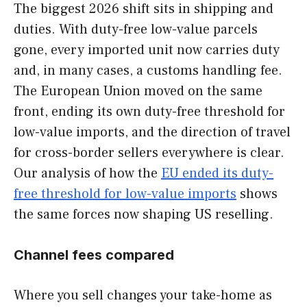
The biggest 2026 shift sits in shipping and
duties. With duty-free low-value parcels
gone, every imported unit now carries duty
and, in many cases, a customs handling fee.
The European Union moved on the same
front, ending its own duty-free threshold for
low-value imports, and the direction of travel
for cross-border sellers everywhere is clear.
Our analysis of how the
EU ended its duty-
free threshold for low-value imports
shows
the same forces now shaping US reselling.
Channel fees compared
Where you sell changes your take-home as