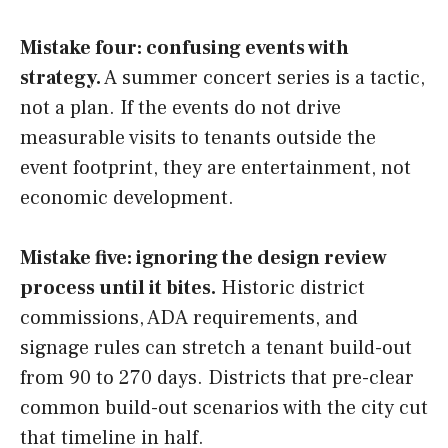
Mistake four: confusing events with
strategy.
A summer concert series is a tactic,
not a plan. If the events do not drive
measurable visits to tenants outside the
event footprint, they are entertainment, not
economic development.
Mistake five: ignoring the design review
process until it bites.
Historic district
commissions, ADA requirements, and
signage rules can stretch a tenant build-out
from 90 to 270 days. Districts that pre-clear
common build-out scenarios with the city cut
that timeline in half.