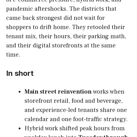
pandemic aftershocks. The districts that
came back strongest did not wait for
shoppers to drift home. They retooled their
tenant mix, their hours, their parking math,
and their digital storefronts at the same
time.
In short
Main street reinvention
works when
storefront retail, food and beverage,
and experience-led tenants share one
calendar and one foot-traffic strategy.
Hybrid work shifted peak hours from