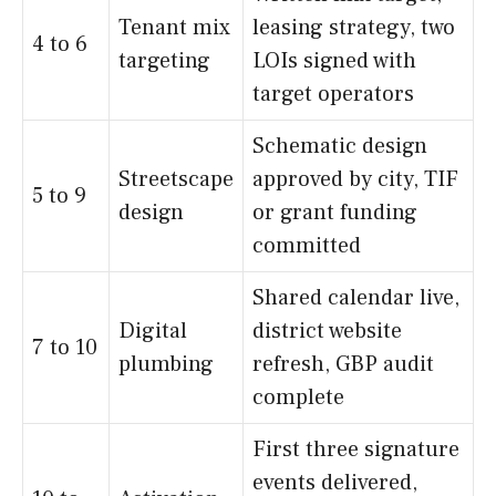
Tenant mix
leasing strategy, two
4 to 6
targeting
LOIs signed with
target operators
Schematic design
Streetscape
approved by city, TIF
5 to 9
design
or grant funding
committed
Shared calendar live,
Digital
district website
7 to 10
plumbing
refresh, GBP audit
complete
First three signature
events delivered,