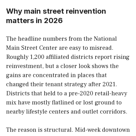
Why main street reinvention
matters in 2026
The headline numbers from the National
Main Street Center are easy to misread.
Roughly 1,200 affiliated districts report rising
reinvestment, but a closer look shows the
gains are concentrated in places that
changed their tenant strategy after 2021.
Districts that held to a pre-2020 retail-heavy
mix have mostly flatlined or lost ground to
nearby lifestyle centers and outlet corridors.
The reason is structural. Mid-week downtown