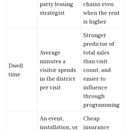
party leasing
chains even
strategist
when the rent
is higher
Stronger
predictor of
Average
total sales
minutes a
than visit
Dwell
visitor spends
count, and
time
in the district
easier to
per visit
influence
through
programming
An event,
Cheap
installation, or
insurance