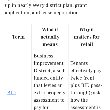
up in nearly every district plan, grant
application, and lease negotiation.
What it
Why it
Term
actually
matters for
means
retail
Business
Improvement
Tenants
District, a self-
effectively pay
funded entity
twice (rent
that levies an
plus BID pass-
BID
extra property
through); ask
assessment to
how the
pay for
assessment is