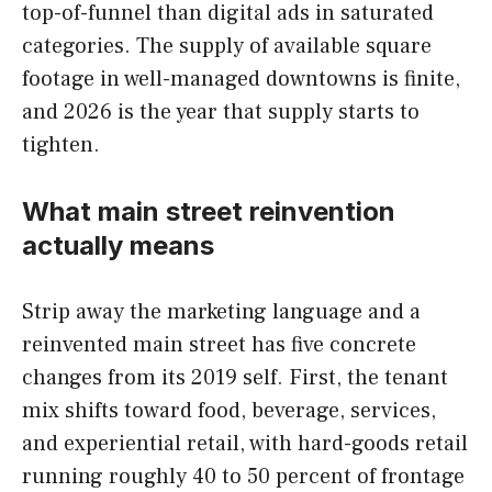
top-of-funnel than digital ads in saturated
categories. The supply of available square
footage in well-managed downtowns is finite,
and 2026 is the year that supply starts to
tighten.
What main street reinvention
actually means
Strip away the marketing language and a
reinvented main street has five concrete
changes from its 2019 self. First, the tenant
mix shifts toward food, beverage, services,
and experiential retail, with hard-goods retail
running roughly 40 to 50 percent of frontage