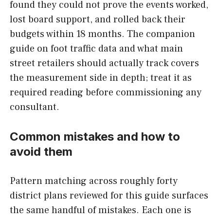
found they could not prove the events worked,
lost board support, and rolled back their
budgets within 18 months. The companion
guide on foot traffic data and what main
street retailers should actually track covers
the measurement side in depth; treat it as
required reading before commissioning any
consultant.
Common mistakes and how to
avoid them
Pattern matching across roughly forty
district plans reviewed for this guide surfaces
the same handful of mistakes. Each one is