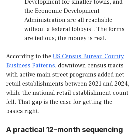
Development for smaller towns, and
the Economic Development
Administration are all reachable
without a federal lobbyist. The forms
are tedious; the money is real.
According to the
US Census Bureau County
Business Patterns
, downtown census tracts
with active main street programs added net
retail establishments between 2021 and 2024,
while the national retail establishment count
fell. That gap is the case for getting the
basics right.
A practical 12-month sequencing