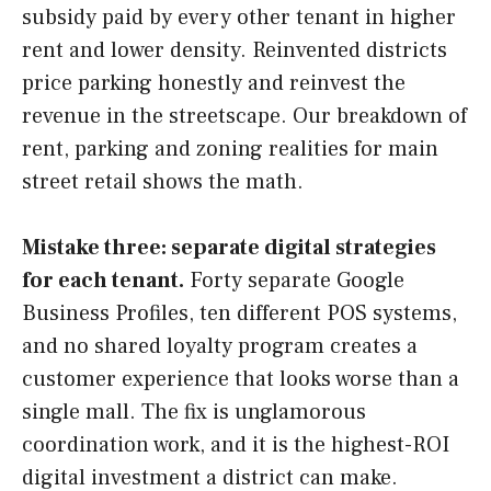
subsidy paid by every other tenant in higher
rent and lower density. Reinvented districts
price parking honestly and reinvest the
revenue in the streetscape. Our breakdown of
rent, parking and zoning realities for main
street retail shows the math.
Mistake three: separate digital strategies
for each tenant.
Forty separate Google
Business Profiles, ten different POS systems,
and no shared loyalty program creates a
customer experience that looks worse than a
single mall. The fix is unglamorous
coordination work, and it is the highest-ROI
digital investment a district can make.