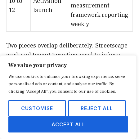
10 to
Activation
measurement
12
launch
framework reporting
weekly
Two pieces overlap deliberately. Streetscape
work and tenant targeting need to inform
each other; a new parklet in front of an empty
We value your privacy
storefront does nothing. The pillar on the
We use cookies to enhance your browsing experience, serve
future of local retail and main street
personalised ads or content, and analyse our traffic. By
commerce walks through the multi-year
clicking "Accept All", you consent to our use of cookies.
version of this same logic for districts that
CUSTOMISE
REJECT ALL
have already nailed the first year.
ACCEPT ALL
Capital stacks: how reinventions