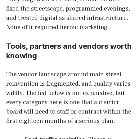
fixed the streetscape, programmed evenings,
and treated digital as shared infrastructure.
None of it required heroic marketing.
Tools, partners and vendors worth
knowing
The vendor landscape around main street
reinvention is fragmented, and quality varies
wildly. The list below is not exhaustive, but
every category here is one that a district
board will need to staff or contract within the
first eighteen months of a serious plan.