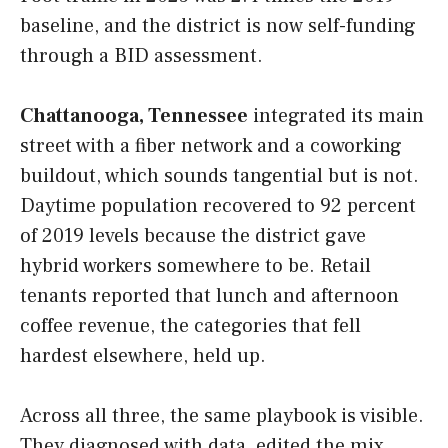
baseline, and the district is now self-funding
through a BID assessment.
Chattanooga, Tennessee
integrated its main
street with a fiber network and a coworking
buildout, which sounds tangential but is not.
Daytime population recovered to 92 percent
of 2019 levels because the district gave
hybrid workers somewhere to be. Retail
tenants reported that lunch and afternoon
coffee revenue, the categories that fell
hardest elsewhere, held up.
Across all three, the same playbook is visible.
They diagnosed with data, edited the mix,