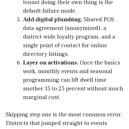
tenant doing their own thing is the
default failure mode.
Add digital plumbing.
Shared POS
data agreement (anonymized), a
district-wide loyalty program, and a
single point of contact for online
directory listings.
Layer on activations.
Once the basics
work, monthly events and seasonal
programming can lift dwell time
another 15 to 25 percent without much
marginal cost.
Skipping step one is the most common error.
Districts that jumped straight to events