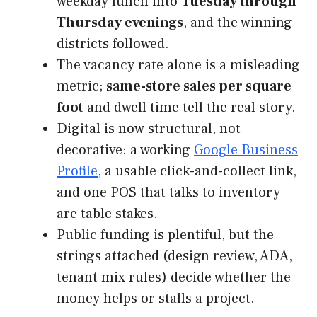
weekday lunch into
Tuesday through
Thursday evenings
, and the winning
districts followed.
The vacancy rate alone is a misleading
metric;
same-store sales per square
foot
and dwell time tell the real story.
Digital is now structural, not
decorative: a working
Google Business
Profile
, a usable click-and-collect link,
and one POS that talks to inventory
are table stakes.
Public funding is plentiful, but the
strings attached (design review, ADA,
tenant mix rules) decide whether the
money helps or stalls a project.