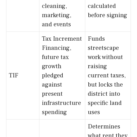
cleaning,
calculated
marketing,
before signing
and events
Tax Increment
Funds
Financing,
streetscape
future tax
work without
growth
raising
TIF
pledged
current taxes,
against
but locks the
present
district into
infrastructure
specific land
spending
uses
Determines
what rent they