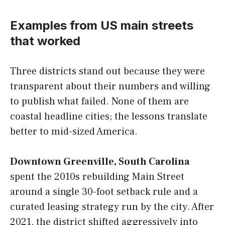
Examples from US main streets
that worked
Three districts stand out because they were
transparent about their numbers and willing
to publish what failed. None of them are
coastal headline cities; the lessons translate
better to mid-sized America.
Downtown Greenville, South Carolina
spent the 2010s rebuilding Main Street
around a single 30-foot setback rule and a
curated leasing strategy run by the city. After
2021, the district shifted aggressively into