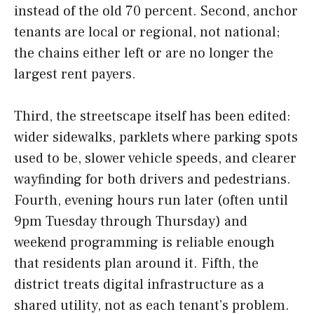
instead of the old 70 percent. Second, anchor
tenants are local or regional, not national;
the chains either left or are no longer the
largest rent payers.
Third, the streetscape itself has been edited:
wider sidewalks, parklets where parking spots
used to be, slower vehicle speeds, and clearer
wayfinding for both drivers and pedestrians.
Fourth, evening hours run later (often until
9pm Tuesday through Thursday) and
weekend programming is reliable enough
that residents plan around it. Fifth, the
district treats digital infrastructure as a
shared utility, not as each tenant’s problem.