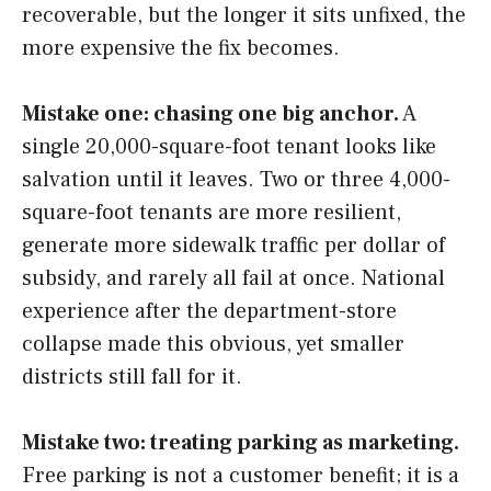
recoverable, but the longer it sits unfixed, the
more expensive the fix becomes.
Mistake one: chasing one big anchor.
A
single 20,000-square-foot tenant looks like
salvation until it leaves. Two or three 4,000-
square-foot tenants are more resilient,
generate more sidewalk traffic per dollar of
subsidy, and rarely all fail at once. National
experience after the department-store
collapse made this obvious, yet smaller
districts still fall for it.
Mistake two: treating parking as marketing.
Free parking is not a customer benefit; it is a