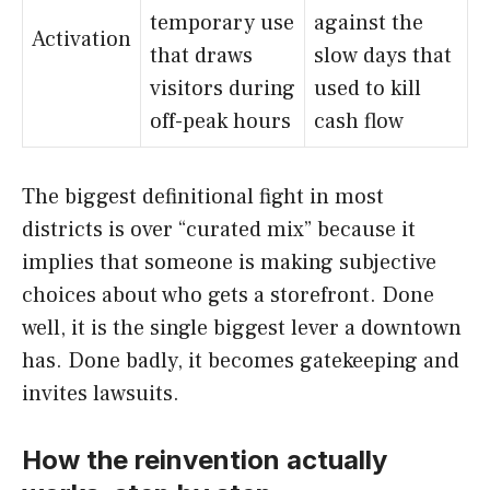
temporary use
against the
Activation
that draws
slow days that
visitors during
used to kill
off-peak hours
cash flow
The biggest definitional fight in most
districts is over “curated mix” because it
implies that someone is making subjective
choices about who gets a storefront. Done
well, it is the single biggest lever a downtown
has. Done badly, it becomes gatekeeping and
invites lawsuits.
How the reinvention actually