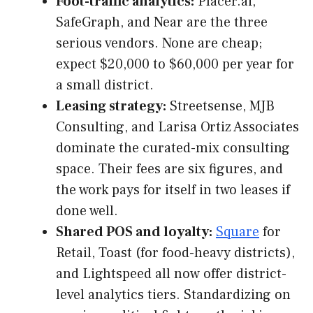
Foot-traffic analytics:
Placer.ai,
SafeGraph, and Near are the three
serious vendors. None are cheap;
expect $20,000 to $60,000 per year for
a small district.
Leasing strategy:
Streetsense, MJB
Consulting, and Larisa Ortiz Associates
dominate the curated-mix consulting
space. Their fees are six figures, and
the work pays for itself in two leases if
done well.
Shared POS and loyalty:
Square
for
Retail, Toast (for food-heavy districts),
and Lightspeed all now offer district-
level analytics tiers. Standardizing on