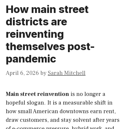
How main street
districts are
reinventing
themselves post-
pandemic
April 6, 2026
by
Sarah Mitchell
Main street reinvention
is no longer a
hopeful slogan. It is a measurable shift in
how small American downtowns earn rent,
draw customers, and stay solvent after years
of e-commerce pressure, hybrid work, and