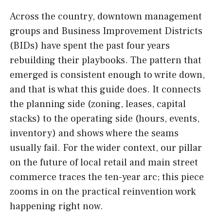
Across the country, downtown management
groups and Business Improvement Districts
(BIDs) have spent the past four years
rebuilding their playbooks. The pattern that
emerged is consistent enough to write down,
and that is what this guide does. It connects
the planning side (zoning, leases, capital
stacks) to the operating side (hours, events,
inventory) and shows where the seams
usually fail. For the wider context, our pillar
on the future of local retail and main street
commerce traces the ten-year arc; this piece
zooms in on the practical reinvention work
happening right now.