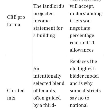
The landlord’s
will accept;
projected
understanding
CRE pro
income
it lets you
forma
statement for
negotiate
a building
percentage
rent and TI
allowances
Replaces the
An
old highest-
intentionally
bidder model
selected blend
and is why
Curated
of tenants,
some districts
mix
often guided
say no to
by a third-
national