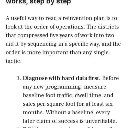
works, step by step
A useful way to read a reinvention plan is to
look at the order of operations. The districts
that compressed five years of work into two
did it by sequencing in a specific way, and the
order is more important than any single
tactic.
Diagnose with hard data first.
Before
any new programming, measure
baseline foot traffic, dwell time, and
sales per square foot for at least six
months. Without a baseline, every
later claim of success is unverifiable.