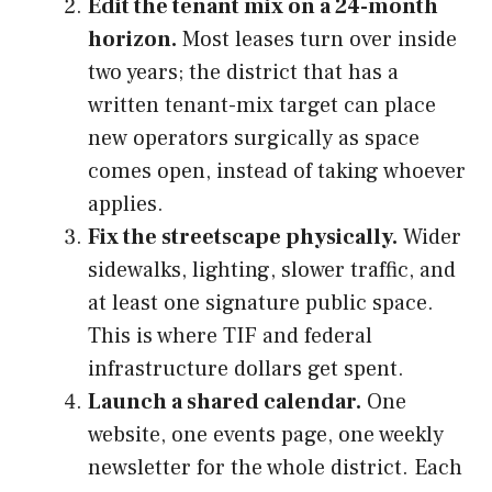
Edit the tenant mix on a 24-month
horizon.
Most leases turn over inside
two years; the district that has a
written tenant-mix target can place
new operators surgically as space
comes open, instead of taking whoever
applies.
Fix the streetscape physically.
Wider
sidewalks, lighting, slower traffic, and
at least one signature public space.
This is where TIF and federal
infrastructure dollars get spent.
Launch a shared calendar.
One
website, one events page, one weekly
newsletter for the whole district. Each