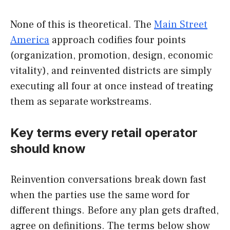
None of this is theoretical. The
Main Street
America
approach codifies four points
(organization, promotion, design, economic
vitality), and reinvented districts are simply
executing all four at once instead of treating
them as separate workstreams.
Key terms every retail operator
should know
Reinvention conversations break down fast
when the parties use the same word for
different things. Before any plan gets drafted,
agree on definitions. The terms below show