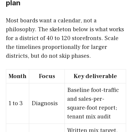
plan
Most boards want a calendar, not a
philosophy. The skeleton below is what works
for a district of 40 to 120 storefronts. Scale
the timelines proportionally for larger
districts, but do not skip phases.
Month
Focus
Key deliverable
Baseline foot-traffic
and sales-per-
1 to 3
Diagnosis
square-foot report;
tenant mix audit
Written mix target,