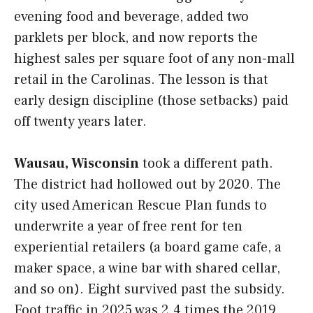
evening food and beverage, added two
parklets per block, and now reports the
highest sales per square foot of any non-mall
retail in the Carolinas. The lesson is that
early design discipline (those setbacks) paid
off twenty years later.
Wausau, Wisconsin
took a different path.
The district had hollowed out by 2020. The
city used American Rescue Plan funds to
underwrite a year of free rent for ten
experiential retailers (a board game cafe, a
maker space, a wine bar with shared cellar,
and so on). Eight survived past the subsidy.
Foot traffic in 2025 was 2.4 times the 2019