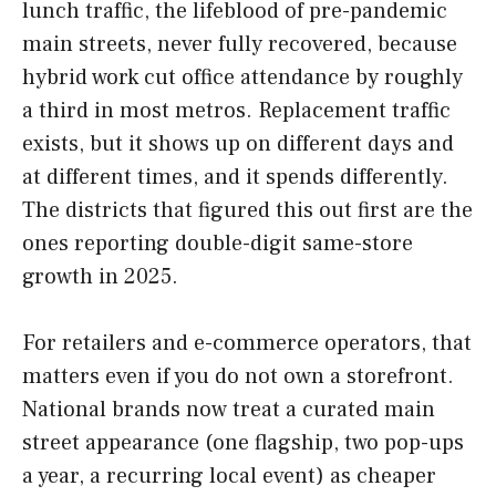
lunch traffic, the lifeblood of pre-pandemic
main streets, never fully recovered, because
hybrid work cut office attendance by roughly
a third in most metros. Replacement traffic
exists, but it shows up on different days and
at different times, and it spends differently.
The districts that figured this out first are the
ones reporting double-digit same-store
growth in 2025.
For retailers and e-commerce operators, that
matters even if you do not own a storefront.
National brands now treat a curated main
street appearance (one flagship, two pop-ups
a year, a recurring local event) as cheaper