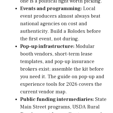
one is a political fight worth picking.
Events and programming:
Local
event producers almost always beat
national agencies on cost and
authenticity. Build a Rolodex before
the first event, not during.
Pop-up infrastructure:
Modular
booth vendors, short-term lease
templates, and pop-up insurance
brokers exist; assemble the kit before
you need it. The guide on pop-up and
experience tools for 2026 covers the
current vendor map.
Public funding intermediaries:
State
Main Street programs, USDA Rural