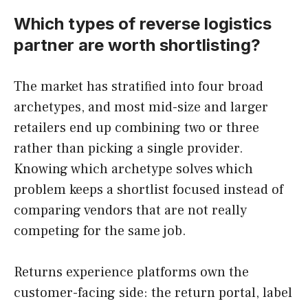
Which types of reverse logistics
partner are worth shortlisting?
The market has stratified into four broad
archetypes, and most mid-size and larger
retailers end up combining two or three
rather than picking a single provider.
Knowing which archetype solves which
problem keeps a shortlist focused instead of
comparing vendors that are not really
competing for the same job.
Returns experience platforms own the
customer-facing side: the return portal, label