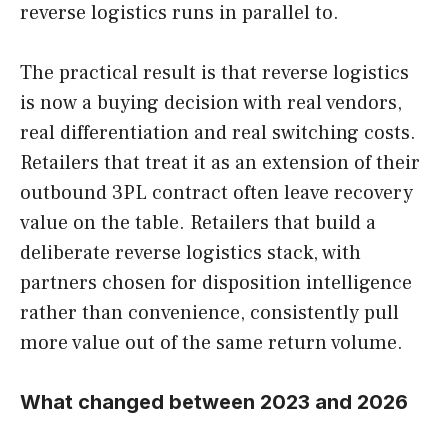
reverse logistics runs in parallel to.
The practical result is that reverse logistics
is now a buying decision with real vendors,
real differentiation and real switching costs.
Retailers that treat it as an extension of their
outbound 3PL contract often leave recovery
value on the table. Retailers that build a
deliberate reverse logistics stack, with
partners chosen for disposition intelligence
rather than convenience, consistently pull
more value out of the same return volume.
What changed between 2023 and 2026