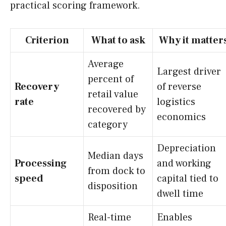
practical scoring framework.
Criterion
What to ask
Why it matter
Average
Largest driver
percent of
Recovery
of reverse
retail value
rate
logistics
recovered by
economics
category
Depreciation
Median days
Processing
and working
from dock to
speed
capital tied to
disposition
dwell time
Real-time
Enables