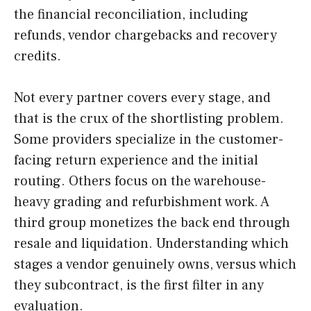
the financial reconciliation, including
refunds, vendor chargebacks and recovery
credits.
Not every partner covers every stage, and
that is the crux of the shortlisting problem.
Some providers specialize in the customer-
facing return experience and the initial
routing. Others focus on the warehouse-
heavy grading and refurbishment work. A
third group monetizes the back end through
resale and liquidation. Understanding which
stages a vendor genuinely owns, versus which
they subcontract, is the first filter in any
evaluation.