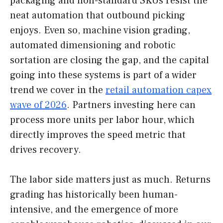
packaging and non-standard SKUs resist the
neat automation that outbound picking
enjoys. Even so, machine vision grading,
automated dimensioning and robotic
sortation are closing the gap, and the capital
going into these systems is part of a wider
trend we cover in the
retail automation capex
wave of 2026
. Partners investing here can
process more units per labor hour, which
directly improves the speed metric that
drives recovery.
The labor side matters just as much. Returns
grading has historically been human-
intensive, and the emergence of more