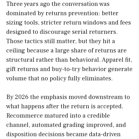
Three years ago the conversation was
dominated by returns prevention: better
sizing tools, stricter return windows and fees
designed to discourage serial returners.
Those tactics still matter, but they hit a
ceiling because a large share of returns are
structural rather than behavioral. Apparel fit,
gift returns and buy-to-try behavior generate
volume that no policy fully eliminates.
By 2026 the emphasis moved downstream to
what happens after the return is accepted.
Recommerce matured into a credible
channel, automated grading improved, and
disposition decisions became data-driven