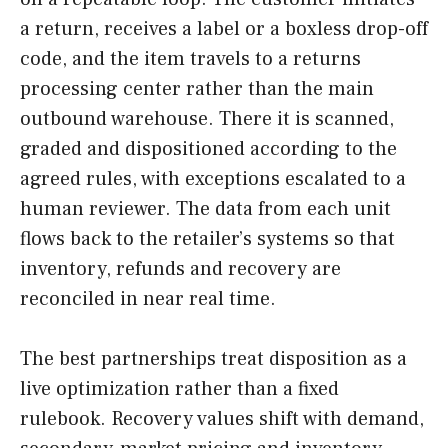
a return, receives a label or a boxless drop-off
code, and the item travels to a returns
processing center rather than the main
outbound warehouse. There it is scanned,
graded and dispositioned according to the
agreed rules, with exceptions escalated to a
human reviewer. The data from each unit
flows back to the retailer’s systems so that
inventory, refunds and recovery are
reconciled in near real time.
The best partnerships treat disposition as a
live optimization rather than a fixed
rulebook. Recovery values shift with demand,