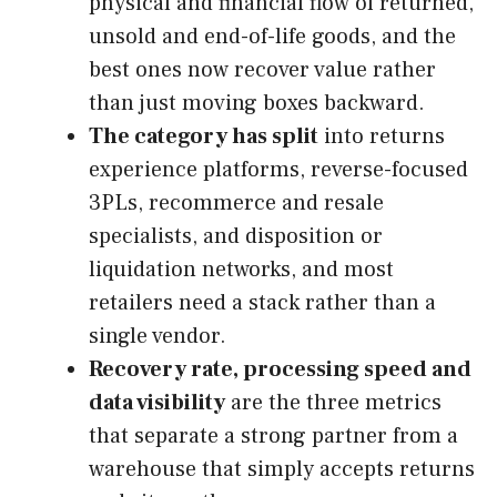
physical and financial flow of returned,
unsold and end-of-life goods, and the
best ones now recover value rather
than just moving boxes backward.
The category has split
into returns
experience platforms, reverse-focused
3PLs, recommerce and resale
specialists, and disposition or
liquidation networks, and most
retailers need a stack rather than a
single vendor.
Recovery rate, processing speed and
data visibility
are the three metrics
that separate a strong partner from a
warehouse that simply accepts returns