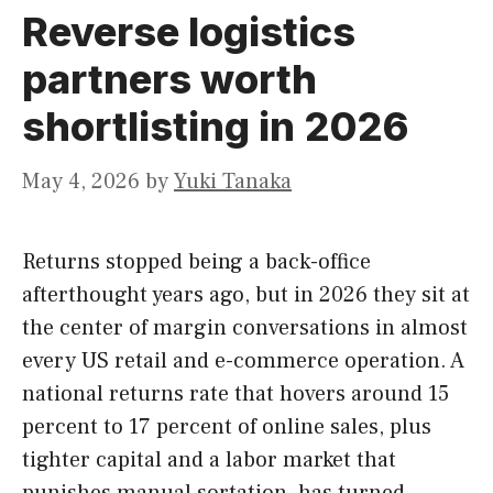
Reverse logistics
partners worth
shortlisting in 2026
May 4, 2026
by
Yuki Tanaka
Returns stopped being a back-office
afterthought years ago, but in 2026 they sit at
the center of margin conversations in almost
every US retail and e-commerce operation. A
national returns rate that hovers around 15
percent to 17 percent of online sales, plus
tighter capital and a labor market that
punishes manual sortation, has turned