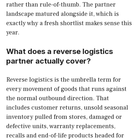
rather than rule-of-thumb. The partner
landscape matured alongside it, which is
exactly why a fresh shortlist makes sense this
year.
What does a reverse logistics
partner actually cover?
Reverse logistics is the umbrella term for
every movement of goods that runs against
the normal outbound direction. That
includes customer returns, unsold seasonal
inventory pulled from stores, damaged or
defective units, warranty replacements,
recalls and end-of-life products headed for