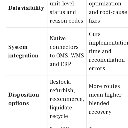
unit-level
optimization
Data visibility
status and
and root-cause
reason codes
fixes
Cuts
Native
implementatio
System
connectors
time and
integration
to OMS, WMS
reconciliation
and ERP
errors
Restock,
More routes
refurbish,
Disposition
mean higher
recommerce,
options
blended
liquidate,
recovery
recycle