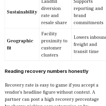
Landfill
Supports
diversion
reporting and
Sustainability
rate and
brand
resale share
commitments
Facility
Lowers inboun
Geographic
proximity to
freight and
fit
customer
transit time
clusters
Reading recovery numbers honestly
Recovery rate is easy to game if you accept a
vendor’s headline figure without context. A
partner can post a high recovery percentage