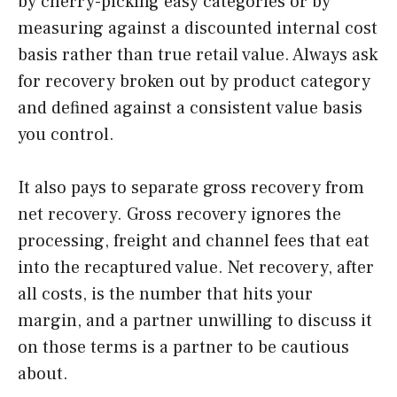
by cherry-picking easy categories or by
measuring against a discounted internal cost
basis rather than true retail value. Always ask
for recovery broken out by product category
and defined against a consistent value basis
you control.
It also pays to separate gross recovery from
net recovery. Gross recovery ignores the
processing, freight and channel fees that eat
into the recaptured value. Net recovery, after
all costs, is the number that hits your
margin, and a partner unwilling to discuss it
on those terms is a partner to be cautious
about.