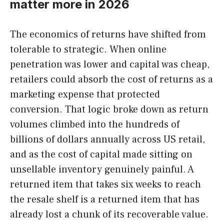
matter more in 2026
The economics of returns have shifted from
tolerable to strategic. When online
penetration was lower and capital was cheap,
retailers could absorb the cost of returns as a
marketing expense that protected
conversion. That logic broke down as return
volumes climbed into the hundreds of
billions of dollars annually across US retail,
and as the cost of capital made sitting on
unsellable inventory genuinely painful. A
returned item that takes six weeks to reach
the resale shelf is a returned item that has
already lost a chunk of its recoverable value.