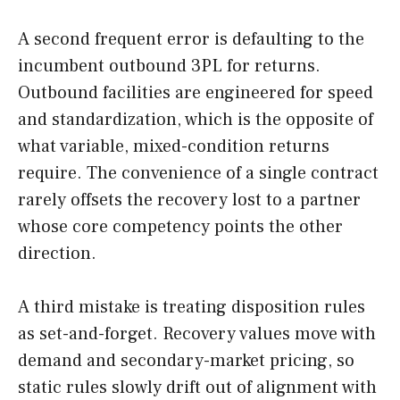
A second frequent error is defaulting to the
incumbent outbound 3PL for returns.
Outbound facilities are engineered for speed
and standardization, which is the opposite of
what variable, mixed-condition returns
require. The convenience of a single contract
rarely offsets the recovery lost to a partner
whose core competency points the other
direction.
A third mistake is treating disposition rules
as set-and-forget. Recovery values move with
demand and secondary-market pricing, so
static rules slowly drift out of alignment with