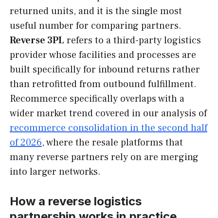
returned units, and it is the single most
useful number for comparing partners.
Reverse 3PL
refers to a third-party logistics
provider whose facilities and processes are
built specifically for inbound returns rather
than retrofitted from outbound fulfillment.
Recommerce specifically overlaps with a
wider market trend covered in our analysis of
recommerce consolidation in the second half
of 2026
, where the resale platforms that
many reverse partners rely on are merging
into larger networks.
How a reverse logistics
partnership works in practice