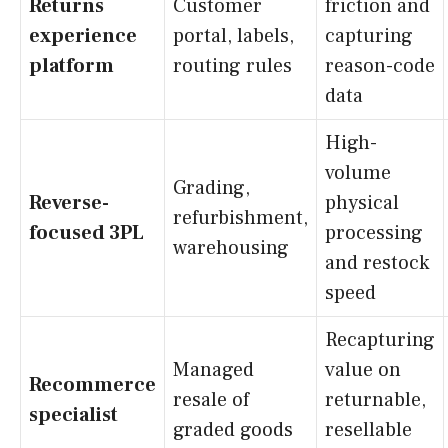
Returns
Customer
friction and
experience
portal, labels,
capturing
platform
routing rules
reason-code
data
High-
volume
Grading,
Reverse-
physical
refurbishment,
focused 3PL
processing
warehousing
and restock
speed
Recapturing
Managed
value on
Recommerce
resale of
returnable,
specialist
graded goods
resellable