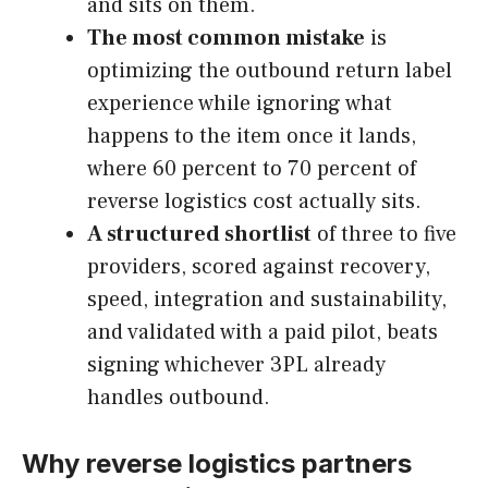
and sits on them.
The most common mistake
is
optimizing the outbound return label
experience while ignoring what
happens to the item once it lands,
where 60 percent to 70 percent of
reverse logistics cost actually sits.
A structured shortlist
of three to five
providers, scored against recovery,
speed, integration and sustainability,
and validated with a paid pilot, beats
signing whichever 3PL already
handles outbound.
Why reverse logistics partners