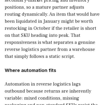
secondary-market pricing and inventory
positions, so a mature partner adjusts
routing dynamically. An item that would have
been liquidated in January might be worth
restocking in October if the retailer is short
on that SKU heading into peak. That
responsiveness is what separates a genuine
reverse logistics partner from a warehouse
that simply follows a static script.
Where automation fits
Automation in reverse logistics lags
outbound because returns are inherently
variable: mixed conditions, missing