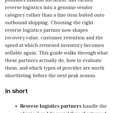
reverse logistics into a genuine vendor
category rather than a line item bolted onto
outbound shipping. Choosing the right
reverse logistics partner now shapes
recovery value, customer retention and the
speed at which returned inventory becomes
sellable again. This guide walks through what
these partners actually do, how to evaluate
them, and which types of provider are worth
shortlisting before the next peak season.
In short
Reverse logistics partners
handle the