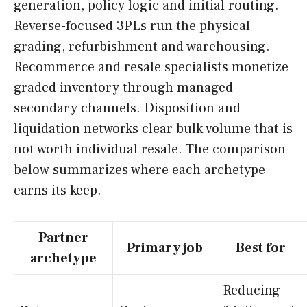
generation, policy logic and initial routing.
Reverse-focused 3PLs run the physical
grading, refurbishment and warehousing.
Recommerce and resale specialists monetize
graded inventory through managed
secondary channels. Disposition and
liquidation networks clear bulk volume that is
not worth individual resale. The comparison
below summarizes where each archetype
earns its keep.
Partner
Primary job
Best for
archetype
Reducing