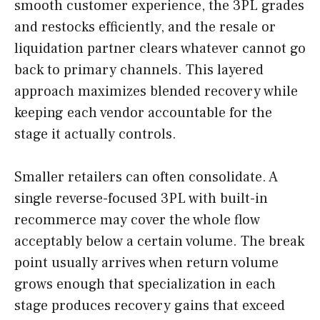
smooth customer experience, the 3PL grades
and restocks efficiently, and the resale or
liquidation partner clears whatever cannot go
back to primary channels. This layered
approach maximizes blended recovery while
keeping each vendor accountable for the
stage it actually controls.
Smaller retailers can often consolidate. A
single reverse-focused 3PL with built-in
recommerce may cover the whole flow
acceptably below a certain volume. The break
point usually arrives when return volume
grows enough that specialization in each
stage produces recovery gains that exceed