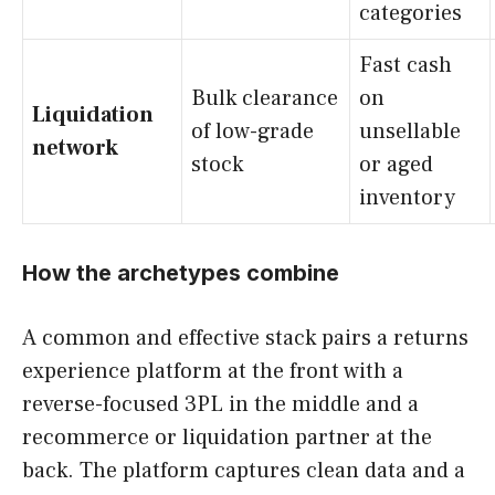
categories
Fast cash
Bulk clearance
on
Liquidation
of low-grade
unsellable
network
stock
or aged
inventory
How the archetypes combine
A common and effective stack pairs a returns
experience platform at the front with a
reverse-focused 3PL in the middle and a
recommerce or liquidation partner at the
back. The platform captures clean data and a