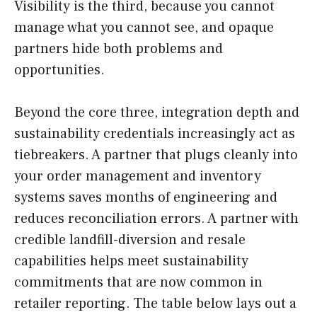
Visibility is the third, because you cannot
manage what you cannot see, and opaque
partners hide both problems and
opportunities.
Beyond the core three, integration depth and
sustainability credentials increasingly act as
tiebreakers. A partner that plugs cleanly into
your order management and inventory
systems saves months of engineering and
reduces reconciliation errors. A partner with
credible landfill-diversion and resale
capabilities helps meet sustainability
commitments that are now common in
retailer reporting. The table below lays out a