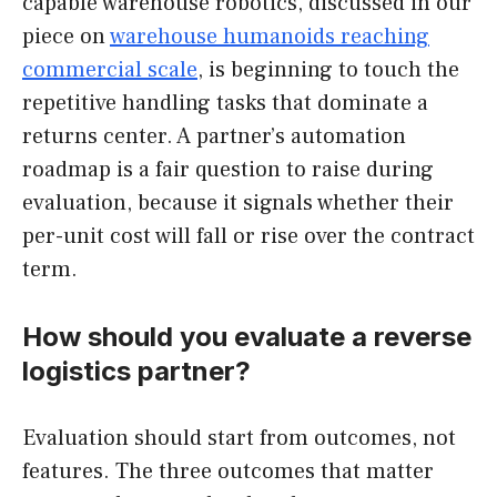
capable warehouse robotics, discussed in our
piece on
warehouse humanoids reaching
commercial scale
, is beginning to touch the
repetitive handling tasks that dominate a
returns center. A partner’s automation
roadmap is a fair question to raise during
evaluation, because it signals whether their
per-unit cost will fall or rise over the contract
term.
How should you evaluate a reverse
logistics partner?
Evaluation should start from outcomes, not
features. The three outcomes that matter