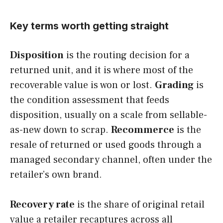
Key terms worth getting straight
Disposition
is the routing decision for a
returned unit, and it is where most of the
recoverable value is won or lost.
Grading
is
the condition assessment that feeds
disposition, usually on a scale from sellable-
as-new down to scrap.
Recommerce
is the
resale of returned or used goods through a
managed secondary channel, often under the
retailer’s own brand.
Recovery rate
is the share of original retail
value a retailer recaptures across all