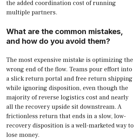
the added coordination cost of running
multiple partners.
What are the common mistakes,
and how do you avoid them?
The most expensive mistake is optimizing the
wrong end of the flow. Teams pour effort into
a slick return portal and free return shipping
while ignoring disposition, even though the
majority of reverse logistics cost and nearly
all the recovery upside sit downstream. A
frictionless return that ends in a slow, low-
recovery disposition is a well-marketed way to
lose money.