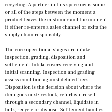
recycling. A partner in this space owns some
or all of the steps between the moment a
product leaves the customer and the moment
it either re-enters a sales channel or exits the
supply chain responsibly.
The core operational stages are intake,
inspection, grading, disposition and
settlement. Intake covers receiving and
initial scanning. Inspection and grading
assess condition against defined tiers.
Disposition is the decision about where the
item goes next: restock, refurbish, resell
through a secondary channel, liquidate in
bulk, recycle or dispose. Settlement handles