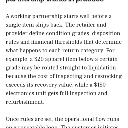
A working partnership starts well before a
single item ships back. The retailer and
provider define condition grades, disposition
rules and financial thresholds that determine
what happens to each return category. For
example, a $20 apparel item below a certain
grade may be routed straight to liquidation
because the cost of inspecting and restocking
exceeds its recovery value, while a $180
electronics unit gets full inspection and
refurbishment.
Once rules are set, the operational flow runs
on a repeatable loop. The customer initiates