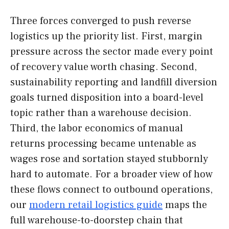
Three forces converged to push reverse
logistics up the priority list. First, margin
pressure across the sector made every point
of recovery value worth chasing. Second,
sustainability reporting and landfill diversion
goals turned disposition into a board-level
topic rather than a warehouse decision.
Third, the labor economics of manual
returns processing became untenable as
wages rose and sortation stayed stubbornly
hard to automate. For a broader view of how
these flows connect to outbound operations,
our
modern retail logistics guide
maps the
full warehouse-to-doorstep chain that