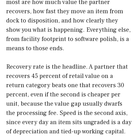
most are how much value the partner
recovers, how fast they move an item from
dock to disposition, and how clearly they
show you what is happening. Everything else,
from facility footprint to software polish, is a
means to those ends.
Recovery rate is the headline. A partner that
recovers 45 percent of retail value on a
return category beats one that recovers 30
percent, even if the second is cheaper per
unit, because the value gap usually dwarfs
the processing fee. Speed is the second axis,
since every day an item sits ungraded is a day
of depreciation and tied-up working capital.