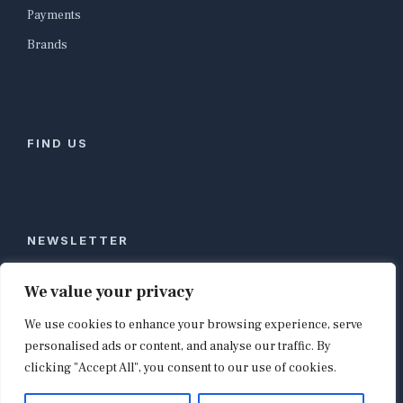
Payments
Brands
FIND US
NEWSLETTER
Stay ahead of global commerce. One weekly email
We value your privacy
with the biggest retail and e-commerce stories,
We use cookies to enhance your browsing experience, serve
curated by editors in London, NYC, Tokyo, and
Berlin. Email contact@shopappy.com to subscribe.
personalised ads or content, and analyse our traffic. By
clicking "Accept All", you consent to our use of cookies.