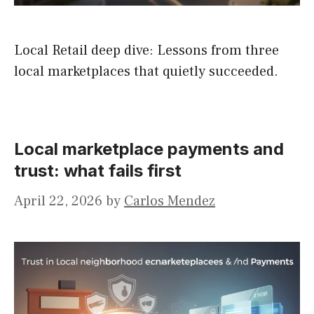
Local Retail deep dive: Lessons from three
local marketplaces that quietly succeeded.
Local marketplace payments and
trust: what fails first
April 22, 2026
by
Carlos Mendez