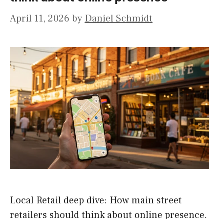
April 11, 2026
by
Daniel Schmidt
Local Retail deep dive: How main street
retailers should think about online presence.