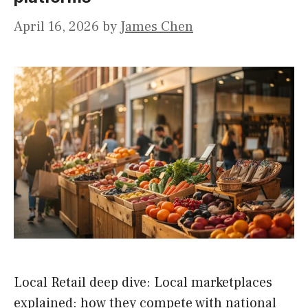
April 16, 2026
by
James Chen
Local Retail deep dive: Local marketplaces
explained: how they compete with national