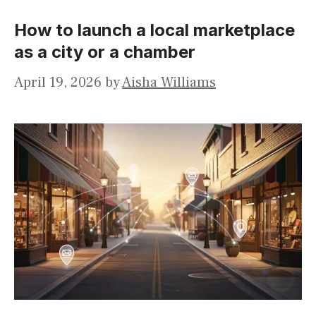
How to launch a local marketplace
as a city or a chamber
April 19, 2026
by
Aisha Williams