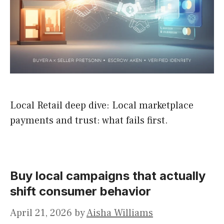
Local Retail deep dive: Local marketplace
payments and trust: what fails first.
Buy local campaigns that actually
shift consumer behavior
April 21, 2026
by
Aisha Williams