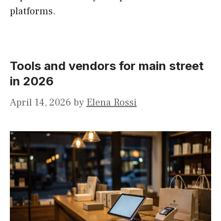
platforms.
Tools and vendors for main street
in 2026
April 14, 2026
by
Elena Rossi