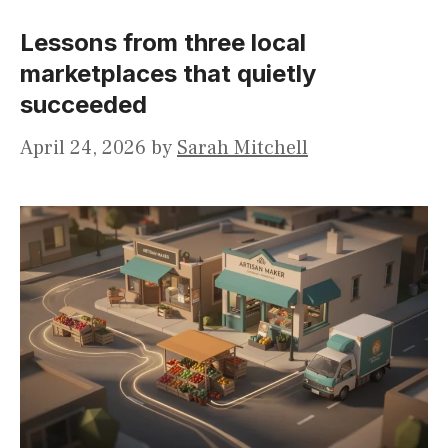
Lessons from three local
marketplaces that quietly
succeeded
April 24, 2026
by
Sarah Mitchell