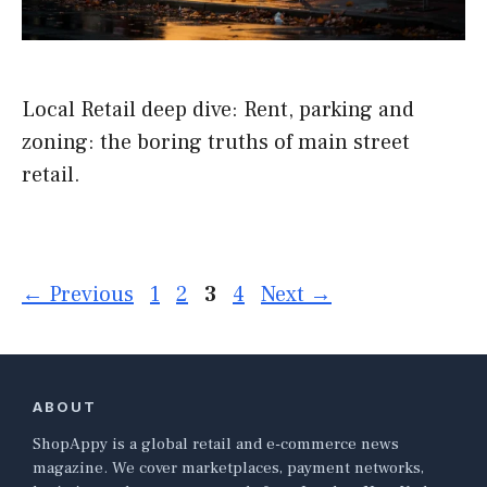
Local Retail deep dive: Rent, parking and
zoning: the boring truths of main street
retail.
Page
Page
Page
Page
←
Previous
1
2
3
4
Next
→
ABOUT
ShopAppy is a global retail and e-commerce news
magazine. We cover marketplaces, payment networks,