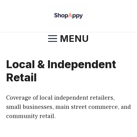
Skip
to
content
MENU
Local & Independent
Retail
Coverage of local independent retailers,
small businesses, main street commerce, and
community retail.