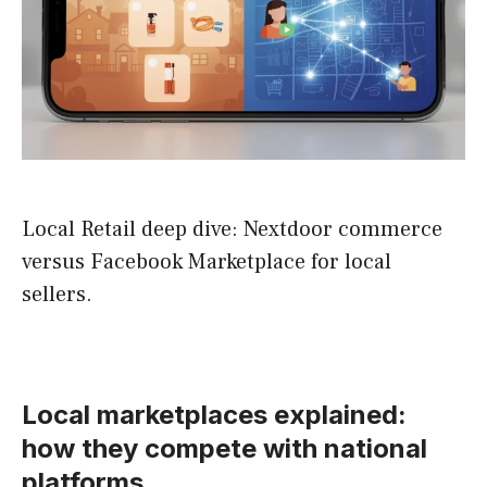
Local Retail deep dive: Nextdoor commerce
versus Facebook Marketplace for local
sellers.
Local marketplaces explained:
how they compete with national
platforms