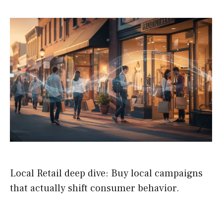
Local Retail deep dive: Buy local campaigns
that actually shift consumer behavior.