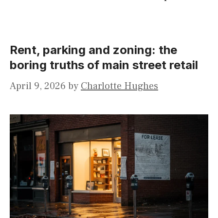
Rent, parking and zoning: the
boring truths of main street retail
April 9, 2026
by
Charlotte Hughes