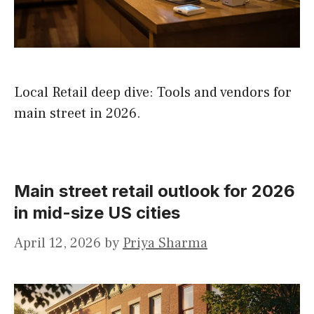
Local Retail deep dive: Tools and vendors for
main street in 2026.
Main street retail outlook for 2026
in mid-size US cities
April 12, 2026
by
Priya Sharma