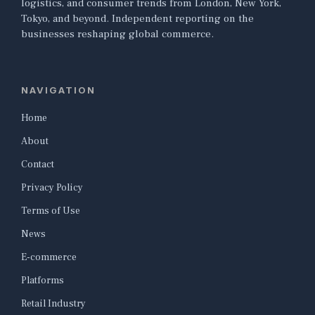
logistics, and consumer trends from London, New York,
Tokyo, and beyond. Independent reporting on the
businesses reshaping global commerce.
NAVIGATION
Home
About
Contact
Privacy Policy
Terms of Use
News
E-commerce
Platforms
Retail Industry