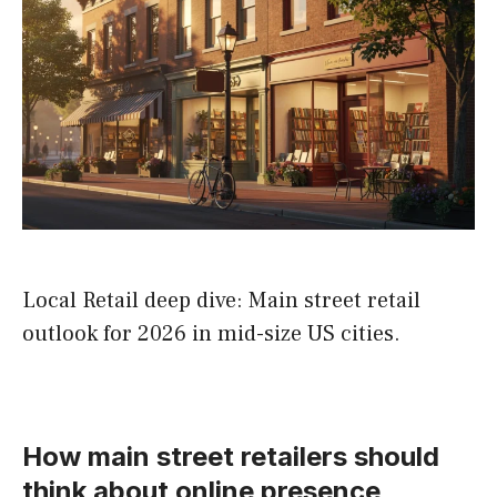
Local Retail deep dive: Main street retail
outlook for 2026 in mid-size US cities.
How main street retailers should
think about online presence