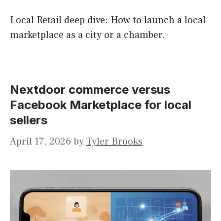
Local Retail deep dive: How to launch a local
marketplace as a city or a chamber.
Nextdoor commerce versus
Facebook Marketplace for local
sellers
April 17, 2026
by
Tyler Brooks