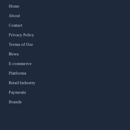
Home
About
Contact
Privacy Policy
Terms of Use
News
E-commerce
Platforms
Retail Industry
Payments
Brands