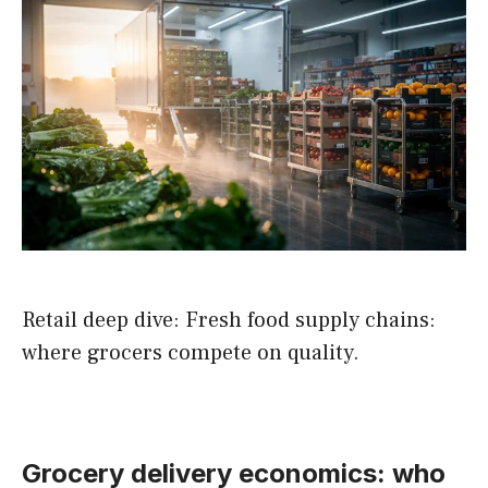
Retail deep dive: Fresh food supply chains:
where grocers compete on quality.
Grocery delivery economics: who