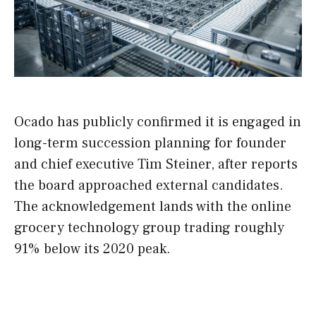
Ocado has publicly confirmed it is engaged in
long-term succession planning for founder
and chief executive Tim Steiner, after reports
the board approached external candidates.
The acknowledgement lands with the online
grocery technology group trading roughly
91% below its 2020 peak.