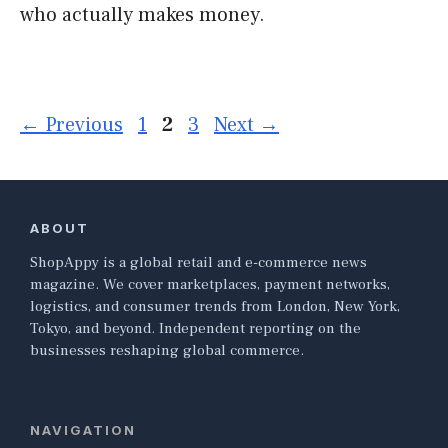
who actually makes money.
Page
Page
Page
←
Previous
1
2
3
Next
→
ABOUT
ShopAppy is a global retail and e-commerce news
magazine. We cover marketplaces, payment networks,
logistics, and consumer trends from London, New York,
Tokyo, and beyond. Independent reporting on the
businesses reshaping global commerce.
NAVIGATION