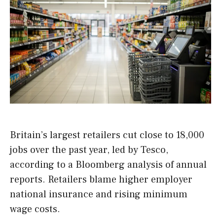
Britain’s largest retailers cut close to 18,000
jobs over the past year, led by Tesco,
according to a Bloomberg analysis of annual
reports. Retailers blame higher employer
national insurance and rising minimum
wage costs.