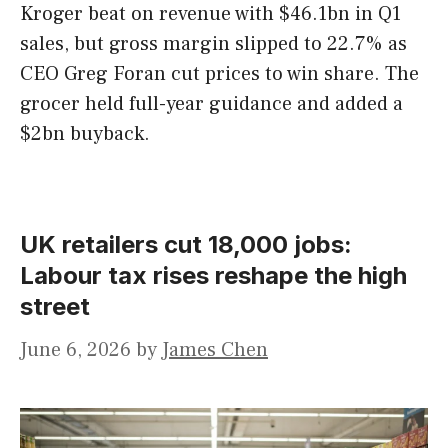
Kroger beat on revenue with $46.1bn in Q1
sales, but gross margin slipped to 22.7% as
CEO Greg Foran cut prices to win share. The
grocer held full-year guidance and added a
$2bn buyback.
UK retailers cut 18,000 jobs:
Labour tax rises reshape the high
street
June 6, 2026
by
James Chen