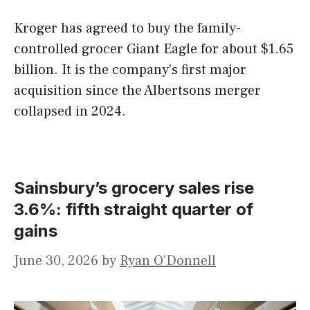
Kroger has agreed to buy the family-
controlled grocer Giant Eagle for about $1.65
billion. It is the company’s first major
acquisition since the Albertsons merger
collapsed in 2024.
Sainsbury’s grocery sales rise
3.6%: fifth straight quarter of
gains
June 30, 2026
by
Ryan O'Donnell