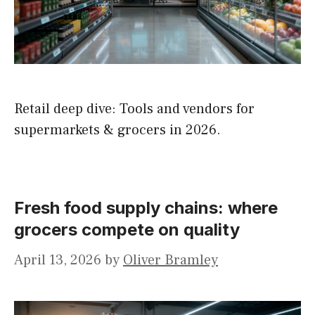
Retail deep dive: Tools and vendors for
supermarkets & grocers in 2026.
Fresh food supply chains: where
grocers compete on quality
April 13, 2026
by
Oliver Bramley