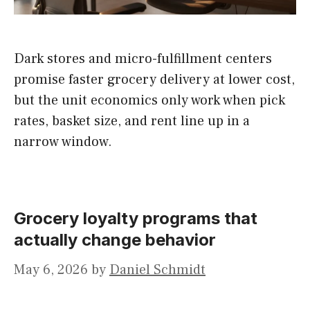
Dark stores and micro-fulfillment centers
promise faster grocery delivery at lower cost,
but the unit economics only work when pick
rates, basket size, and rent line up in a
narrow window.
Grocery loyalty programs that
actually change behavior
May 6, 2026
by
Daniel Schmidt