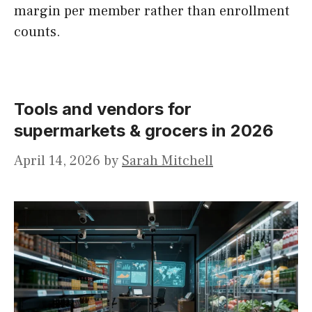
margin per member rather than enrollment
counts.
Tools and vendors for
supermarkets & grocers in 2026
April 14, 2026
by
Sarah Mitchell