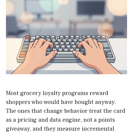
Most grocery loyalty programs reward
shoppers who would have bought anyway.
The ones that change behavior treat the card
as a pricing and data engine, not a points
giveaway, and they measure incremental