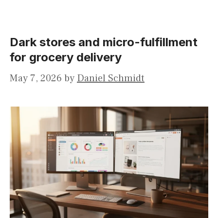
Dark stores and micro-fulfillment
for grocery delivery
May 7, 2026
by
Daniel Schmidt