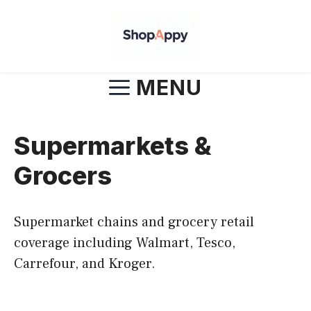
Skip
to
content
MENU
Supermarkets &
Grocers
Supermarket chains and grocery retail
coverage including Walmart, Tesco,
Carrefour, and Kroger.