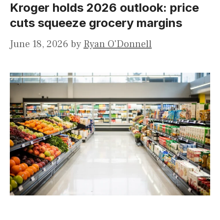
Kroger holds 2026 outlook: price
cuts squeeze grocery margins
June 18, 2026
by
Ryan O'Donnell