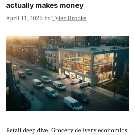
actually makes money
April 11, 2026
by
Tyler Brooks
Retail deep dive: Grocery delivery economics: