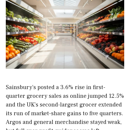
Sainsbury’s posted a 3.6% rise in first-
quarter grocery sales as online jumped 12.5%
and the UK’s second-largest grocer extended
its run of market-share gains to five quarters.
Argos and general merchandise stayed weak,