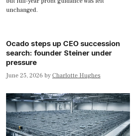
but full-year profit guidance was left
unchanged.
Ocado steps up CEO succession
search: founder Steiner under
pressure
June 25, 2026
by
Charlotte Hughes