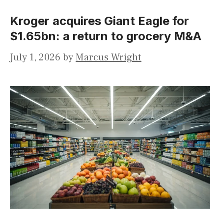
Kroger acquires Giant Eagle for
$1.65bn: a return to grocery M&A
July 1, 2026
by
Marcus Wright