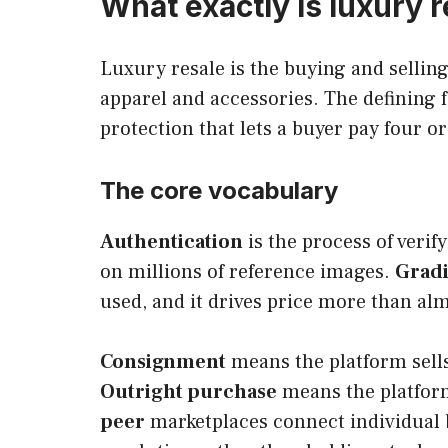
What exactly is luxury 
Luxury resale is the buying and selli
apparel and accessories. The defining 
protection that lets a buyer pay four or
The core vocabulary
Authentication
is the process of veri
on millions of reference images.
Grad
used, and it drives price more than alm
Consignment
means the platform sells 
Outright purchase
means the platform
peer
marketplaces connect individual b