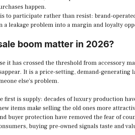
 purchases happen.
is to participate rather than resist: brand-operat
n a leakage problem into a margin and loyalty opp
sale boom matter in 2026?
 it has crossed the threshold from accessory mark
appear. It is a price-setting, demand-generating l
omeone else’s problem.
e first is supply: decades of luxury production ha
n new items make selling the old ones more attractiv
nd buyer protection have removed the fear of count
 consumers, buying pre-owned signals taste and val