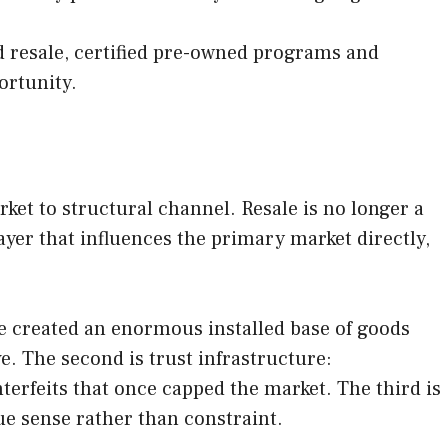
ed resale, certified pre-owned programs and
ortunity.
et to structural channel. Resale is no longer a
ayer that influences the primary market directly,
ve created an enormous installed base of goods
e. The second is trust infrastructure:
erfeits that once capped the market. The third is
ue sense rather than constraint.