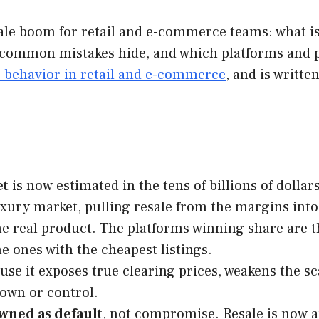
le boom for retail and e-commerce teams: what is 
common mistakes hide, and which platforms and par
r behavior in retail and e-commerce
, and is writt
et
is now estimated in the tens of billions of dolla
xury market, pulling resale from the margins into 
e real product. The platforms winning share are th
he ones with the cheapest listings.
se it exposes true clearing prices, weakens the sc
 own or control.
wned as default
, not compromise. Resale is now a