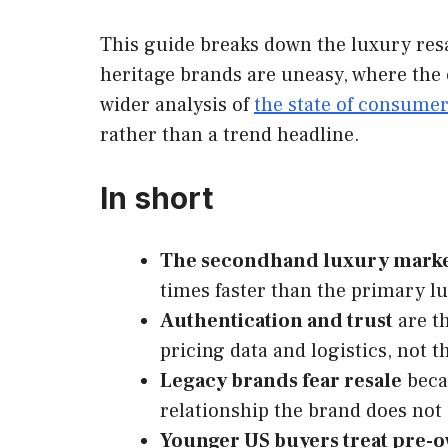
This guide breaks down the luxury resa
heritage brands are uneasy, where the 
wider analysis of
the state of consume
rather than a trend headline.
In short
The secondhand luxury mark
times faster than the primary lu
Authentication and trust
are th
pricing data and logistics, not t
Legacy brands fear resale
becau
relationship the brand does not
Younger US buyers treat pre-o