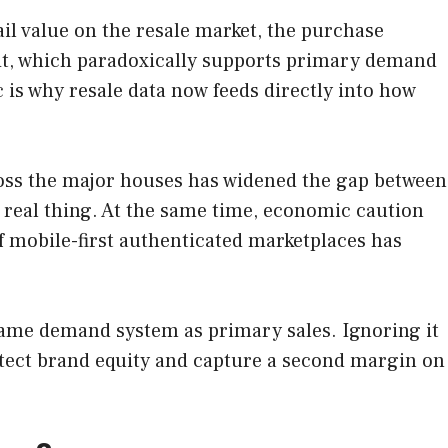
ail value on the resale market, the purchase
exit, which paradoxically supports primary demand
 is why resale data now feeds directly into how
cross the major houses has widened the gap between
e real thing. At the same time, economic caution
 mobile-first authenticated marketplaces has
e same demand system as primary sales. Ignoring it
otect brand equity and capture a second margin on