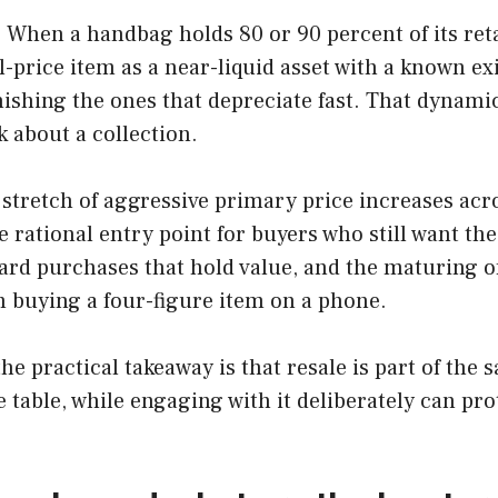
e. When a handbag holds 80 or 90 percent of its ret
l-price item as a near-liquid asset with a known 
ishing the ones that depreciate fast. That dynamic
 about a collection.
A stretch of aggressive primary price increases a
 rational entry point for buyers who still want th
rd purchases that hold value, and the maturing of
m buying a four-figure item on a phone.
he practical takeaway is that resale is part of th
table, while engaging with it deliberately can pr