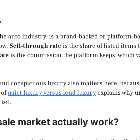
s
he auto industry, is a brand-backed or platform-b
dow.
Sell-through rate
is the share of listed items 
ate
is the commission the platform keeps, which v
and conspicuous luxury also matters here, because 
 of
quiet luxury versus loud luxury
explains why un
ket.
sale market actually work?