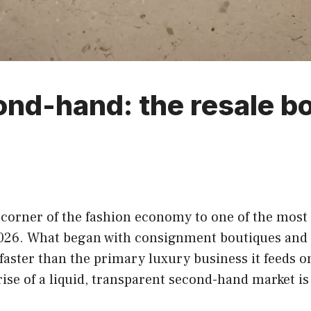
ond-hand: the resale b
corner of the fashion economy to one of the most
2026. What began with consignment boutiques and 
faster than the primary luxury business it feeds on
e rise of a liquid, transparent second-hand market 