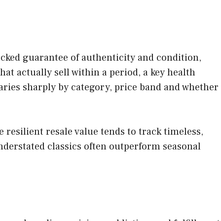
acked guarantee of authenticity and condition,
that actually sell within a period, a key health
aries sharply by category, price band and whether
resilient resale value tends to track timeless,
derstated classics often outperform seasonal