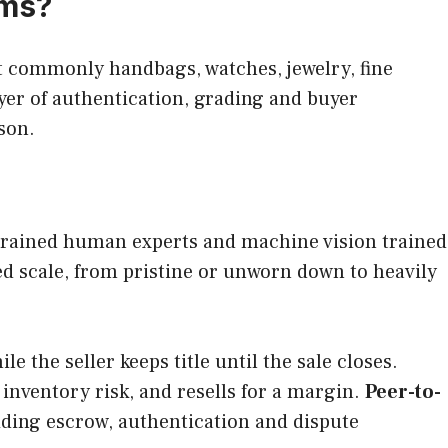
rms?
t commonly handbags, watches, jewelry, fine
ayer of authentication, grading and buyer
rson.
f trained human experts and machine vision trained
ed scale, from pristine or unworn down to heavily
 the seller keeps title until the sale closes.
inventory risk, and resells for a margin.
Peer-to-
iding escrow, authentication and dispute