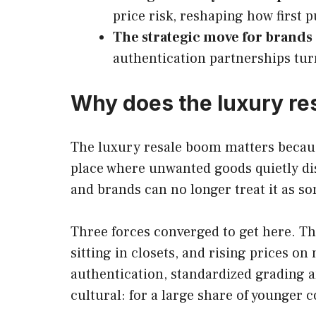
price risk, reshaping how first
The strategic move for brands
authentication partnerships tur
Why does the luxury re
The luxury resale boom matters because
place where unwanted goods quietly dis
and brands can no longer treat it as s
Three forces converged to get here. Th
sitting in closets, and rising prices o
authentication, standardized grading a
cultural: for a large share of younger