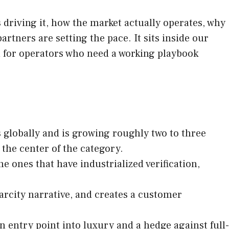
driving it, how the market actually operates, why
tners are setting the pace. It sits inside our
en for operators who need a working playbook
rs globally and is growing roughly two to three
the center of the category.
e ones that have industrialized verification,
arcity narrative, and creates a customer
n entry point into luxury and a hedge against full-