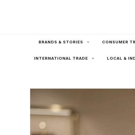
Skip
to
content
BRANDS & STORIES
CONSUMER T
INTERNATIONAL TRADE
LOCAL & IN