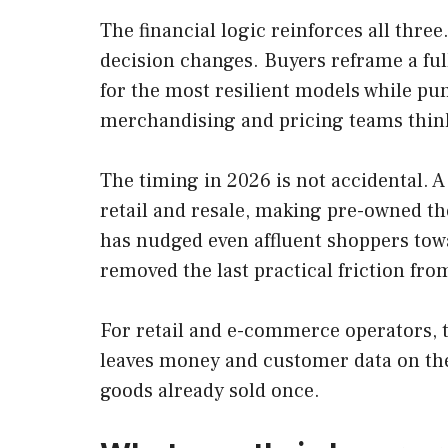
The financial logic reinforces all thre
decision changes. Buyers reframe a ful
for the most resilient models while pun
merchandising and pricing teams think
The timing in 2026 is not accidental. 
retail and resale, making pre-owned the
has nudged even affluent shoppers towa
removed the last practical friction fro
For retail and e-commerce operators, t
leaves money and customer data on the 
goods already sold once.