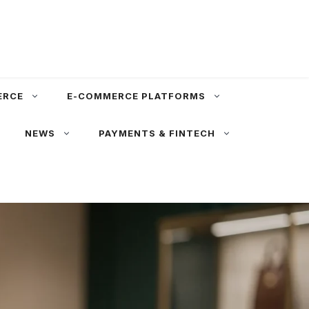
ERCE
E-COMMERCE PLATFORMS
NEWS
PAYMENTS & FINTECH