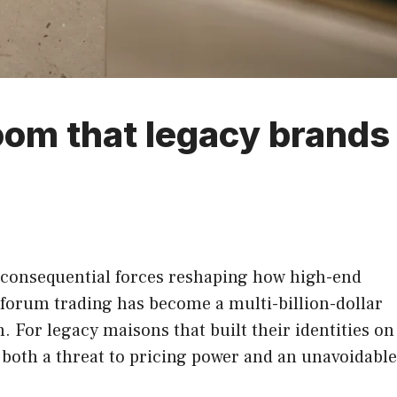
oom that legacy brands
 consequential forces reshaping how high-end
forum trading has become a multi-billion-dollar
. For legacy maisons that built their identities on
is both a threat to pricing power and an unavoidable