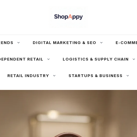
RENDS
DIGITAL MARKETING & SEO
E-COMM
DEPENDENT RETAIL
LOGISTICS & SUPPLY CHAIN
RETAIL INDUSTRY
STARTUPS & BUSINESS