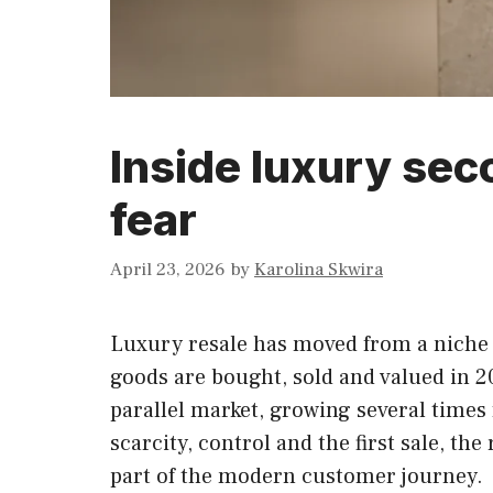
Inside luxury sec
fear
April 23, 2026
by
Karolina Skwira
Luxury resale has moved from a niche 
goods are bought, sold and valued in 
parallel market, growing several times 
scarcity, control and the first sale, th
part of the modern customer journey.