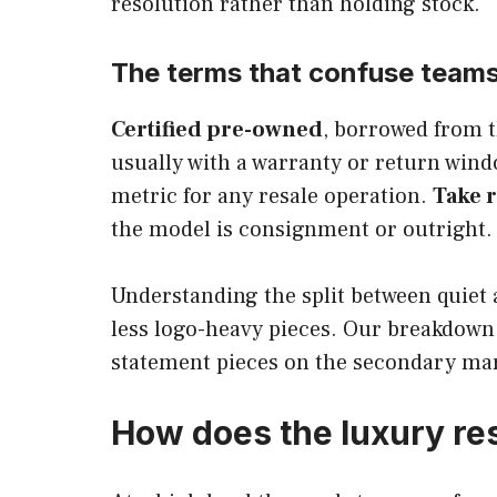
resolution rather than holding stock.
The terms that confuse team
Certified pre-owned
, borrowed from t
usually with a warranty or return win
metric for any resale operation.
Take r
the model is consignment or outright.
Understanding the split between quiet 
less logo-heavy pieces. Our breakdown
statement pieces on the secondary mar
How does the luxury re