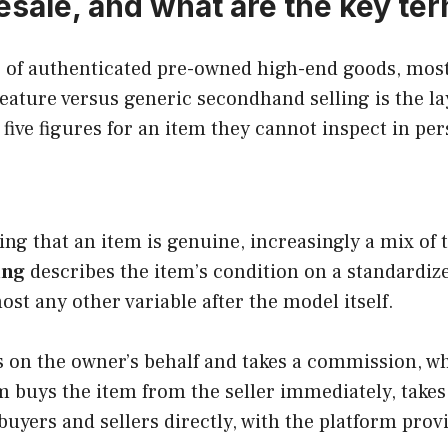
resale, and what are the key te
ng of authenticated pre-owned high-end goods, mos
feature versus generic secondhand selling is the l
 five figures for an item they cannot inspect in pe
fying that an item is genuine, increasingly a mix o
ing
describes the item’s condition on a standardiz
ost any other variable after the model itself.
on the owner’s behalf and takes a commission, while
 buys the item from the seller immediately, takes 
uyers and sellers directly, with the platform prov