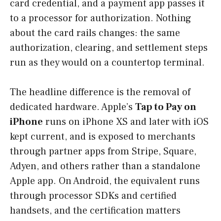
card credential, and a payment app passes it
to a processor for authorization. Nothing
about the card rails changes: the same
authorization, clearing, and settlement steps
run as they would on a countertop terminal.
The headline difference is the removal of
dedicated hardware. Apple’s
Tap to Pay on
iPhone
runs on iPhone XS and later with iOS
kept current, and is exposed to merchants
through partner apps from Stripe, Square,
Adyen, and others rather than a standalone
Apple app. On Android, the equivalent runs
through processor SDKs and certified
handsets, and the certification matters