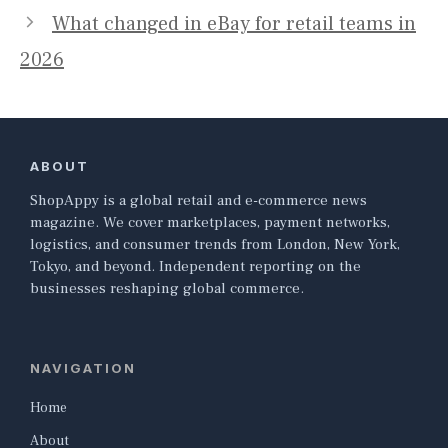
What changed in eBay for retail teams in
2026
ABOUT
ShopAppy is a global retail and e-commerce news
magazine. We cover marketplaces, payment networks,
logistics, and consumer trends from London, New York,
Tokyo, and beyond. Independent reporting on the
businesses reshaping global commerce.
NAVIGATION
Home
About