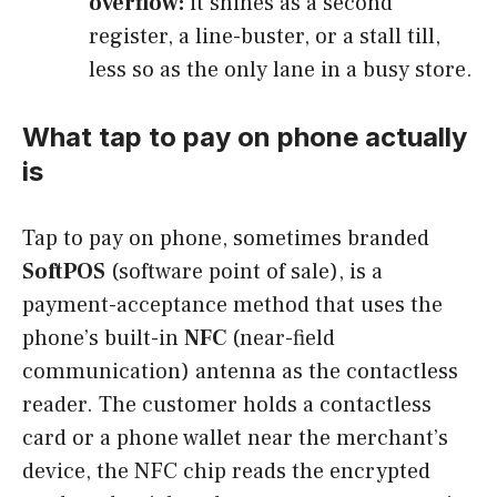
overflow:
it shines as a second
register, a line-buster, or a stall till,
less so as the only lane in a busy store.
What tap to pay on phone actually
is
Tap to pay on phone, sometimes branded
SoftPOS
(software point of sale), is a
payment-acceptance method that uses the
phone’s built-in
NFC
(near-field
communication) antenna as the contactless
reader. The customer holds a contactless
card or a phone wallet near the merchant’s
device, the NFC chip reads the encrypted