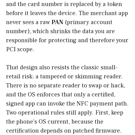
and the card number is replaced by a token
before it leaves the device. The merchant app
never sees a raw
PAN
(primary account
number), which shrinks the data you are
responsible for protecting and therefore your
PCI scope.
That design also resists the classic small-
retail risk: a tampered or skimming reader.
There is no separate reader to swap or hack,
and the OS enforces that only a certified,
signed app can invoke the NFC payment path.
Two operational rules still apply. First, keep
the phone’s OS current, because the
certification depends on patched firmware.