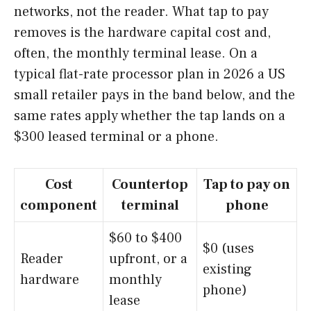
networks, not the reader. What tap to pay
removes is the hardware capital cost and,
often, the monthly terminal lease. On a
typical flat-rate processor plan in 2026 a US
small retailer pays in the band below, and the
same rates apply whether the tap lands on a
$300 leased terminal or a phone.
Cost
Countertop
Tap to pay on
component
terminal
phone
$60 to $400
$0 (uses
Reader
upfront, or a
existing
hardware
monthly
phone)
lease