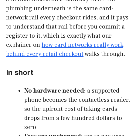
plumbing underneath is the same card-
network rail every checkout rides, and it pays
to understand that rail before you commit a
register to it, which is exactly what our
explainer on
how card networks really work
behind every retail checkout
walks through.
In short
No hardware needed:
a supported
phone becomes the contactless reader,
so the upfront cost of taking cards
drops from a few hundred dollars to
zero.