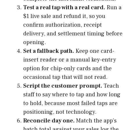
Test a real tap with a real card.
Run a
$1 live sale and refund it, so you
confirm authorization, receipt
delivery, and settlement timing before
opening.
Set a fallback path.
Keep one card-
insert reader or a manual key-entry
option for chip-only cards and the
occasional tap that will not read.
Script the customer prompt.
Teach
staff to say where to tap and how long
to hold, because most failed taps are
positioning, not technology.
Reconcile day one.
Match the app’s
batch total against your sales log the