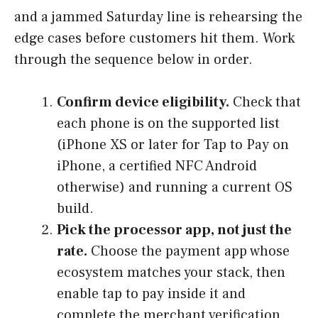
and a jammed Saturday line is rehearsing the
edge cases before customers hit them. Work
through the sequence below in order.
Confirm device eligibility.
Check that
each phone is on the supported list
(iPhone XS or later for Tap to Pay on
iPhone, a certified NFC Android
otherwise) and running a current OS
build.
Pick the processor app, not just the
rate.
Choose the payment app whose
ecosystem matches your stack, then
enable tap to pay inside it and
complete the merchant verification.