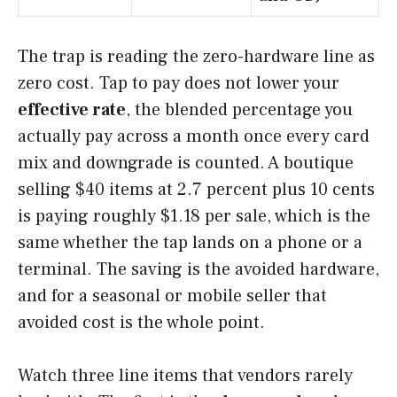
The trap is reading the zero-hardware line as
zero cost. Tap to pay does not lower your
effective rate
, the blended percentage you
actually pay across a month once every card
mix and downgrade is counted. A boutique
selling $40 items at 2.7 percent plus 10 cents
is paying roughly $1.18 per sale, which is the
same whether the tap lands on a phone or a
terminal. The saving is the avoided hardware,
and for a seasonal or mobile seller that
avoided cost is the whole point.
Watch three line items that vendors rarely