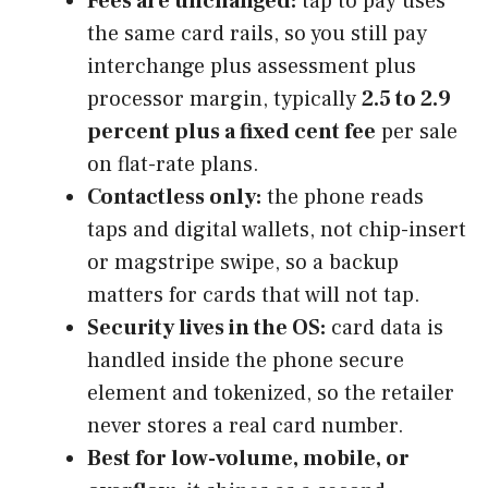
Fees are unchanged:
tap to pay uses
the same card rails, so you still pay
interchange plus assessment plus
processor margin, typically
2.5 to 2.9
percent plus a fixed cent fee
per sale
on flat-rate plans.
Contactless only:
the phone reads
taps and digital wallets, not chip-insert
or magstripe swipe, so a backup
matters for cards that will not tap.
Security lives in the OS:
card data is
handled inside the phone secure
element and tokenized, so the retailer
never stores a real card number.
Best for low-volume, mobile, or