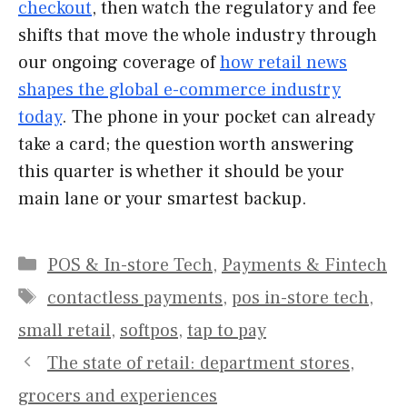
checkout
, then watch the regulatory and fee
shifts that move the whole industry through
our ongoing coverage of
how retail news
shapes the global e-commerce industry
today
. The phone in your pocket can already
take a card; the question worth answering
this quarter is whether it should be your
main lane or your smartest backup.
Categories
POS & In-store Tech
,
Payments & Fintech
Tags
contactless payments
,
pos in-store tech
,
small retail
,
softpos
,
tap to pay
The state of retail: department stores,
grocers and experiences