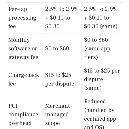
Per-tap
2.5% to 2.9%
2.5% to 2.9%
processing
+ $0.10 to
+ $0.10 to
fee
$0.30
$0.30 (same)
Monthly
$0 to $60
software or
$0 to $60
(same app
gateway fee
tiers)
$15 to $25 per
Chargeback
$15 to $25
dispute
fee
per dispute
(same)
Reduced
PCI
Merchant-
(handled by
compliance
managed
certified app
overhead
scope
and OS)