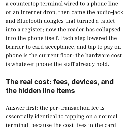
a countertop terminal wired to a phone line
or an internet drop; then came the audio-jack
and Bluetooth dongles that turned a tablet
into a register; now the reader has collapsed
into the phone itself. Each step lowered the
barrier to card acceptance, and tap to pay on
phone is the current floor: the hardware cost
is whatever phone the staff already hold.
The real cost: fees, devices, and
the hidden line items
Answer first: the per-transaction fee is
essentially identical to tapping on a normal
terminal, because the cost lives in the card