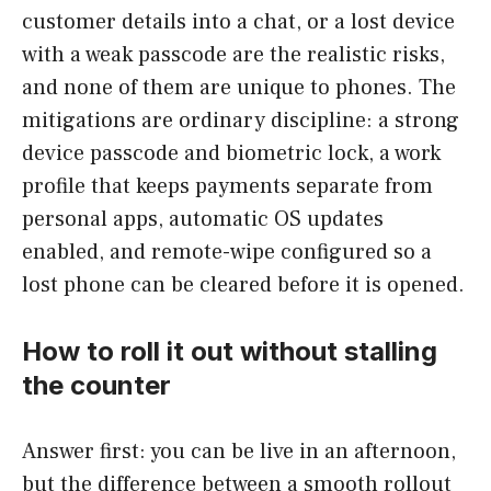
customer details into a chat, or a lost device
with a weak passcode are the realistic risks,
and none of them are unique to phones. The
mitigations are ordinary discipline: a strong
device passcode and biometric lock, a work
profile that keeps payments separate from
personal apps, automatic OS updates
enabled, and remote-wipe configured so a
lost phone can be cleared before it is opened.
How to roll it out without stalling
the counter
Answer first: you can be live in an afternoon,
but the difference between a smooth rollout