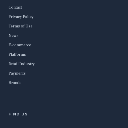
Contact
Privacy Policy
Terms of Use
News
E-commerce
Platforms
Retail Industry
Payments
Brands
FIND US