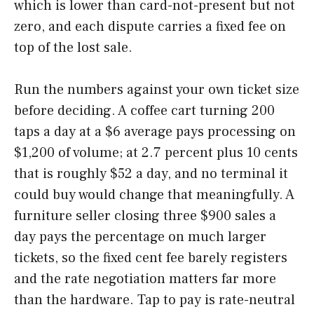
which is lower than card-not-present but not
zero, and each dispute carries a fixed fee on
top of the lost sale.
Run the numbers against your own ticket size
before deciding. A coffee cart turning 200
taps a day at a $6 average pays processing on
$1,200 of volume; at 2.7 percent plus 10 cents
that is roughly $52 a day, and no terminal it
could buy would change that meaningfully. A
furniture seller closing three $900 sales a
day pays the percentage on much larger
tickets, so the fixed cent fee barely registers
and the rate negotiation matters far more
than the hardware. Tap to pay is rate-neutral