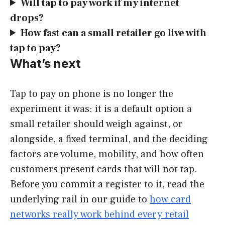
Will tap to pay work if my internet
drops?
How fast can a small retailer go live with
tap to pay?
What’s next
Tap to pay on phone is no longer the
experiment it was: it is a default option a
small retailer should weigh against, or
alongside, a fixed terminal, and the deciding
factors are volume, mobility, and how often
customers present cards that will not tap.
Before you commit a register to it, read the
underlying rail in our guide to
how card
networks really work behind every retail