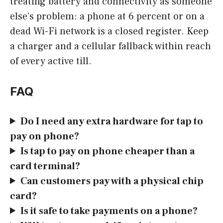
treating battery and connectivity as someone
else’s problem: a phone at 6 percent or on a
dead Wi-Fi network is a closed register. Keep
a charger and a cellular fallback within reach
of every active till.
FAQ
Do I need any extra hardware for tap to
pay on phone?
Is tap to pay on phone cheaper than a
card terminal?
Can customers pay with a physical chip
card?
Is it safe to take payments on a phone?