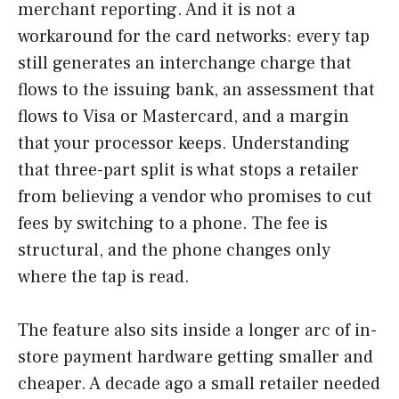
merchant reporting. And it is not a
workaround for the card networks: every tap
still generates an interchange charge that
flows to the issuing bank, an assessment that
flows to Visa or Mastercard, and a margin
that your processor keeps. Understanding
that three-part split is what stops a retailer
from believing a vendor who promises to cut
fees by switching to a phone. The fee is
structural, and the phone changes only
where the tap is read.
The feature also sits inside a longer arc of in-
store payment hardware getting smaller and
cheaper. A decade ago a small retailer needed