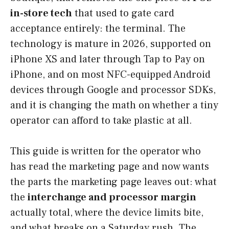
in-store tech
that used to gate card
acceptance entirely: the terminal. The
technology is mature in 2026, supported on
iPhone XS and later through Tap to Pay on
iPhone, and on most NFC-equipped Android
devices through Google and processor SDKs,
and it is changing the math on whether a tiny
operator can afford to take plastic at all.
This guide is written for the operator who
has read the marketing page and now wants
the parts the marketing page leaves out: what
the
interchange and processor margin
actually total, where the device limits bite,
and what breaks on a Saturday rush. The