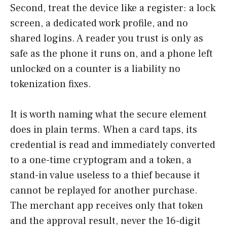
Second, treat the device like a register: a lock
screen, a dedicated work profile, and no
shared logins. A reader you trust is only as
safe as the phone it runs on, and a phone left
unlocked on a counter is a liability no
tokenization fixes.
It is worth naming what the secure element
does in plain terms. When a card taps, its
credential is read and immediately converted
to a one-time cryptogram and a token, a
stand-in value useless to a thief because it
cannot be replayed for another purchase.
The merchant app receives only that token
and the approval result, never the 16-digit