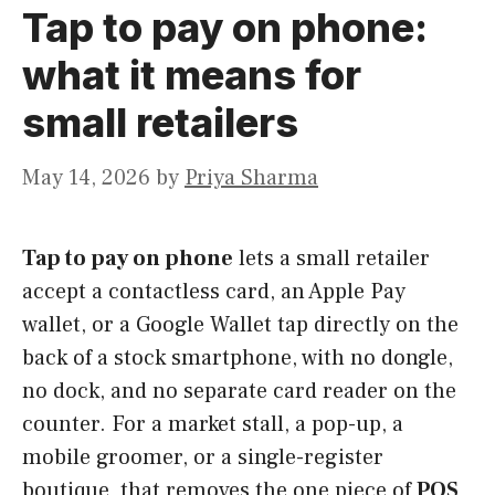
Tap to pay on phone:
what it means for
small retailers
May 14, 2026
by
Priya Sharma
Tap to pay on phone
lets a small retailer
accept a contactless card, an Apple Pay
wallet, or a Google Wallet tap directly on the
back of a stock smartphone, with no dongle,
no dock, and no separate card reader on the
counter. For a market stall, a pop-up, a
mobile groomer, or a single-register
boutique, that removes the one piece of
POS