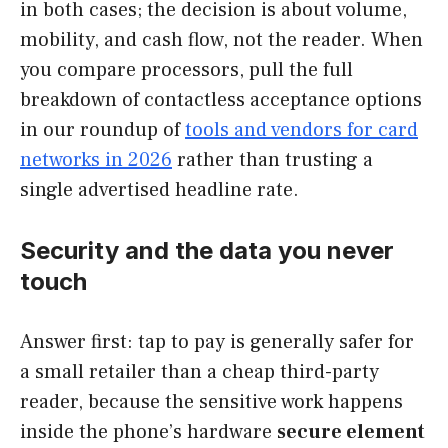
in both cases; the decision is about volume,
mobility, and cash flow, not the reader. When
you compare processors, pull the full
breakdown of contactless acceptance options
in our roundup of
tools and vendors for card
networks in 2026
rather than trusting a
single advertised headline rate.
Security and the data you never
touch
Answer first: tap to pay is generally safer for
a small retailer than a cheap third-party
reader, because the sensitive work happens
inside the phone’s hardware
secure element