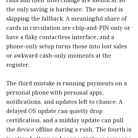
rails and their interchange are identical, so
the only saving is hardware. The second is
skipping the fallback. A meaningful share of
cards in circulation are chip-and-PIN only or
have a flaky contactless interface, and a
phone-only setup turns those into lost sales
or awkward cash-only moments at the
register.
The third mistake is running payments on a
personal phone with personal apps,
notifications, and updates left to chance. A
delayed OS update can quietly drop
certification, and a midday update can pull
the device offline during a rush. The fourth is