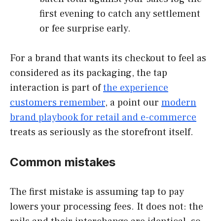
first evening to catch any settlement
or fee surprise early.
For a brand that wants its checkout to feel as
considered as its packaging, the tap
interaction is part of
the experience
customers remember
, a point our
modern
brand playbook for retail and e-commerce
treats as seriously as the storefront itself.
Common mistakes
The first mistake is assuming tap to pay
lowers your processing fees. It does not: the