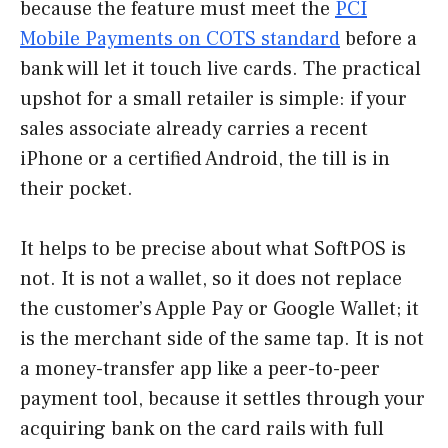
because the feature must meet the
PCI
Mobile Payments on COTS standard
before a
bank will let it touch live cards. The practical
upshot for a small retailer is simple: if your
sales associate already carries a recent
iPhone or a certified Android, the till is in
their pocket.
It helps to be precise about what SoftPOS is
not. It is not a wallet, so it does not replace
the customer’s Apple Pay or Google Wallet; it
is the merchant side of the same tap. It is not
a money-transfer app like a peer-to-peer
payment tool, because it settles through your
acquiring bank on the card rails with full