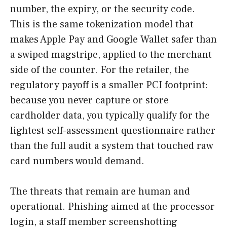
number, the expiry, or the security code.
This is the same tokenization model that
makes Apple Pay and Google Wallet safer than
a swiped magstripe, applied to the merchant
side of the counter. For the retailer, the
regulatory payoff is a smaller PCI footprint:
because you never capture or store
cardholder data, you typically qualify for the
lightest self-assessment questionnaire rather
than the full audit a system that touched raw
card numbers would demand.
The threats that remain are human and
operational. Phishing aimed at the processor
login, a staff member screenshotting