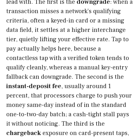
lead with. The first is the
downgrade
: when a
transaction misses a network’s qualifying
criteria, often a keyed-in card or a missing
data field, it settles at a higher interchange
tier, quietly lifting your effective rate. Tap to
pay actually helps here, because a
contactless tap with a verified token tends to
qualify cleanly, whereas a manual key-entry
fallback can downgrade. The second is the
instant-deposit fee
, usually around 1
percent, that processors charge to push your
money same-day instead of in the standard
one-to-two-day batch; a cash-tight stall pays
it without noticing. The third is the
chargeback
exposure on card-present taps,