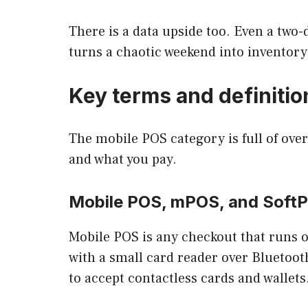
There is a data upside too. Even a two
turns a chaotic weekend into inventory 
Key terms and definitio
The mobile POS category is full of ove
and what you pay.
Mobile POS, mPOS, and Soft
Mobile POS is any checkout that runs o
with a small card reader over Bluetoot
to accept contactless cards and wallets