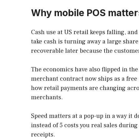
Why mobile POS matters
Cash use at US retail keeps falling, an
take cash is turning away a large share
recoverable later because the customer
The economics have also flipped in the 
merchant contract now ships as a free a
how retail payments are changing acro
merchants.
Speed matters at a pop-up in a way it do
instead of 5 costs you real sales durin
receipts.