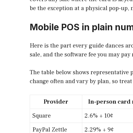
be the exception at a physical pop-up,
Mobile POS in plain nu
Here is the part every guide dances ar
sale, and the software fee you may pay
The table below shows representative p
change often and vary by plan, so trea
Provider
In-person card 
Square
2.6% + 10¢
PayPal Zettle
2.29% + 9¢