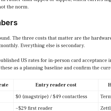
 not the norm.
mbers
ound. The three costs that matter are the hardwar
 monthly. Everything else is secondary.
ublished US rates for in-person card acceptance in
t these as a planning baseline and confirm the cur
rate
Entry reader cost
H
$0 (magstripe) / $49 contactless
Term
~$29 first reader
Zett