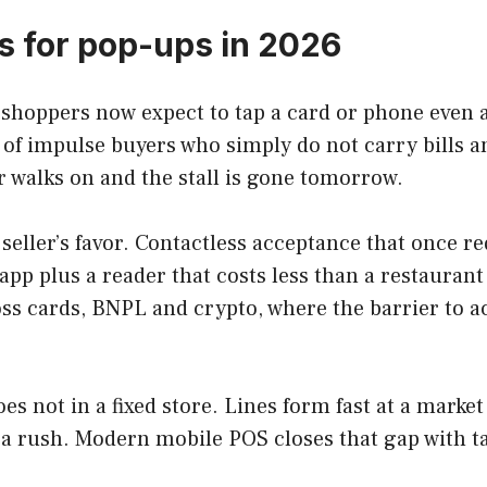
 for pop-ups in 2026
d shoppers now expect to tap a card or phone even a
 of impulse buyers who simply do not carry bills a
 walks on and the stall is gone tomorrow.
seller’s favor. Contactless acceptance that once r
pp plus a reader that costs less than a restaurant d
ss cards, BNPL and crypto, where the barrier to a
es not in a fixed store. Lines form fast at a market
g a rush. Modern mobile POS closes that gap with t