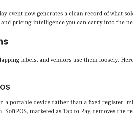
-day event now generates a clean record of what so
and pricing intelligence you can carry into the ne
ns
rlapping labels, and vendors use them loosely. Her
POS
n a portable device rather than a fixed register.
h. SoftPOS, marketed as Tap to Pay, removes the r
.