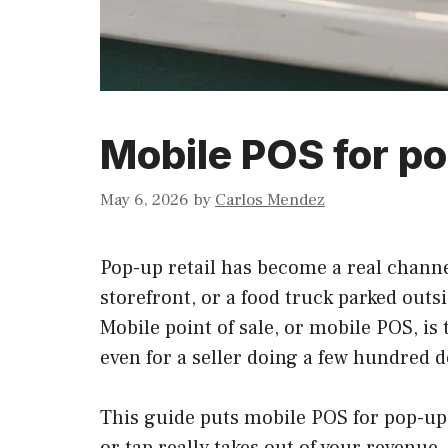
Mobile POS for po
May 6, 2026
by
Carlos Mendez
Pop-up retail has become a real channel
storefront, or a food truck parked outsi
Mobile point of sale, or mobile POS, is
even for a seller doing a few hundred d
This guide puts mobile POS for pop-ups
or tap really takes out of your revenu