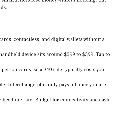
rds.
cards, contactless, and digital wallets without a
e handheld device sits around $299 to $399. Tap to
-person cards, so a $40 sale typically costs you
file. Interchange-plus only pays off once you are
he headline rate. Budget for connectivity and cash-