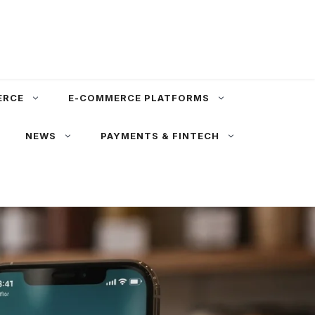
ERCE
E-COMMERCE PLATFORMS
NEWS
PAYMENTS & FINTECH