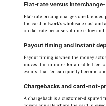
Flat-rate versus interchange-
Flat-rate pricing charges one blended 
the card network’s wholesale cost and a
on flat-rate because volume is low and
Payout timing and instant dep
Payout timing is when the money actual
moves it in minutes for an added fee,
events, that fee can quietly become one
Chargebacks and card-not-p
A chargeback is a customer-disputed tr
covers any sale where the card is keyed