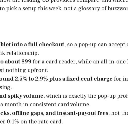
to pick a setup this week, not a glossary of buzzwo
blet into a full checkout
, so a pop-up can accept 
nk relationship.
to about $99
for a card reader, while an all-in-on
st nothing upfront.
round 2.5% to 2.9% plus a fixed cent charge
for in
sing.
 and spiky volume
, which is exactly the pop-up pro
 a month in consistent card volume.
ks, offline gaps, and instant-payout fees
, not t
er 0.1% on the rate card.