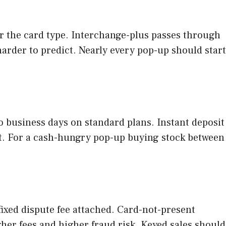
er the card type. Interchange-plus passes through
harder to predict. Nearly every pop-up should start
o business days on standard plans. Instant deposit
nt. For a cash-hungry pop-up buying stock between
ixed dispute fee attached. Card-not-present
gher fees and higher fraud risk. Keyed sales should