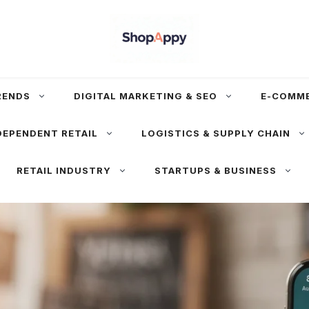
RENDS
DIGITAL MARKETING & SEO
E-COMM
DEPENDENT RETAIL
LOGISTICS & SUPPLY CHAIN
RETAIL INDUSTRY
STARTUPS & BUSINESS