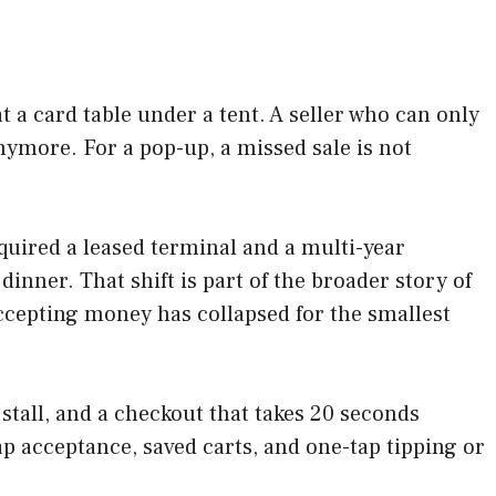
t a card table under a tent. A seller who can only
nymore. For a pop-up, a missed sale is not
equired a leased terminal and a multi-year
inner. That shift is part of the broader story of
ccepting money has collapsed for the smallest
 stall, and a checkout that takes 20 seconds
ap acceptance, saved carts, and one-tap tipping or