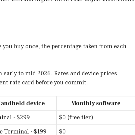
e you buy once, the percentage taken from each
 early to mid 2026. Rates and device prices
rent rate card before you commit.
andheld device
Monthly software
inal ~$299
$0 (free tier)
le Terminal ~$199
$0