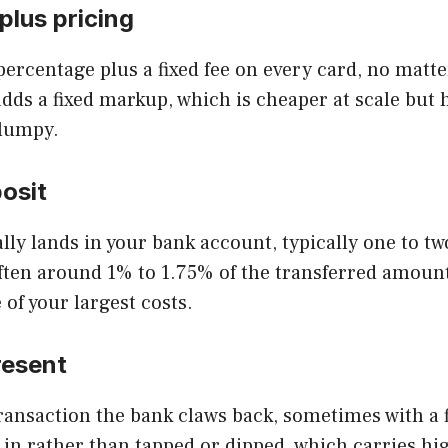
plus pricing
percentage plus a fixed fee on every card, no matt
dds a fixed markup, which is cheaper at scale but 
 lumpy.
osit
ly lands in your bank account, typically one to tw
 often around 1% to 1.75% of the transferred amou
 of your largest costs.
resent
ansaction the bank claws back, sometimes with a f
 in rather than tapped or dipped, which carries hi