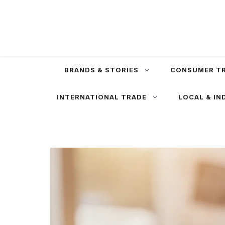
Skip
to
content
BRANDS & STORIES
CONSUMER T
INTERNATIONAL TRADE
LOCAL & IN