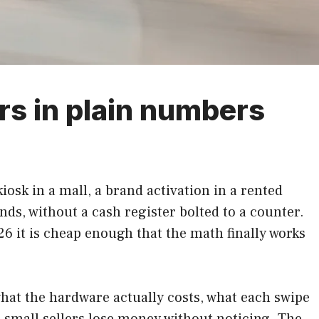
rs in plain numbers
iosk in a mall, a brand activation in a rented
onds, without a cash register bolted to a counter.
26 it is cheap enough that the math finally works
hat the hardware actually costs, what each swipe
 small sellers lose money without noticing. The