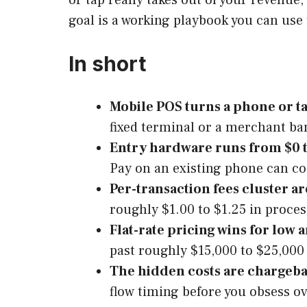
goal is a working playbook you can use 
In short
Mobile POS turns a phone or ta
fixed terminal or a merchant ba
Entry hardware runs from $0 
Pay on an existing phone can co
Per-transaction fees cluster a
roughly $1.00 to $1.25 in proces
Flat-rate pricing wins for low
past roughly $15,000 to $25,000
The hidden costs are chargebac
flow timing before you obsess ov