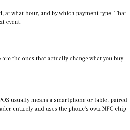
ld, at what hour, and by which payment type. That
xt event.
e are the ones that actually change what you buy
 mPOS usually means a smartphone or tablet paired
eader entirely and uses the phone’s own NFC chip