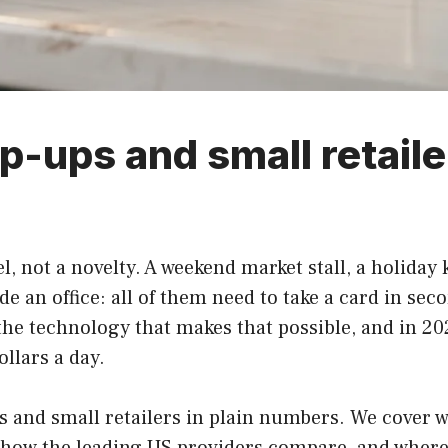
p-ups and small retaile
, not a novelty. A weekend market stall, a holiday k
de an office: all of them need to take a card in sec
 the technology that makes that possible, and in 20
ollars a day.
 and small retailers in plain numbers. We cover w
e, how the leading US providers compare, and where