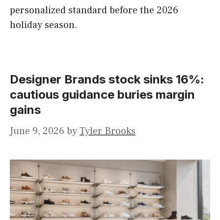
personalized standard before the 2026
holiday season.
Designer Brands stock sinks 16%:
cautious guidance buries margin
gains
June 9, 2026
by
Tyler Brooks