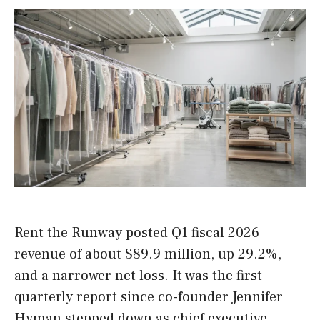
Rent the Runway posted Q1 fiscal 2026
revenue of about $89.9 million, up 29.2%,
and a narrower net loss. It was the first
quarterly report since co-founder Jennifer
Hyman stepped down as chief executive.