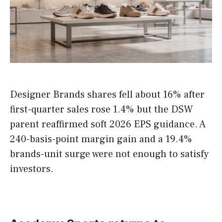
Designer Brands shares fell about 16% after
first-quarter sales rose 1.4% but the DSW
parent reaffirmed soft 2026 EPS guidance. A
240-basis-point margin gain and a 19.4%
brands-unit surge were not enough to satisfy
investors.