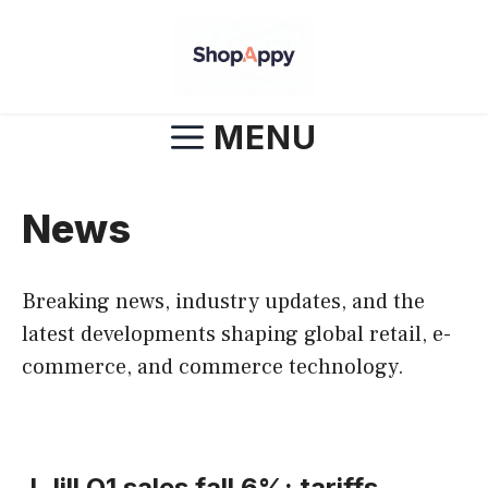
Skip
to
content
MENU
News
Breaking news, industry updates, and the
latest developments shaping global retail, e-
commerce, and commerce technology.
J.Jill Q1 sales fall 6%: tariffs