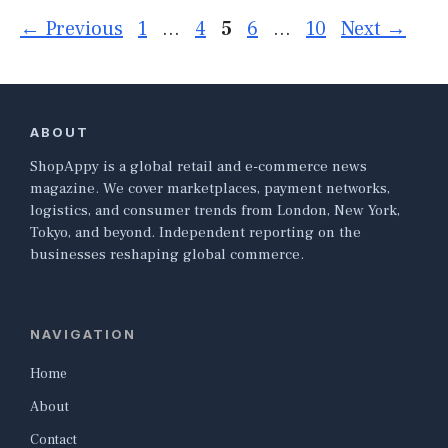
Page
Page
Page
Page
Page
←
Previous
1
…
4
5
6
…
10
Next
→
ABOUT
ShopAppy is a global retail and e-commerce news
magazine. We cover marketplaces, payment networks,
logistics, and consumer trends from London, New York,
Tokyo, and beyond. Independent reporting on the
businesses reshaping global commerce.
NAVIGATION
Home
About
Contact