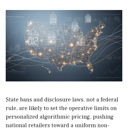
State bans and disclosure laws, not a federal
rule, are likely to set the operative limits on
personalized algorithmic pricing, pushing
national retailers toward a uniform non-