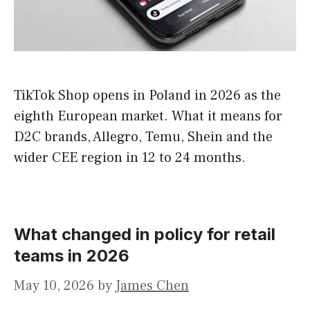
TikTok Shop opens in Poland in 2026 as the
eighth European market. What it means for
D2C brands, Allegro, Temu, Shein and the
wider CEE region in 12 to 24 months.
What changed in policy for retail
teams in 2026
May 10, 2026
by
James Chen