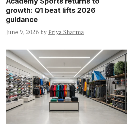
Academy Sports returns to
growth: Q1 beat lifts 2026
guidance
June 9, 2026
by
Priya Sharma