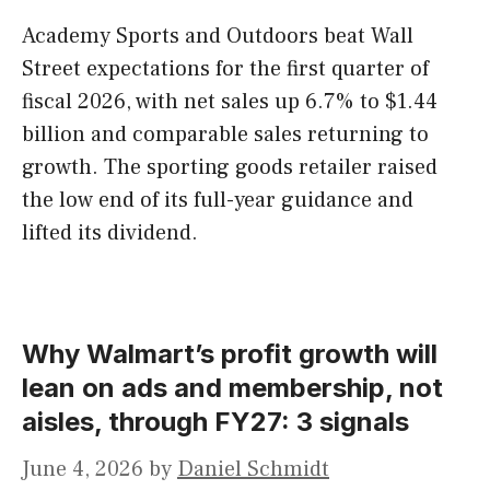
Academy Sports and Outdoors beat Wall
Street expectations for the first quarter of
fiscal 2026, with net sales up 6.7% to $1.44
billion and comparable sales returning to
growth. The sporting goods retailer raised
the low end of its full-year guidance and
lifted its dividend.
Why Walmart’s profit growth will
lean on ads and membership, not
aisles, through FY27: 3 signals
June 4, 2026
by
Daniel Schmidt