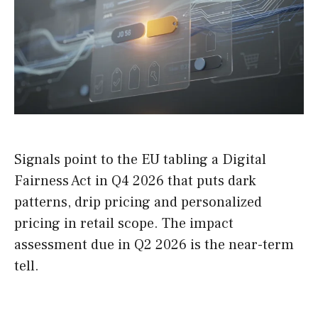
Signals point to the EU tabling a Digital
Fairness Act in Q4 2026 that puts dark
patterns, drip pricing and personalized
pricing in retail scope. The impact
assessment due in Q2 2026 is the near-term
tell.