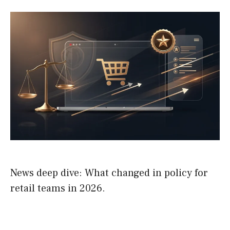
News deep dive: What changed in policy for
retail teams in 2026.