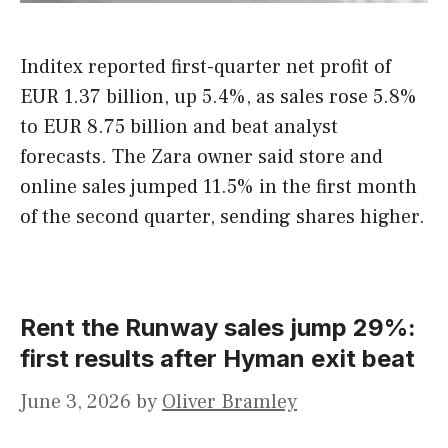
Inditex reported first-quarter net profit of
EUR 1.37 billion, up 5.4%, as sales rose 5.8%
to EUR 8.75 billion and beat analyst
forecasts. The Zara owner said store and
online sales jumped 11.5% in the first month
of the second quarter, sending shares higher.
Rent the Runway sales jump 29%:
first results after Hyman exit beat
June 3, 2026
by
Oliver Bramley