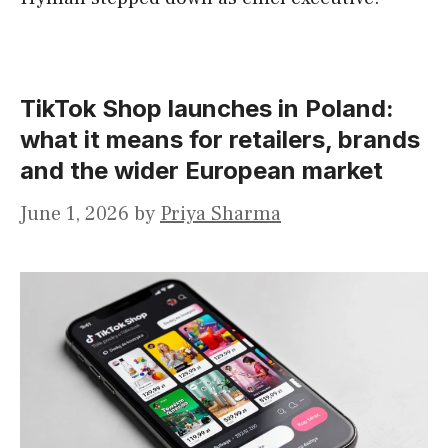
TikTok Shop launches in Poland:
what it means for retailers, brands
and the wider European market
June 1, 2026
by
Priya Sharma