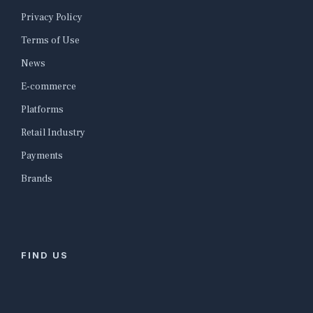
Privacy Policy
Terms of Use
News
E-commerce
Platforms
Retail Industry
Payments
Brands
FIND US