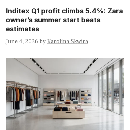
Inditex Q1 profit climbs 5.4%: Zara
owner’s summer start beats
estimates
June 4, 2026
by
Karolina Skwira