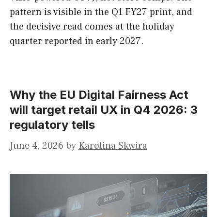
pattern is visible in the Q1 FY27 print, and
the decisive read comes at the holiday
quarter reported in early 2027.
Why the EU Digital Fairness Act
will target retail UX in Q4 2026: 3
regulatory tells
June 4, 2026
by
Karolina Skwira