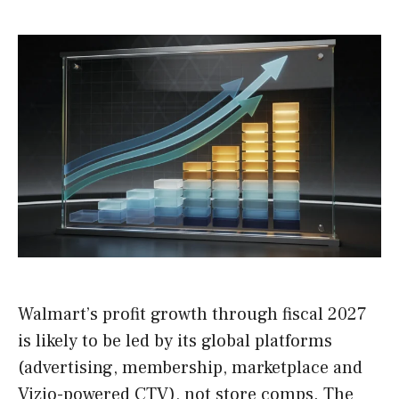
Walmart’s profit growth through fiscal 2027
is likely to be led by its global platforms
(advertising, membership, marketplace and
Vizio-powered CTV), not store comps. The