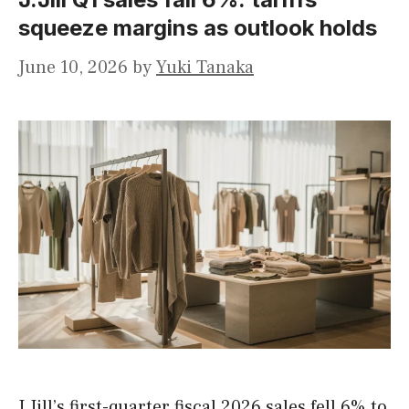
squeeze margins as outlook holds
June 10, 2026
by
Yuki Tanaka
J.Jill’s first-quarter fiscal 2026 sales fell 6% to