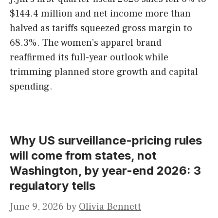
$144.4 million and net income more than
halved as tariffs squeezed gross margin to
68.3%. The women’s apparel brand
reaffirmed its full-year outlook while
trimming planned store growth and capital
spending.
Why US surveillance-pricing rules
will come from states, not
Washington, by year-end 2026: 3
regulatory tells
June 9, 2026
by
Olivia Bennett